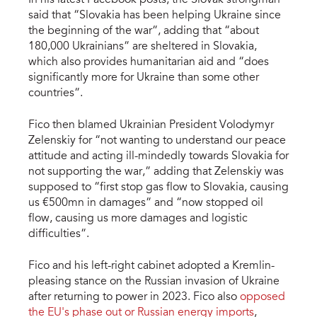
In his latest Facebook posts, the Slovak strongman
said that “Slovakia has been helping Ukraine since
the beginning of the war”, adding that “about
180,000 Ukrainians” are sheltered in Slovakia,
which also provides humanitarian aid and “does
significantly more for Ukraine than some other
countries”.
Fico then blamed Ukrainian President Volodymyr
Zelenskiy for “not wanting to understand our peace
attitude and acting ill-mindedly towards Slovakia for
not supporting the war,” adding that Zelenskiy was
supposed to “first stop gas flow to Slovakia, causing
us €500mn in damages” and “now stopped oil
flow, causing us more damages and logistic
difficulties”.
Fico and his left-right cabinet adopted a Kremlin-
pleasing stance on the Russian invasion of Ukraine
after returning to power in 2023. Fico also
opposed
the EU's phase out or Russian energy imports
,