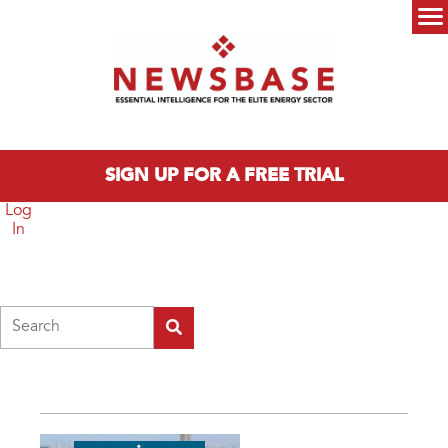
Skip to main content
Main menu
SIGN UP FOR A FREE TRIAL
Log
In
Search