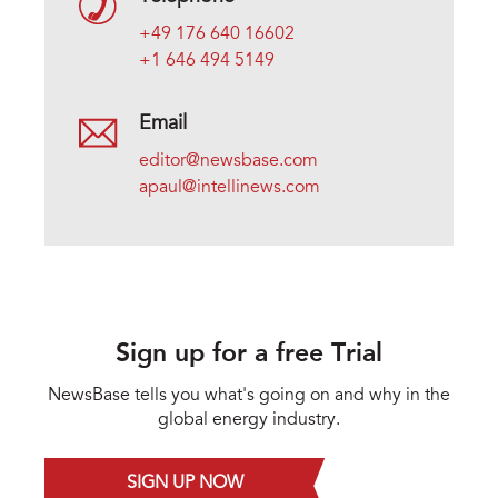
+49 176 640 16602
+1 646 494 5149
Email
editor@newsbase.com
apaul@intellinews.com
Sign up for a free Trial
NewsBase tells you what's going on and why in the
global energy industry.
SIGN UP NOW