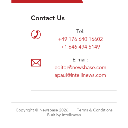
Contact Us
Tel:
+49 176 640 16602
+1 646 494 5149
E-mail:
editor@newsbase.com
apaul@intellinews.com
Copyright © Newsbase 2026
Terms & Conditions
Built by Intellinews