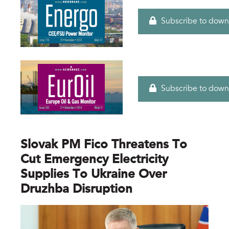
Subscribe to down
Subscribe to down
Slovak PM Fico Threatens To
Cut Emergency Electricity
Supplies To Ukraine Over
Druzhba Disruption