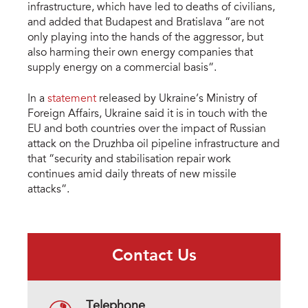
infrastructure, which have led to deaths of civilians,
and added that Budapest and Bratislava “are not
only playing into the hands of the aggressor, but
also harming their own energy companies that
supply energy on a commercial basis”.
In a
statement
released by Ukraine’s Ministry of
Foreign Affairs, Ukraine said it is in touch with the
EU and both countries over the impact of Russian
attack on the Druzhba oil pipeline infrastructure and
that “security and stabilisation repair work
continues amid daily threats of new missile
attacks”.
Contact Us
Telephone