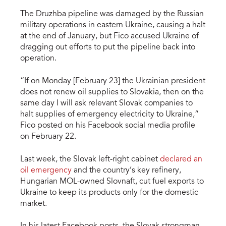
The Druzhba pipeline was damaged by the Russian
military operations in eastern Ukraine, causing a halt
at the end of January, but Fico accused Ukraine of
dragging out efforts to put the pipeline back into
operation.
“If on Monday [February 23] the Ukrainian president
does not renew oil supplies to Slovakia, then on the
same day I will ask relevant Slovak companies to
halt supplies of emergency electricity to Ukraine,“
Fico posted on his Facebook social media profile
on February 22.
Last week, the Slovak left-right cabinet
declared an
oil emergency
and the country’s key refinery,
Hungarian MOL-owned Slovnaft, cut fuel exports to
Ukraine to keep its products only for the domestic
market.