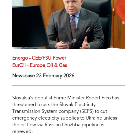
Energo - CEE/FSU Power
EurOil - Europe Oil & Gas
Newsbase 23 February 2026
Slovakia's populist Prime Minister Robert Fico has
threatened to ask the Slovak Electricity
Transmission System company (SEPS) to cut
emergency electricity supplies to Ukraine unless
the oil flow via Russian Druzhba pipeline is
renewed.