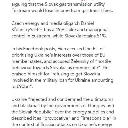
arguing that the Slovak gas transmission utility
Eustream would lose income from gas transit fees.
Czech energy and media oligarch Daniel
Křetínský’s EPH has a 49% stake and managerial
control in Eustream, while Slovakia retains 51%.
In his Facebook posts, Fico accused the EU of
prioritising Ukraine’s interests over those of EU
member states, and accused Zelensky of “hostile
behaviour towards Slovakia as enemy state”. He
praised himself for “refusing to get Slovakia
involved in the military loan for Ukraine amounting
to €90bn”.
Ukraine “rejected and condemned the ultimatums
and blackmail by the governments of Hungary and
the Slovak Republic” over the energy supplies and
described it as “provocative” and “irresponsible” in
the context of Russian attacks on Ukraine’s energy