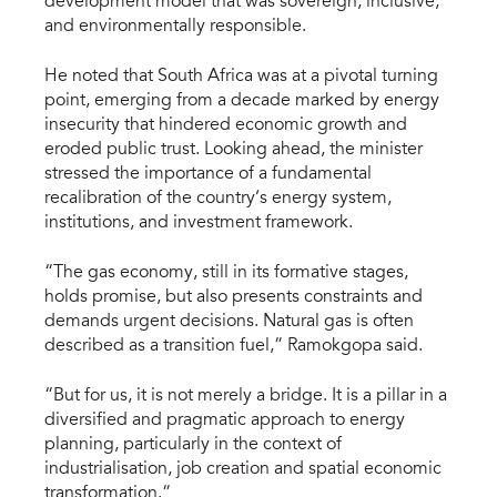
development model that was sovereign, inclusive,
and environmentally responsible.
He noted that South Africa was at a pivotal turning
point, emerging from a decade marked by energy
insecurity that hindered economic growth and
eroded public trust. Looking ahead, the minister
stressed the importance of a fundamental
recalibration of the country’s energy system,
institutions, and investment framework.
“The gas economy, still in its formative stages,
holds promise, but also presents constraints and
demands urgent decisions. Natural gas is often
described as a transition fuel,” Ramokgopa said.
“But for us, it is not merely a bridge. It is a pillar in a
diversified and pragmatic approach to energy
planning, particularly in the context of
industrialisation, job creation and spatial economic
transformation.”