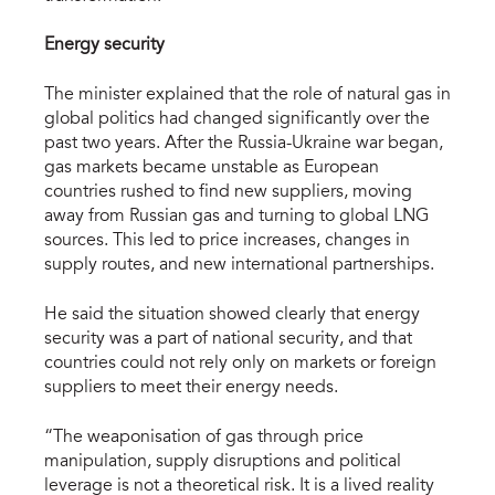
Energy security
The minister explained that the role of natural gas in
global politics had changed significantly over the
past two years. After the Russia-Ukraine war began,
gas markets became unstable as European
countries rushed to find new suppliers, moving
away from Russian gas and turning to global LNG
sources. This led to price increases, changes in
supply routes, and new international partnerships.
He said the situation showed clearly that energy
security was a part of national security, and that
countries could not rely only on markets or foreign
suppliers to meet their energy needs.
“The weaponisation of gas through price
manipulation, supply disruptions and political
leverage is not a theoretical risk. It is a lived reality