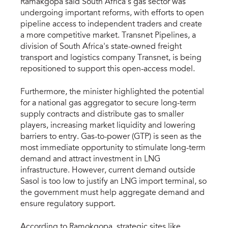
Ramakgopa said South Africa’s gas sector was
undergoing important reforms, with efforts to open
pipeline access to independent traders and create
a more competitive market. Transnet Pipelines, a
division of South Africa's state-owned freight
transport and logistics company Transnet, is being
repositioned to support this open-access model.
Furthermore, the minister highlighted the potential
for a national gas aggregator to secure long-term
supply contracts and distribute gas to smaller
players, increasing market liquidity and lowering
barriers to entry. Gas-to-power (GTP) is seen as the
most immediate opportunity to stimulate long-term
demand and attract investment in LNG
infrastructure. However, current demand outside
Sasol is too low to justify an LNG import terminal, so
the government must help aggregate demand and
ensure regulatory support.
According to Ramokgopa, strategic sites like