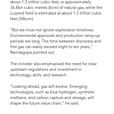
about 1.3 trillion cubic feet, or approximately
36.8bn cubic metres (bcm) of natural gas, while the
Luiperd field is estimated at about 1.2 trillion cubic
feet (34bcm).
“But we must not ignore exploration timelines.
Environmental approvals and production ramp-up
periods are long. The time between discovery and
first gas can easily exceed eight to ten years,”
Ramokgopa pointed out.
The minister also emphasised the need for clear
upstream regulations and investment in
technology, skills, and research.
“Looking ahead, gas will evolve. Emerging
technologies, such as blue hydrogen, synthetic
methane, and carbon capture and storage, will
shape the future value chain,” he said.