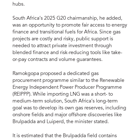
hubs.
South Africa’s 2025 G20 chairmanship, he added,
was an opportunity to promote fair access to energy
finance and transitional fuels for Africa. Since gas
projects are costly and risky, public support is
needed to attract private investment through
blended finance and risk-reducing tools like take-
or-pay contracts and volume guarantees.
Ramokgopa proposed a dedicated gas
procurement programme similar to the Renewable
Energy Independent Power Producer Programme
(REIPPP). While importing LNG was a short- to
medium-term solution, South Africa’s long-term
goal was to develop its own gas reserves, including
onshore fields and major offshore discoveries like
Brulpadda and Luiperd, the minister stated.
It is estimated that the Brulpadda field contains