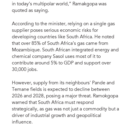
in today’s multipolar world,” Ramakgopa was
quoted as saying.
According to the minister, relying on a single gas
supplier poses serious economic risks for
developing countries like South Africa. He noted
that over 85% of South Africa’s gas came from
Mozambique. South African integrated energy and
chemical company Sasol uses most of it to
contribute around 5% to GDP and support over
30,000 jobs.
However, supply from its neighbours' Pande and
Temane fields is expected to decline between
2026 and 2028, posing a major threat. Ramokgopa
warned that South Africa must respond
strategically, as gas was not just a commodity but a
driver of industrial growth and geopolitical
influence.