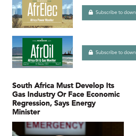
Subscribe to down
Subscribe to down
South Africa Must Develop Its
Gas Industry Or Face Economic
Regression, Says Energy
Minister