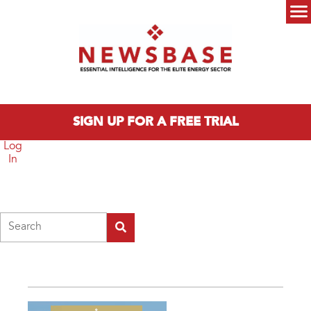
Skip to main content
Main menu
SIGN UP FOR A FREE TRIAL
Log
In
Search