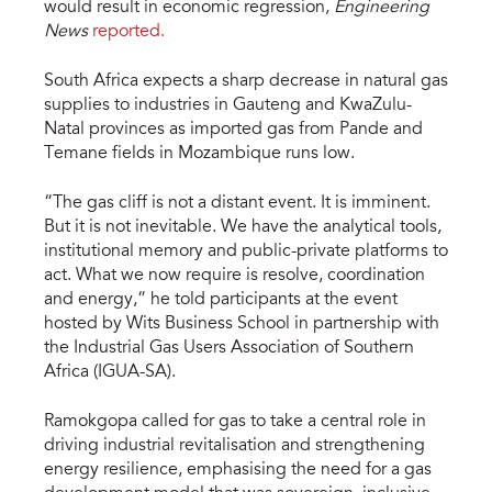
would result in economic regression,
Engineering
News
reported.
South Africa expects a sharp decrease in natural gas
supplies to industries in Gauteng and KwaZulu-
Natal provinces as imported gas from Pande and
Temane fields in Mozambique runs low.
“The gas cliff is not a distant event. It is imminent.
But it is not inevitable. We have the analytical tools,
institutional memory and public-private platforms to
act. What we now require is resolve, coordination
and energy,” he told participants at the event
hosted by Wits Business School in partnership with
the Industrial Gas Users Association of Southern
Africa (IGUA-SA).
Ramokgopa called for gas to take a central role in
driving industrial revitalisation and strengthening
energy resilience, emphasising the need for a gas