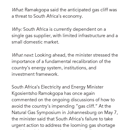
What
: Ramakgopa said the anticipated gas cliff was
a threat to South Africa’s economy.
Why:
South Africa is currently dependent on a
single gas supplier, with limited infrastructure and a
small domestic market.
What next
: Looking ahead, the minister stressed the
importance of a fundamental recalibration of the
country’s energy system, institutions, and
investment framework.
South Africa’s Electricity and Energy Minister
Kgosientsho Ramokgopa has once again
commented on the ongoing discussions of how to
avoid the country’s impending “gas cliff.” At the
Natural Gas Symposium in Johannesburg on May 7,
the minister said that South Africa’s failure to take
urgent action to address the looming gas shortage