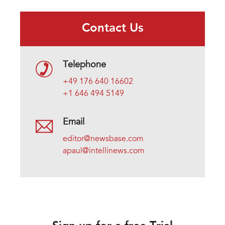
Contact Us
Telephone
+49 176 640 16602
+1 646 494 5149
Email
editor@newsbase.com
apaul@intellinews.com