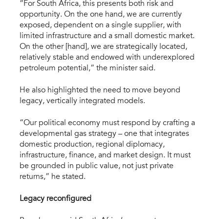
“For South Africa, this presents both risk and
opportunity. On the one hand, we are currently
exposed, dependent on a single supplier, with
limited infrastructure and a small domestic market.
On the other [hand], we are strategically located,
relatively stable and endowed with underexplored
petroleum potential,” the minister said.
He also highlighted the need to move beyond
legacy, vertically integrated models.
“Our political economy must respond by crafting a
developmental gas strategy – one that integrates
domestic production, regional diplomacy,
infrastructure, finance, and market design. It must
be grounded in public value, not just private
returns,” he stated.
Legacy reconfigured