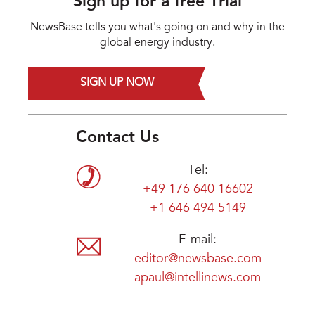
Sign up for a free Trial
NewsBase tells you what's going on and why in the
global energy industry.
SIGN UP NOW
Contact Us
Tel:
+49 176 640 16602
+1 646 494 5149
E-mail:
editor@newsbase.com
apaul@intellinews.com