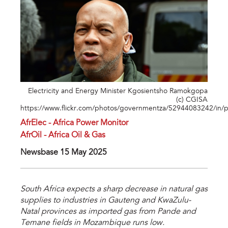
Electricity and Energy Minister Kgosientsho Ramokgopa
(c) CGISA
https://www.flickr.com/photos/governmentza/52944083242/in/
AfrElec - Africa Power Monitor
AfrOil - Africa Oil & Gas
Newsbase 15 May 2025
South Africa expects a sharp decrease in natural gas
supplies to industries in Gauteng and KwaZulu-
Natal provinces as imported gas from Pande and
Temane fields in Mozambique runs low.