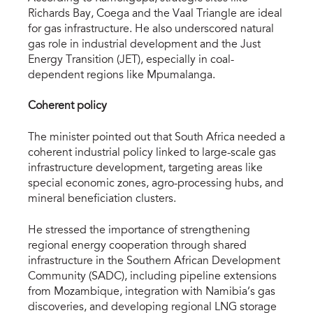
Richards Bay, Coega and the Vaal Triangle are ideal
for gas infrastructure. He also underscored natural
gas role in industrial development and the Just
Energy Transition (JET), especially in coal-
dependent regions like Mpumalanga.
Coherent policy
The minister pointed out that South Africa needed a
coherent industrial policy linked to large-scale gas
infrastructure development, targeting areas like
special economic zones, agro-processing hubs, and
mineral beneficiation clusters.
He stressed the importance of strengthening
regional energy cooperation through shared
infrastructure in the Southern African Development
Community (SADC), including pipeline extensions
from Mozambique, integration with Namibia’s gas
discoveries, and developing regional LNG storage