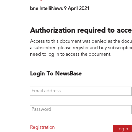
bne IntelIiNews 9 April 2021
Authorization required to acc
Access to this document was denied as the docume
a subscriber, please register and buy subscription
need to log in to access the document.
Login To NewsBase
Email address
*
Password
*
Registration