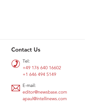
Contact Us
Tel:
+49 176 640 16602
+1 646 494 5149
E-mail:
editor@newsbase.com
apaul@intellinews.com