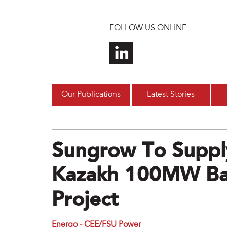
Skip to main content
FOLLOW US ONLINE
Our Publications
Latest Stories
Sungrow To Supply
Kazakh 100MW Bal
Project
Energo - CEE/FSU Power