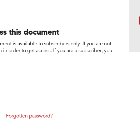
ess this document
nt is available to subscribers only. If you are not
 in order to get access. If you are a subscriber, you
Forgotten password?