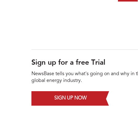
Sign up for a free Trial
NewsBase tells you what's going on and why in 
global energy industry.
SIGN UP NOW