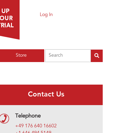
Log In
Search
Store
Contact Us
Telephone
+49 176 640 16602