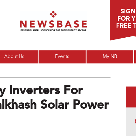
Main menu
About Us
Events
My NB
 Inverters For
khash Solar Power