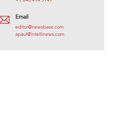
+1 646 494 5149
Email
editor@newsbase.com
apaul@intellinews.com