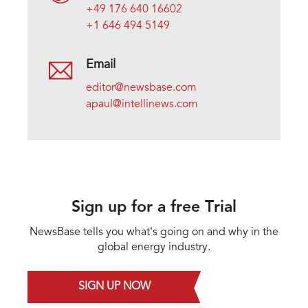
+49 176 640 16602
+1 646 494 5149
Email
editor@newsbase.com
apaul@intellinews.com
Sign up for a free Trial
NewsBase tells you what's going on and why in the
global energy industry.
SIGN UP NOW