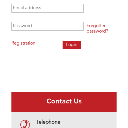
Email address
*
Password
*
Forgotten
password?
Registration
Contact Us
Telephone