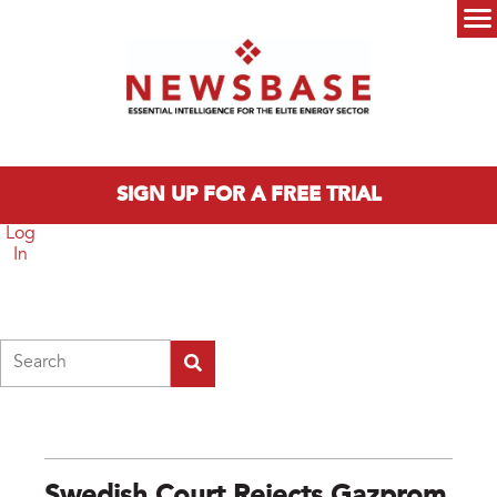
Skip to main content
Main menu
SIGN UP FOR A FREE TRIAL
Log
In
Search