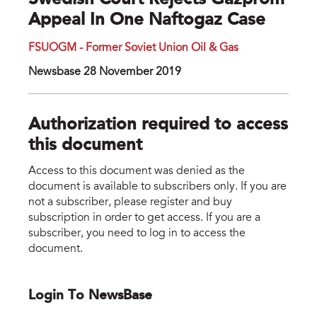
Swedish Court Rejects Gazprom
Appeal In One Naftogaz Case
FSUOGM - Former Soviet Union Oil & Gas
Newsbase 28 November 2019
Authorization required to access
this document
Access to this document was denied as the
document is available to subscribers only. If you are
not a subscriber, please register and buy
subscription in order to get access. If you are a
subscriber, you need to log in to access the
document.
Login To NewsBase