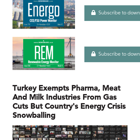
Subscribe to down
Subscribe to down
Turkey Exempts Pharma, Meat
And Milk Industries From Gas
Cuts But Country's Energy Crisis
Snowballing