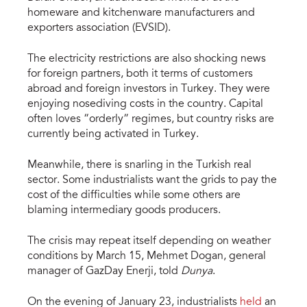
homeware and kitchenware manufacturers and
exporters association (EVSID).
The electricity restrictions are also shocking news
for foreign partners, both it terms of customers
abroad and foreign investors in Turkey. They were
enjoying nosediving costs in the country. Capital
often loves “orderly” regimes, but country risks are
currently being activated in Turkey.
Meanwhile, there is snarling in the Turkish real
sector. Some industrialists want the grids to pay the
cost of the difficulties while some others are
blaming intermediary goods producers.
The crisis may repeat itself depending on weather
conditions by March 15, Mehmet Dogan, general
manager of GazDay Enerji, told
Dunya
.
On the evening of January 23, industrialists
held
an