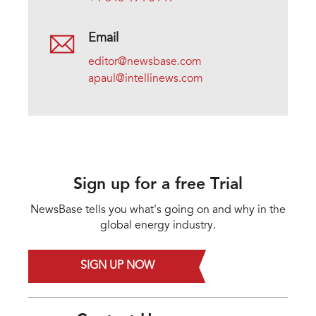
Email
editor@newsbase.com
apaul@intellinews.com
Sign up for a free Trial
NewsBase tells you what's going on and why in the
global energy industry.
SIGN UP NOW