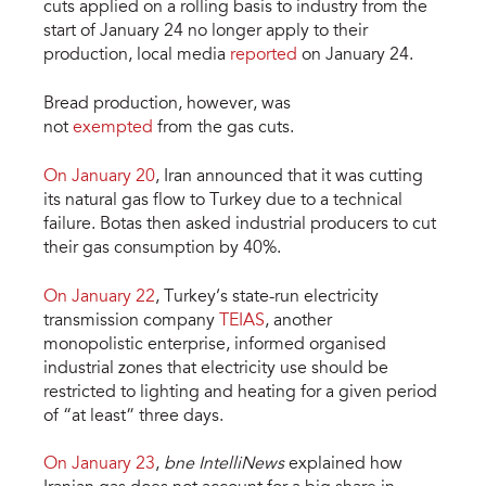
cuts applied on a rolling basis to industry from the
start of January 24 no longer apply to their
production, local media
reported
on January 24.
Bread production, however, was
not
exempted
from the gas cuts.
On January 20
, Iran announced that it was cutting
its natural gas flow to Turkey due to a technical
failure. Botas then asked industrial producers to cut
their gas consumption by 40%.
On January 22
, Turkey’s state-run electricity
transmission company
TEIAS
, another
monopolistic enterprise, informed organised
industrial zones that electricity use should be
restricted to lighting and heating for a given period
of “at least” three days.
On January 23
,
bne IntelliNews
explained how