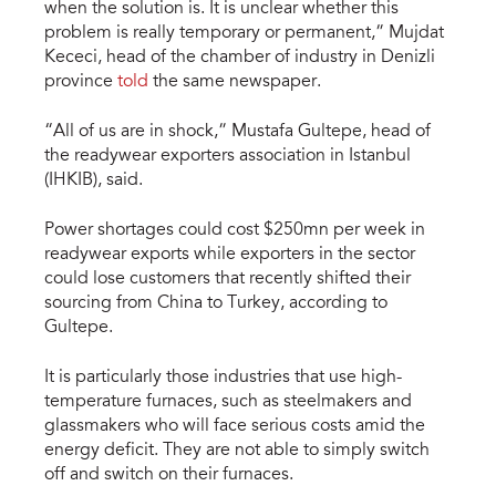
when the solution is. It is unclear whether this
problem is really temporary or permanent,” Mujdat
Kececi, head of the chamber of industry in Denizli
province
told
the same newspaper.
“All of us are in shock,” Mustafa Gultepe, head of
the readywear exporters association in Istanbul
(IHKIB), said.
Power shortages could cost $250mn per week in
readywear exports while exporters in the sector
could lose customers that recently shifted their
sourcing from China to Turkey, according to
Gultepe.
It is particularly those industries that use high-
temperature furnaces, such as steelmakers and
glassmakers who will face serious costs amid the
energy deficit. They are not able to simply switch
off and switch on their furnaces.