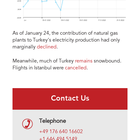
As of January 24, the contribution of natural gas
plants to Turkey’s electricity production had only
marginally
declined
.
Meanwhile, much of Turkey
remains
snowbound.
Flights in Istanbul were
cancelled
.
Contact Us
Telephone
+49 176 640 16602
+1 646 494 5149