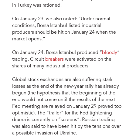
in Turkey was rationed.
On January 23, we also noted: “Under normal
conditions, Borsa Istanbul-listed industrial
producers should be hit on January 24 when the
market opens.”
On January 24, Borsa Istanbul produced “
bloody
”
trading. Circuit
breakers
were activated on the
shares of many industrial producers.
Global stock exchanges are also suffering stark
losses as the end of the new-year rally has already
begun (the hypothesis that the beginning of the
end would not come until the results of the next
Fed meeting are relayed on January 29 proved too
optimistic). The “trailer” for the Fed tightening
drama is currently on “screens”. Russian trading
was also said to have been hit by the tensions over
a possible invasion of Ukraine.