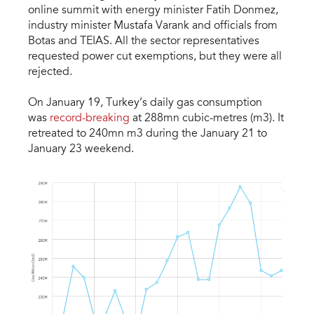
online summit with energy minister Fatih Donmez,
industry minister Mustafa Varank and officials from
Botas and TEIAS. All the sector representatives
requested power cut exemptions, but they were all
rejected.
On January 19, Turkey’s daily gas consumption
was
record-breaking
at 288mn cubic-metres (m3). It
retreated to 240mn m3 during the January 21 to
January 23 weekend.