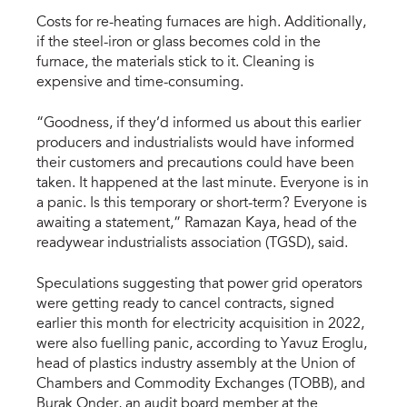
Costs for re-heating furnaces are high. Additionally,
if the steel-iron or glass becomes cold in the
furnace, the materials stick to it. Cleaning is
expensive and time-consuming.
“Goodness, if they’d informed us about this earlier
producers and industrialists would have informed
their customers and precautions could have been
taken. It happened at the last minute. Everyone is in
a panic. Is this temporary or short-term? Everyone is
awaiting a statement,” Ramazan Kaya, head of the
readywear industrialists association (TGSD), said.
Speculations suggesting that power grid operators
were getting ready to cancel contracts, signed
earlier this month for electricity acquisition in 2022,
were also fuelling panic, according to Yavuz Eroglu,
head of plastics industry assembly at the Union of
Chambers and Commodity Exchanges (TOBB), and
Burak Onder, an audit board member at the