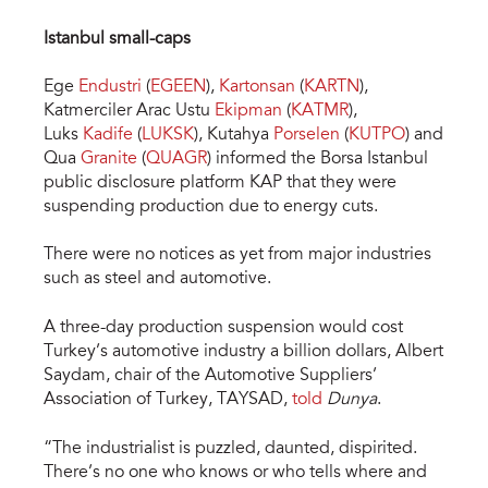
Istanbul small-caps
Ege
Endustri
(
EGEEN
),
Kartonsan
(
KARTN
),
Katmerciler Arac Ustu
Ekipman
(
KATMR
),
Luks
Kadife
(
LUKSK
), Kutahya
Porselen
(
KUTPO
) and
Qua
Granite
(
QUAGR
) informed the Borsa Istanbul
public disclosure platform KAP that they were
suspending production due to energy cuts.
There were no notices as yet from major industries
such as steel and automotive.
A three-day production suspension would cost
Turkey’s automotive industry a billion dollars, Albert
Saydam, chair of the Automotive Suppliers’
Association of Turkey, TAYSAD,
told
Dunya
.
“The industrialist is puzzled, daunted, dispirited.
There’s no one who knows or who tells where and