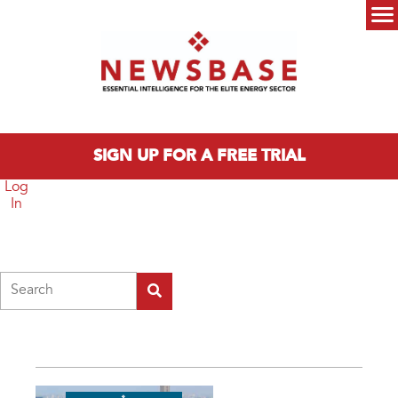
Skip to main content
Main menu
SIGN UP FOR A FREE TRIAL
Log
In
Search