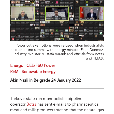
Power cut exemptions were refused when industrialists
held an online summit with energy minister Fatih Donmez,
industry minister Mustafa Varank and officials from Botas
and TEIAS.
Energo - CEE/FSU Power
REM - Renewable Energy
Akin Nazli in Belgrade 24 January 2022
Turkey’s state-run monopolistic pipeline
operator
Botas
has sent e-mails to pharmaceutical,
meat and milk producers stating that the natural gas