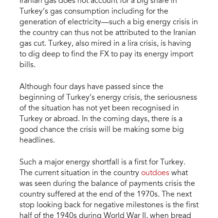
Iranian gas does not account for a big share in
Turkey’s gas consumption including for the
generation of electricity—such a big energy crisis in
the country can thus not be attributed to the Iranian
gas cut. Turkey, also mired in a lira crisis, is having
to dig deep to find the FX to pay its energy import
bills.
Although four days have passed since the
beginning of Turkey’s energy crisis, the seriousness
of the situation has not yet been recognised in
Turkey or abroad. In the coming days, there is a
good chance the crisis will be making some big
headlines.
Such a major energy shortfall is a first for Turkey.
The current situation in the country
outdoes
what
was seen during the balance of payments crisis the
country suffered at the end of the 1970s. The next
stop looking back for negative milestones is the first
half of the 1940s during World War II, when bread