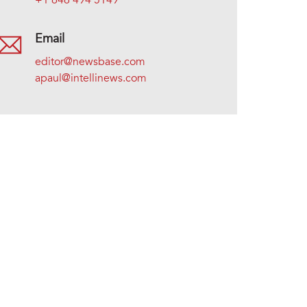
+1 646 494 5149
Email
editor@newsbase.com
apaul@intellinews.com