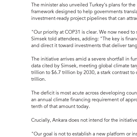
The minister also unveiled Turkey’s plans for t
framework designed to help governments translat
investment-ready project pipelines that can attra
"Our priority at COP31 is clear. We now need to
Simsek told attendees, adding: "The key is financ
and direct it toward investments that deliver tang
The initiative arrives amid a severe shortfall in 
data cited by Simsek, meeting global climate tar
trillion to $6.7 trillion by 2030, a stark contrast 
trillion.
The deficit is most acute across developing coun
an annual climate financing requirement of approx
tenth of that amount today.
Crucially, Ankara does not intend for the initiative
"Our goal is not to establish a new platform or i