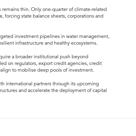
s remains thin. Only one-quarter of climate-related
ce, forcing state balance sheets, corporations and
 targeted investment pipelines in water management,
esilient infrastructure and healthy ecosystems.
equire a broader institutional push beyond
ed on regulators, export credit agencies, credit
to align to mobilise deep pools of investment.
with international partners through its upcoming
ructures and accelerate the deployment of capital