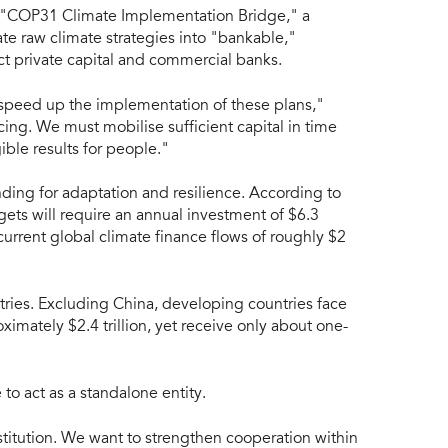
he "COP31 Climate Implementation Bridge," a
e raw climate strategies into "bankable,"
ct private capital and commercial banks.
 speed up the implementation of these plans,"
ing. We must mobilise sufficient capital in time
ible results for people."
funding for adaptation and resilience. According to
gets will require an annual investment of $6.3
to current global climate finance flows of roughly $2
tries. Excluding China, developing countries face
imately $2.4 trillion, yet receive only about one-
 to act as a standalone entity.
nstitution. We want to strengthen cooperation within