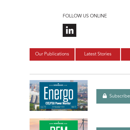
Skip to main content
FOLLOW US ONLINE
Our Publications
Latest Stories
Subscribe