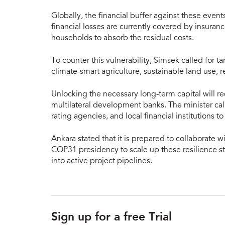
Globally, the financial buffer against these event
financial losses are currently covered by insuran
households to absorb the residual costs.
To counter this vulnerability, Simsek called for
climate-smart agriculture, sustainable land use, r
Unlocking the necessary long-term capital will r
multilateral development banks. The minister call
rating agencies, and local financial institutions 
Ankara stated that it is prepared to collaborate 
COP31 presidency to scale up these resilience st
into active project pipelines.
Sign up for a free Trial