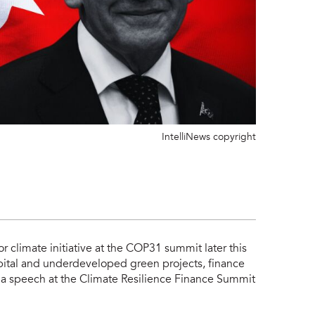
IntelliNews copyright
 climate initiative at the COP31 summit later this
pital and underdeveloped green projects, finance
a speech at the Climate Resilience Finance Summit