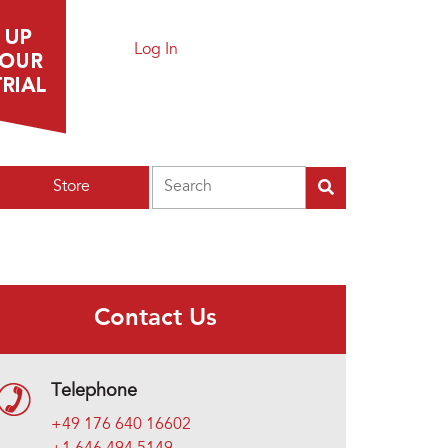
Log In
Search
Store
Contact Us
Telephone
+49 176 640 16602