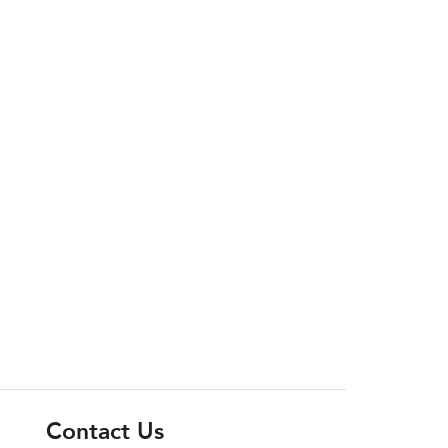
Contact Us