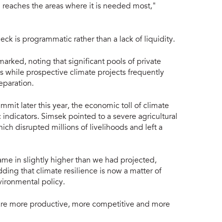
 reaches the areas where it is needed most,"
eck is programmatic rather than a lack of liquidity.
arked, noting that significant pools of private
rns while prospective climate projects frequently
eparation.
ummit later this year, the economic toll of climate
 indicators. Simsek pointed to a severe agricultural
hich disrupted millions of livelihoods and left a
came in slightly higher than we had projected,
ding that climate resilience is now a matter of
ironmental policy.
 are more productive, more competitive and more