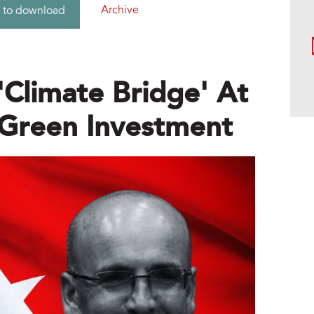
Archive
 to download
'climate Bridge' At
Green Investment