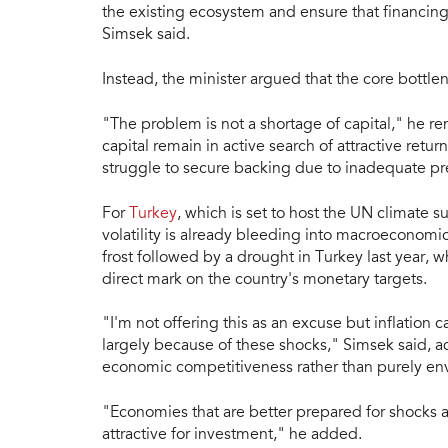
the existing ecosystem and ensure that financing
Simsek said.
Instead, the minister argued that the core bottlen
"The problem is not a shortage of capital," he rem
capital remain in active search of attractive retu
struggle to secure backing due to inadequate pr
For
Turkey
, which is set to host the UN climate s
volatility is already bleeding into macroeconomic
frost followed by a drought in Turkey last year, w
direct mark on the country's monetary targets.
"I'm not offering this as an excuse but inflation 
largely because of these shocks," Simsek said, ad
economic competitiveness rather than purely env
"Economies that are better prepared for shocks
attractive for investment," he added.