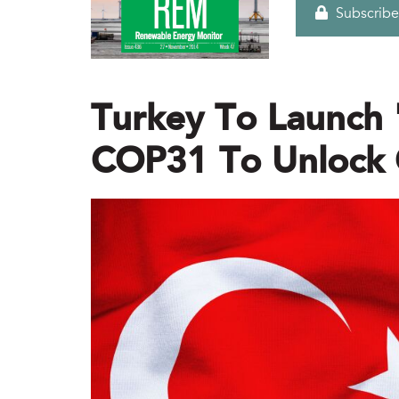
Subscribe
Turkey To Launch 
COP31 To Unlock 