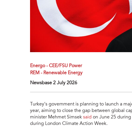
Energo - CEE/FSU Power
REM - Renewable Energy
Newsbase 2 July 2026
Turkey’s government is planning to launch a major
year, aiming to close the gap between global ca
minister Mehmet Simsek
said
on June 25 during 
during London Climate Action Week.