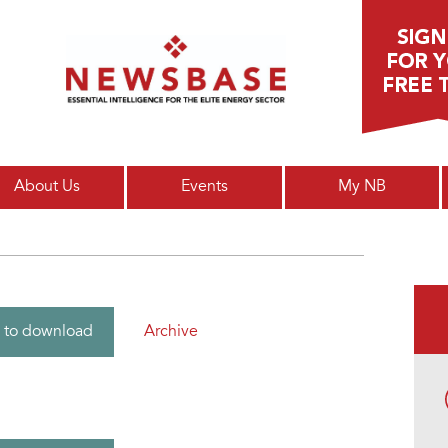
Main menu
About Us
Events
My NB
Archive
 to download