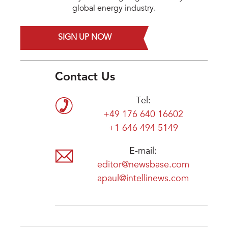
global energy industry.
SIGN UP NOW
Contact Us
Tel:
+49 176 640 16602
+1 646 494 5149
E-mail:
editor@newsbase.com
apaul@intellinews.com