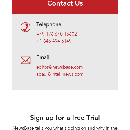
Contact Us
Telephone
+49 176 640 16602
+1 646 494 5149
Email
editor@newsbase.com
apaul@intellinews.com
Sign up for a free Trial
NewsBase tells you what's going on and why in the