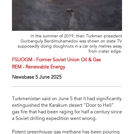
In the summer of 2019, then Turkmen president
Gurbanguly Berdimuhamedov was shown on state TV
supposedly doing doughnuts in a car only metres away
from crater edge.
FSUOGM - Former Soviet Union Oil & Gas
REM - Renewable Energy
Newsbase 5 June 2025
Turkmenistan said on June 5 that it had significantly
extinguished the Karakum desert "Door to Hell"
gas fire that had been raging for half a century since
a Soviet drilling expedition went wrong.
Potent greenhouse gas methane has been pouring