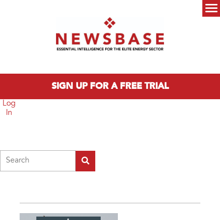
Skip to main content
Main menu
SIGN UP FOR A FREE TRIAL
Log
In
Search