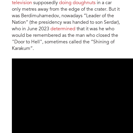
television
supposedly
doing doughnuts
in a car
only metres away from the edge of the crater. But it
was Berdimuhamedov, nowadays “Leader of the
Nation” (the presidency was handed to son Serdar),
who in June 2023
determined
that it was he who
would be remembered as the man who closed the
"Door to Hell", sometimes called the “Shining of
Karakum”.