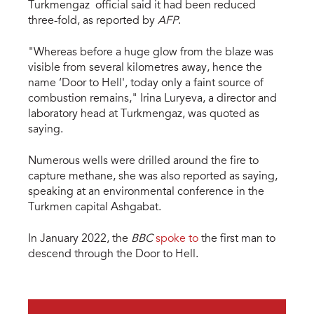
Turkmengaz official said it had been reduced
three-fold, as reported by
AFP
.
"Whereas before a huge glow from the blaze was
visible from several kilometres away, hence the
name ‘Door to Hell', today only a faint source of
combustion remains," Irina Luryeva, a director and
laboratory head at Turkmengaz, was quoted as
saying.
Numerous wells were drilled around the fire to
capture methane, she was also reported as saying,
speaking at an environmental conference in the
Turkmen capital Ashgabat.
In January 2022, the
BBC
spoke to
the first man to
descend through the Door to Hell.