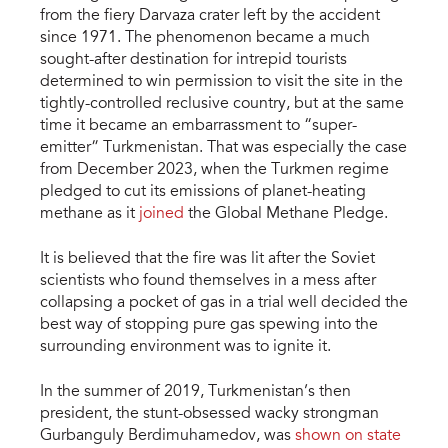
from the fiery Darvaza crater left by the accident
since 1971. The phenomenon became a much
sought-after destination for intrepid tourists
determined to win permission to visit the site in the
tightly-controlled reclusive country, but at the same
time it became an embarrassment to “super-
emitter” Turkmenistan. That was especially the case
from December 2023, when the Turkmen regime
pledged to cut its emissions of planet-heating
methane as it
joined
the Global Methane Pledge.
It is believed that the fire was lit after the Soviet
scientists who found themselves in a mess after
collapsing a pocket of gas in a trial well decided the
best way of stopping pure gas spewing into the
surrounding environment was to ignite it.
In the summer of 2019, Turkmenistan’s then
president, the stunt-obsessed wacky strongman
Gurbanguly Berdimuhamedov, was
shown on state