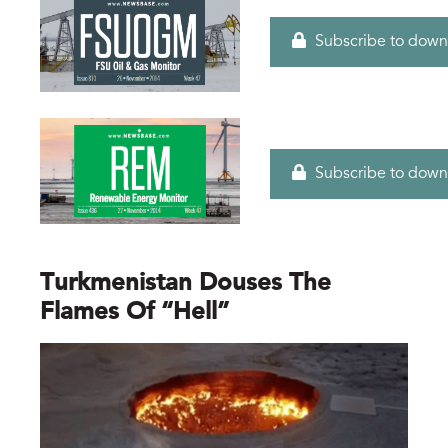
Subscribe to down
Subscribe to down
Turkmenistan Douses The
Flames Of “hell”