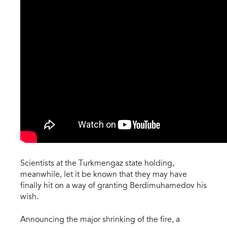
Scientists at the Turkmengaz state holding,
meanwhile, let it be known that they may have
finally hit on a way of granting Berdimuhamedov his
wish.
Announcing the major shrinking of the fire, a