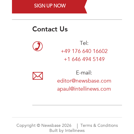
SIGN UP NOW
Contact Us
Tel:
+49 176 640 16602
+1 646 494 5149
E-mail:
editor@newsbase.com
apaul@intellinews.com
Copyright © Newsbase 2026
Terms & Conditions
Built by Intellinews