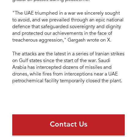
"The UAE triumphed in a war we sincerely sought
to avoid, and we prevailed through an epic national
defence that safeguarded sovereignty and dignity
and protected our achievements in the face of
treacherous aggression," Gargash wrote on X.
The attacks are the latest in a series of Iranian strikes
on Gulf states since the start of the war. Saudi
Arabia has intercepted dozens of missiles and
drones, while fires from interceptions near a UAE
petrochemical facility temporarily closed the plant.
Contact Us