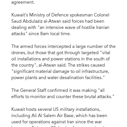
agreement.
Kuwait's Ministry of Defence spokesman Colonel
Saud Abdulaziz al-Atwan said forces had been
dealing with "an intensive wave of hostile Iranian
attacks" since 8am local time.
The armed forces intercepted a large number of the
drones, but those that got through targeted "vital
oil installations and power stations in the south of
the country", al-Atwan said. The strikes caused
"significant material damage to oil infrastructure,
power plants and water desalination facilities."
The General Staff confirmed it was making "all
efforts to monitor and counter these brutal attacks."
Kuwait hosts several US military installations,
including Ali Al Salem Air Base, which has been
used for operations against Iran since the war