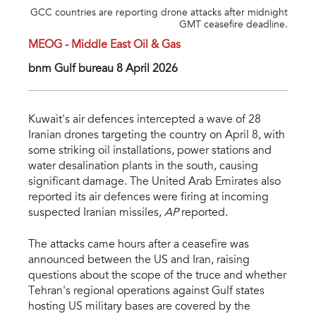
GCC countries are reporting drone attacks after midnight
GMT ceasefire deadline.
MEOG - Middle East Oil & Gas
bnm Gulf bureau 8 April 2026
Kuwait's air defences intercepted a wave of 28
Iranian drones targeting the country on April 8, with
some striking oil installations, power stations and
water desalination plants in the south, causing
significant damage. The United Arab Emirates also
reported its air defences were firing at incoming
suspected Iranian missiles,
AP
reported.
The attacks came hours after a ceasefire was
announced between the US and Iran, raising
questions about the scope of the truce and whether
Tehran's regional operations against Gulf states
hosting US military bases are covered by the