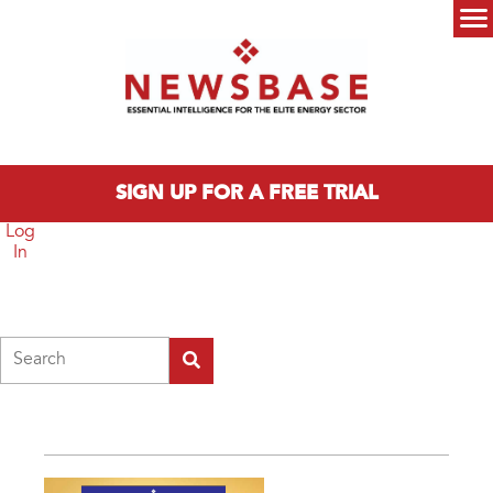
Skip to main content
Main menu
SIGN UP FOR A FREE TRIAL
Log
In
Search