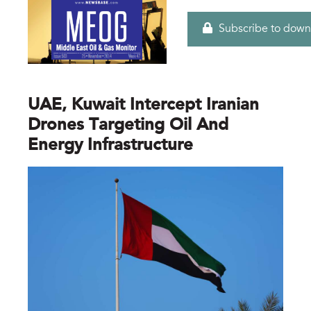
Subscribe to down
UAE, Kuwait Intercept Iranian
Drones Targeting Oil And
Energy Infrastructure