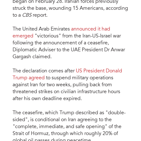
began on February 28. Iranian forces previously
struck the base, wounding 15 Americans, according
to a
CBS
report.
The United Arab Emirates
announced it had
emerged
"victorious" from the Iran-US-Israel war
following the announcement of a ceasefire,
Diplomatic Adviser to the UAE President Dr Anwar
Gargash claimed.
The declaration comes after
US President Donald
Trump agreed
to suspend military operations
against Iran for two weeks, pulling back from
threatened strikes on civilian infrastructure hours
after his own deadline expired.
The ceasefire, which Trump described as "double-
sided", is conditional on Iran agreeing to the
"complete, immediate, and safe opening" of the
Strait of Hormuz, through which roughly 20% of
global oil passes during peacetime.