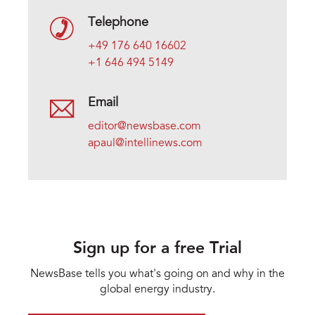
Telephone
+49 176 640 16602
+1 646 494 5149
Email
editor@newsbase.com
apaul@intellinews.com
Sign up for a free Trial
NewsBase tells you what's going on and why in the
global energy industry.