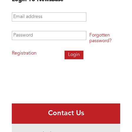
Email address
*
Password
*
Forgotten
password?
Registration
Contact Us