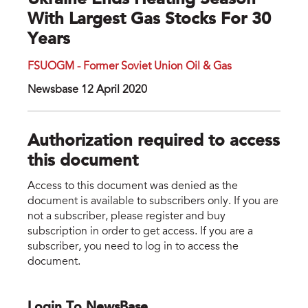
Ukraine Ends Heating Season
With Largest Gas Stocks For 30
Years
FSUOGM - Former Soviet Union Oil & Gas
Newsbase 12 April 2020
Authorization required to access
this document
Access to this document was denied as the
document is available to subscribers only. If you are
not a subscriber, please register and buy
subscription in order to get access. If you are a
subscriber, you need to log in to access the
document.
Login To NewsBase