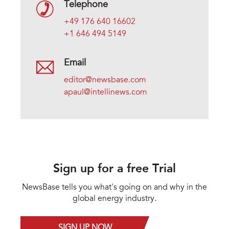
Telephone
+49 176 640 16602
+1 646 494 5149
Email
editor@newsbase.com
apaul@intellinews.com
Sign up for a free Trial
NewsBase tells you what's going on and why in the
global energy industry.
SIGN UP NOW