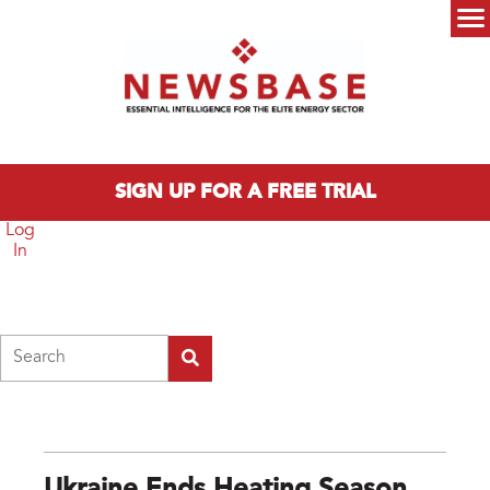
Skip to main content
Main menu
SIGN UP FOR A FREE TRIAL
Log
In
Search