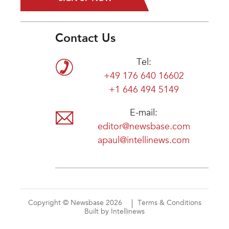
Contact Us
Tel:
+49 176 640 16602
+1 646 494 5149
E-mail:
editor@newsbase.com
apaul@intellinews.com
Copyright © Newsbase 2026
Terms & Conditions
Built by Intellinews