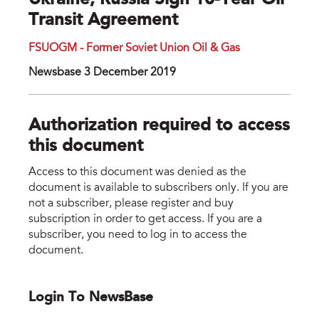
Ukraine, Russia Sign 10-Year Oil
Transit Agreement
FSUOGM - Former Soviet Union Oil & Gas
Newsbase 3 December 2019
Authorization required to access
this document
Access to this document was denied as the
document is available to subscribers only. If you are
not a subscriber, please register and buy
subscription in order to get access. If you are a
subscriber, you need to log in to access the
document.
Login To NewsBase