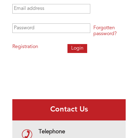
Email address
*
Password
*
Forgotten
password?
Registration
Contact Us
Telephone