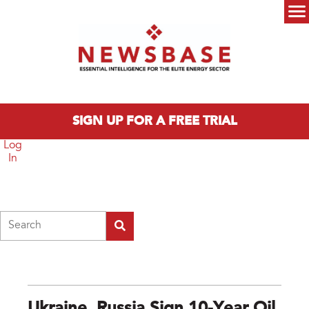
Skip to main content
Main menu
SIGN UP FOR A FREE TRIAL
Log
In
Search