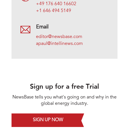
+49 176 640 16602
+1 646 494 5149
Email
editor@newsbase.com
apaul@intellinews.com
Sign up for a free Trial
NewsBase tells you what's going on and why in the
global energy industry.
SIGN UP NOW