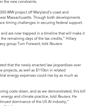
r the new constraints.
 300-MW project off Maryland’s coast and
near Massachusetts. Though both developments
ce timing challenges in securing federal support.
 and are now trapped in a timeline that will make it
the remaining days of the tax credits,” Hillary
cacy group Turn Forward, told
Reuters.
ted that the newly enacted law jeopardises over
 projects, as well as $110bn in related
strial energy expenses could rise by as much as
 bring costs down, and as we demonstrated, this bill
s energy and climate practice, told
Reuters
. He
ontinued dominance of the US AI industry,”