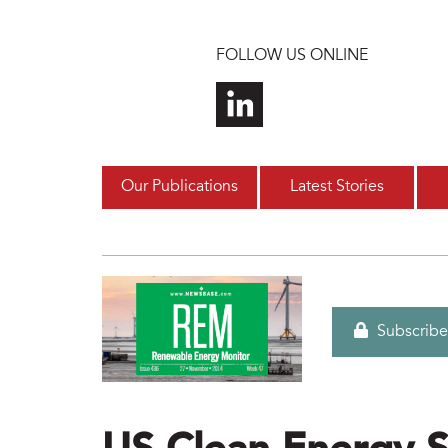
Skip to main content
FOLLOW US ONLINE
Our Publications
Latest Stories
Subscribe