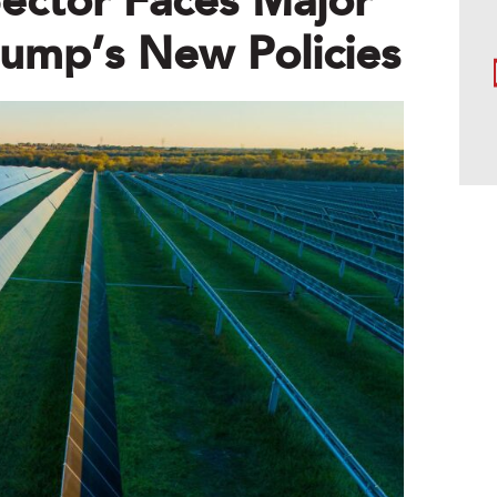
ector Faces Major
ump’s New Policies