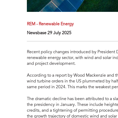
REM - Renewable Energy
Newsbase 29 July 2025
Recent policy changes introduced by President 
renewable energy sector, with wind and solar in
and project development.
According to a report by Wood Mackenzie and t
wind turbine orders in the US plummeted by half 
same period in 2024. This marks the weakest per
The dramatic decline has been attributed to a sl
the presidency in January. These include heighten
credits, and a tightening of permitting procedur
the growth trajectory of domestic wind and sola