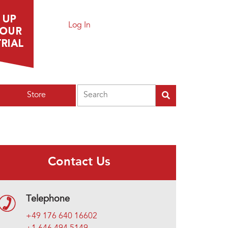
Log In
Search
Store
Contact Us
Telephone
+49 176 640 16602