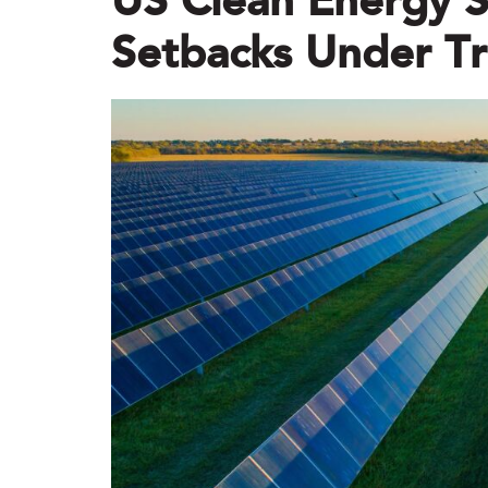
US Clean Energy S
Setbacks Under Tr