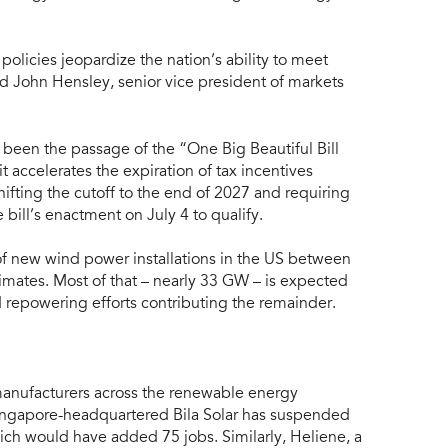
olicies jeopardize the nation’s ability to meet
 John Hensley, senior vice president of markets
been the passage of the “One Big Beautiful Bill
t accelerates the expiration of tax incentives
hifting the cutoff to the end of 2027 and requiring
 bill’s enactment on July 4 to qualify.
 new wind power installations in the US between
imates. Most of that – nearly 33 GW – is expected
 repowering efforts contributing the remainder.
manufacturers across the renewable energy
ingapore-headquartered Bila Solar has suspended
ich would have added 75 jobs. Similarly, Heliene, a