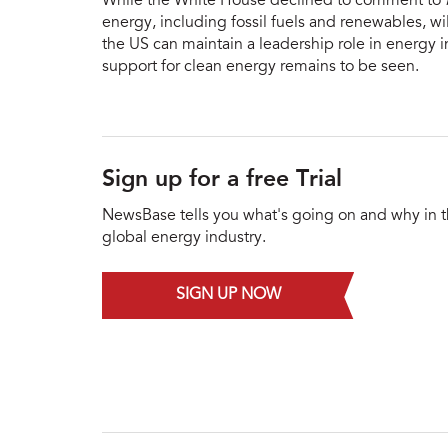
While the White House declined to comment to
energy, including fossil fuels and renewables, w
the US can maintain a leadership role in energy i
support for clean energy remains to be seen.
Sign up for a free Trial
NewsBase tells you what's going on and why in 
global energy industry.
SIGN UP NOW