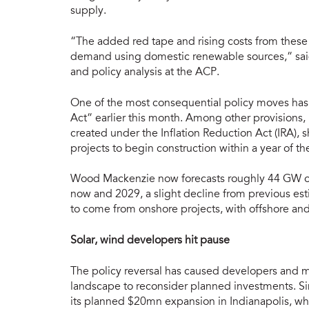
supply.
“The added red tape and rising costs from these p
demand using domestic renewable sources,” said
and policy analysis at the ACP.
One of the most consequential policy moves has 
Act” earlier this month. Among other provisions, i
created under the Inflation Reduction Act (IRA), s
projects to begin construction within a year of the
Wood Mackenzie now forecasts roughly 44 GW of
now and 2029, a slight decline from previous est
to come from onshore projects, with offshore and
Solar, wind developers hit pause
The policy reversal has caused developers and 
landscape to reconsider planned investments. S
its planned $20mn expansion in Indianapolis, wh