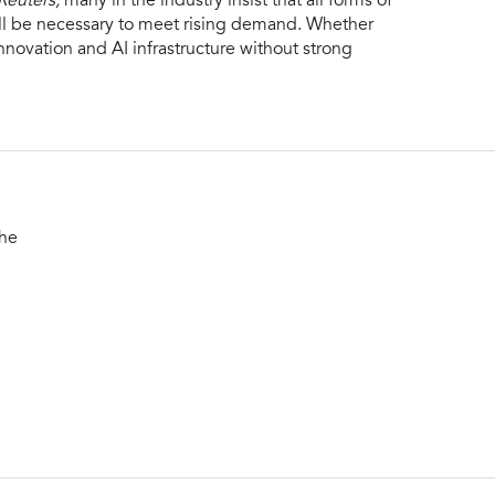
Reuters,
many in the industry insist that all forms of
ill be necessary to meet rising demand. Whether
nnovation and AI infrastructure without strong
the