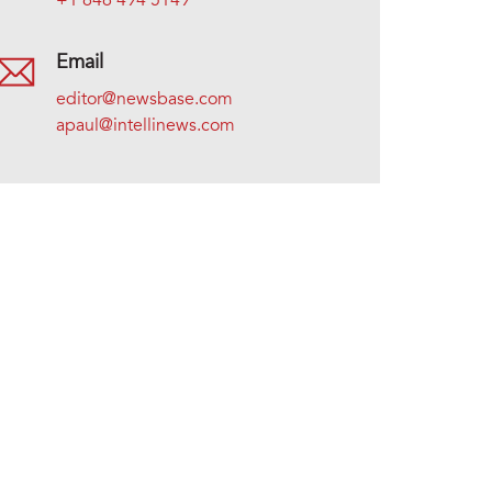
+1 646 494 5149
Email
editor@newsbase.com
apaul@intellinews.com