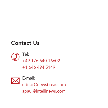
Contact Us
Tel:
+49 176 640 16602
+1 646 494 5149
E-mail:
editor@newsbase.com
apaul@intellinews.com