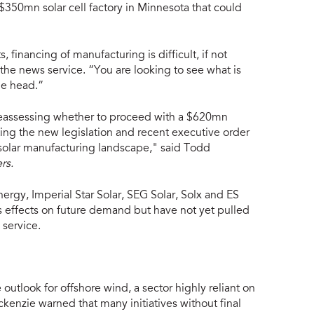
 $350mn solar cell factory in Minnesota that could
 financing of manufacturing is difficult, if not
he news service. “You are looking to see what is
he head.”
reassessing whether to proceed with a $620mn
sting the new legislation and recent executive order
 solar manufacturing landscape," said Todd
rs.
ergy, Imperial Star Solar, SEG Solar, Solx and ES
 effects on future demand but have not yet pulled
 service.
utlook for offshore wind, a sector highly reliant on
kenzie warned that many initiatives without final