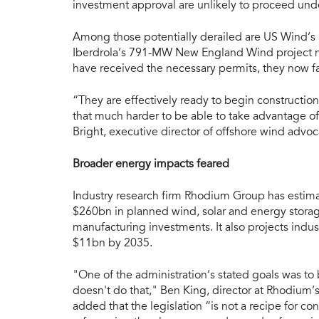
investment approval are unlikely to proceed unde
Among those potentially derailed are US Wind’s
Iberdrola’s 791-MW New England Wind project 
have received the necessary permits, they now fa
“They are effectively ready to begin construction
that much harder to be able to take advantage of 
Bright, executive director of offshore wind advo
Broader energy impacts feared
Industry research firm Rhodium Group has estima
$260bn in planned wind, solar and energy storage
manufacturing investments. It also projects indu
$11bn by 2035.
"One of the administration’s stated goals was to
doesn't do that," Ben King, director at Rhodium’
added that the legislation “is not a recipe for c