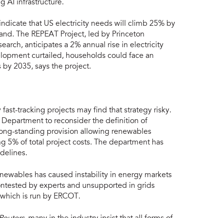
 AI infrastructure.
ndicate that US electricity needs will climb 25% by
and. The REPEAT Project, led by Princeton
arch, anticipates a 2% annual rise in electricity
lopment curtailed, households could face an
s by 2035, says the project.
st-tracking projects may find that strategy risky.
 Department to reconsider the definition of
 long-standing provision allowing renewables
ing 5% of total project costs. The department has
delines.
enewables has caused instability in energy markets
ontested by experts and unsupported in grids
 which is run by ERCOT.