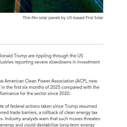
Thin-film solar panels by US-based First Solar
Donald Trump are rippling through the US
dustries reporting severe slowdowns in investment
he American Clean Power Association (ACP), new
in the first six months of 2025 compared with the
formance for the sector since 2020.
ate of federal actions taken since Trump resumed
ed trade barriers, a rollback of clean energy tax
es. Industry analysts warn that such moves threaten
r energy and could destabilise long-term energy