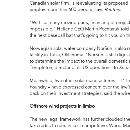
Canadian solar firm, is reevaluating its proposed
employ more than 600 people, says
Reuters.
"With so many moving parts, financing of projects,
impossible," Heliene CEO Martin Pochtaruk told t
the next baseball bat that's going to hit you on t
Norwegian solar wafer company NorSun is also 
facility in Tulsa, Oklahoma. "NorSun is still dige
to determine the impact to the overall domestic
Templeton, director of its US operations, to
Reute
Meanwhile, five other solar manufacturers – T1 En
Foundry – have expressed concern over the law’s
back on their investment strategies, said the wire
Offshore wind projects in limbo
The new legal framework has further clouded the o
tax credits to remain cost competitive. Wood Mac