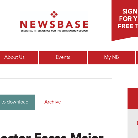
Main menu
About Us
Events
My NB
Archive
 to download