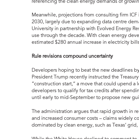
referencing the clean energy demands of growing
Meanwhile, projections from consulting firm ICF i
2030, largely due to expanding data centre dem
University in partnership with Evolved Energy Rese
use through the decade. With clean energy deve
estimated $280 annual increase in electricity bill
Rule revisions compound uncertainty
Developers hoping to beat the new deadlines by fa
President Trump recently instructed the Treasury
“construction start,” a move that could upend a
developers to qualify for tax credits after spend
until early to mid-September to propose new gui
The administration argues that rapid growth in r
and increased consumer costs – claims widely c
dominated by clean energy, such as Texas’ grid,