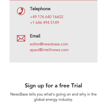
Telephone
+49 176 640 16602
+1 646 494 5149
Email
editor@newsbase.com
apaul@intellinews.com
Sign up for a free Trial
NewsBase tells you what's going on and why in the
global energy industry.