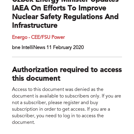
Uzbek Energy Minister Updates
IAEA On Efforts To Improve
Nuclear Safety Regulations And
Infrastructure
Energo - CEE/FSU Power
bne IntelliNews 11 February 2020
Authorization required to access
this document
Access to this document was denied as the
document is available to subscribers only. If you are
not a subscriber, please register and buy
subscription in order to get access. If you are a
subscriber, you need to log in to access the
document.