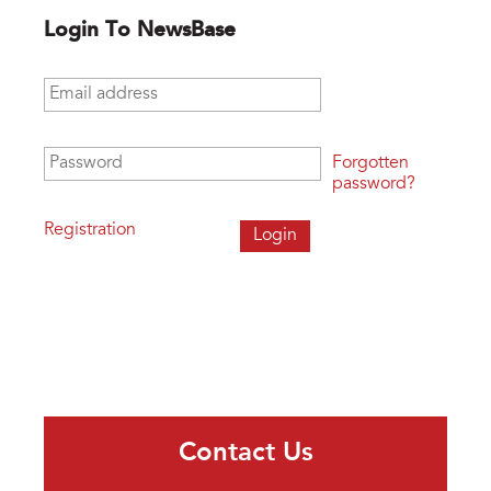
Login To NewsBase
Email address
*
Password
*
Forgotten
password?
Registration
Contact Us