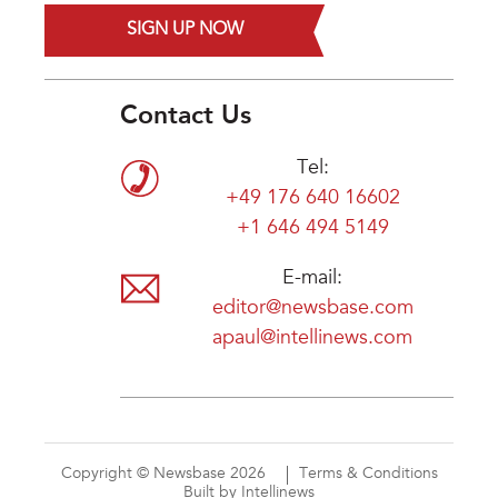
SIGN UP NOW
Contact Us
Tel:
+49 176 640 16602
+1 646 494 5149
E-mail:
editor@newsbase.com
apaul@intellinews.com
Copyright © Newsbase 2026
Terms & Conditions
Built by Intellinews