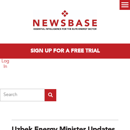
Skip to main content
Main menu
SIGN UP FOR A FREE TRIAL
Log
In
Search