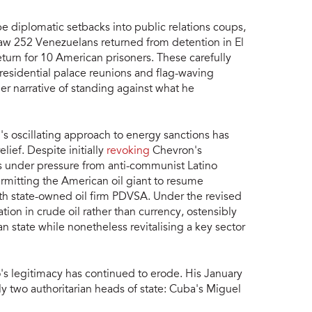
 diplomatic setbacks into public relations coups,
aw 252 Venezuelans returned from detention in El
turn for 10 American prisoners. These carefully
residential palace reunions and flag-waving
r narrative of standing against what he
's oscillating approach to energy sanctions has
ef. Despite initially
revoking
Chevron's
 under pressure from anti-communist Latino
rmitting the American oil giant to resume
with state-owned oil firm PDVSA. Under the revised
ion in crude oil rather than currency, ostensibly
n state while nonetheless revitalising a key sector
's legitimacy has continued to erode. His January
y two authoritarian heads of state: Cuba's Miguel