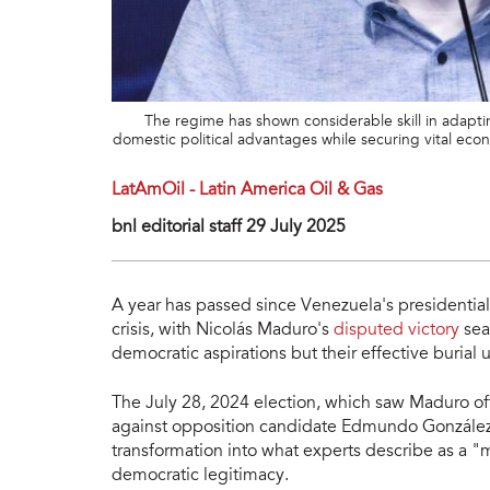
The regime has shown considerable skill in adaptin
domestic political advantages while securing vital ec
LatAmOil - Latin America Oil & Gas
bnl editorial staff 29 July 2025
A year has passed since Venezuela's presidential
crisis, with Nicolás Maduro's
disputed victory
sea
democratic aspirations but their effective burial 
The July 28, 2024 election, which saw Maduro off
against opposition candidate Edmundo González'
transformation into what experts describe as a "
democratic legitimacy.