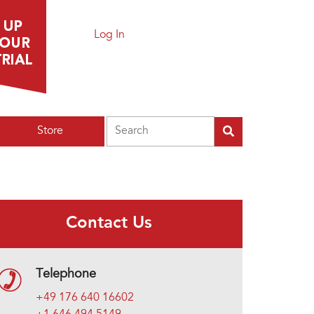
Log In
Search
Store
Contact Us
Telephone
+49 176 640 16602