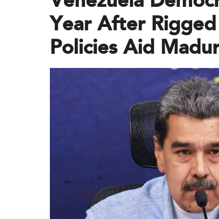
Venezuela Democr
Year After Rigged
Policies Aid Madu