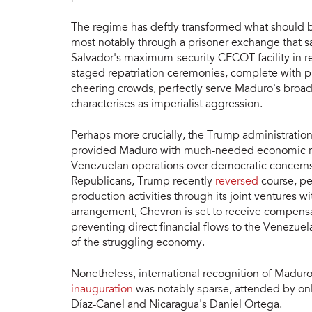
The regime has deftly transformed what should be
most notably through a prisoner exchange that s
Salvador's maximum-security CECOT facility in re
staged repatriation ceremonies, complete with p
cheering crowds, perfectly serve Maduro's broade
characterises as imperialist aggression.
Perhaps more crucially, the Trump administration
provided Maduro with much-needed economic reli
Venezuelan operations over democratic concerns
Republicans, Trump recently
reversed
course, pe
production activities through its joint ventures 
arrangement, Chevron is set to receive compensat
preventing direct financial flows to the Venezuela
of the struggling economy.
Nonetheless, international recognition of Maduro
inauguration
was notably sparse, attended by onl
Díaz-Canel and Nicaragua's Daniel Ortega.