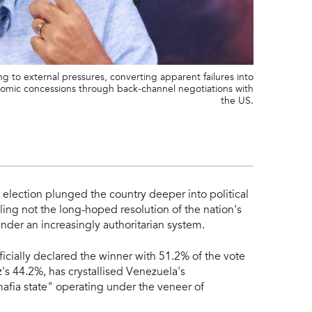
g to external pressures, converting apparent failures into
onomic concessions through back-channel negotiations with
the US.
 election plunged the country deeper into political
ling not the long-hoped resolution of the nation's
under an increasingly authoritarian system.
icially declared the winner with 51.2% of the vote
s 44.2%, has crystallised Venezuela's
mafia state" operating under the veneer of