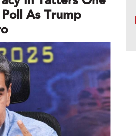
acy In Tatters One
 Poll As Trump
ro