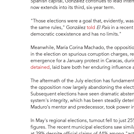
Spanish capital, González continues to lead inter
now extends into its third, six-year term.
"Those elections were a goal that, evidently, w
the same rules," González
told
El País
in a recent
democratic coexistence and has no limits."
Meanwhile, María Corina Machado, the oppositio
in the election on spurious corruption charges, r
emergence for a January protest in Caracas, dur
detained
, laid bare both her enduring influence 
The aftermath of the July election has fundamenta
the opposition now largely abandoning the elect
Subsequent elections have seen dramatic abstentio
system's integrity, which has been steadily dete
Maduro’s mentor and predecessor, took power i
In May's regional elections, turnout fell to just 2
figures. The recent municipal elections saw simila
at 29% despite official claims of 44% among "act