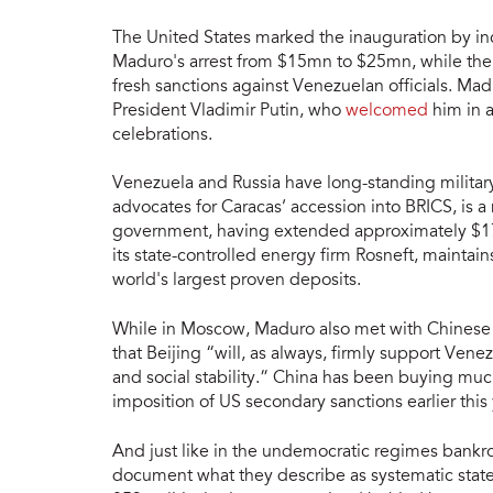
The United States marked the inauguration by inc
Maduro's arrest from $15mn to $25mn, while t
fresh sanctions against Venezuelan officials. Ma
President Vladimir Putin, who
welcomed
him in a
celebrations.
Venezuela and Russia have long-standing militar
advocates for Caracas’ accession into BRICS, is 
government, having extended approximately $17b
its state-controlled energy firm Rosneft, maintains
world's largest proven deposits.
While in Moscow, Maduro also met with Chinese P
that Beijing “will, as always, firmly support Vene
and social stability.” China has been buying much
imposition of US secondary sanctions earlier this 
And just like in the undemocratic regimes bankr
document what they describe as systematic state 