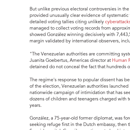
But unlike previous electoral controversies in th
provided unusually clear evidence of systematic
detailed voting tallies citing unlikely
cyberattack
managed to collect voting records from approxim
showed González winning decisively with 7,443,5
margin validated by international observers, inc
"The Venezuelan authorities are committing system
Juanita Goebertus, Americas director at
Human R
detained do not conceal the fact that hundreds of
The regime's response to popular dissent has be
of the election, Venezuelan authorities launche
nationwide campaign of intimidation that has se
dozens of children and teenagers charged with te
years.
González, a 75-year-old former diplomat, was for
seeking refuge first in the Dutch embassy, then 