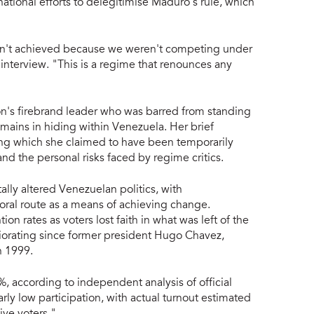
national efforts to delegitimise Maduro's rule, which
asn't achieved because we weren't competing under
 interview. "This is a regime that renounces any
n's firebrand leader who was barred from standing
emains in hiding within Venezuela. Her brief
ing which she claimed to have been temporarily
and the personal risks faced by regime critics.
lly altered Venezuelan politics, with
oral route as a means of achieving change.
n rates as voters lost faith in what was left of the
riorating since former president Hugo Chavez,
n 1999.
5%, according to independent analysis of official
rly low participation, with actual turnout estimated
ive voters."