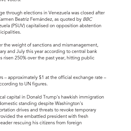
ange through elections in Venezuela was closed after
 Carmen Beatriz Fernández, as quoted by
BBC
zuela (PSUV) capitalised on opposition abstention
cipalities.
er the weight of sanctions and mismanagement,
ry and July this year according to central bank
 risen 250% over the past year, hitting public
 – approximately $1 at the official exchange rate –
ccording to UN figures.
ical capital in Donald Trump's hawkish immigration
s domestic standing despite Washington's
ortation drives and threats to revoke temporary
rovided the embattled president with fresh
leader rescuing his citizens from foreign