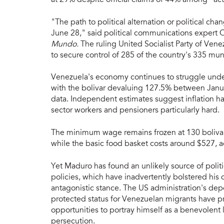
"The path to political alternation or political ch
June 28," said political communications expert
Mundo.
The ruling United Socialist Party of Vene
to secure control of 285 of the country's 335 muni
Venezuela's economy continues to struggle und
with the bolivar devaluing 127.5% between Janua
data. Independent estimates suggest inflation has
sector workers and pensioners particularly hard.
The minimum wage remains frozen at 130 bolivars
while the basic food basket costs around $527, a
Yet Maduro has found an unlikely source of polit
policies, which have inadvertently bolstered hi
antagonistic stance. The US administration's dep
protected status for Venezuelan migrants have p
opportunities to portray himself as a benevolent 
persecution.