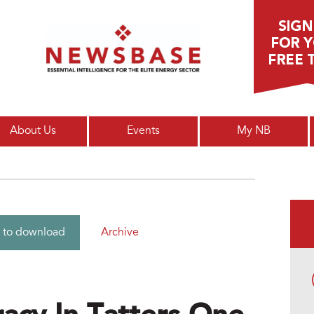
Main menu
About Us
Events
My NB
Archive
 to download