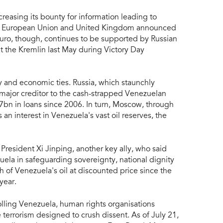
reasing its bounty for information leading to
he European Union and United Kingdom announced
duro, though, continues to be supported by Russian
t the Kremlin last May during Victory Day
y and economic ties. Russia, which staunchly
a major creditor to the cash-strapped Venezuelan
n in loans since 2006. In turn, Moscow, through
 an interest in Venezuela's vast oil reserves, the
resident Xi Jinping, another key ally, who said
zuela in safeguarding sovereignty, national dignity
 of Venezuela's oil at discounted price since the
year.
olling Venezuela, human rights organisations
terrorism designed to crush dissent. As of July 21,