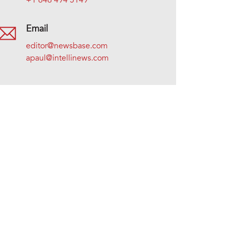
+1 646 494 5149
Email
editor@newsbase.com
apaul@intellinews.com