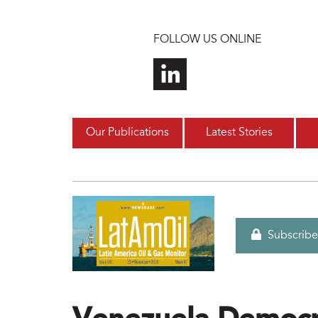
Skip to main content
FOLLOW US ONLINE
Our Publications
Latest Stories
Subscribe