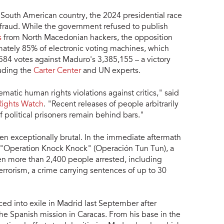
e South American country, the 2024 presidential race
 fraud. While the government refused to publish
s
from North Macedonian hackers, the opposition
ately 85% of electronic voting machines, which
84 votes against Maduro's 3,385,155 – a victory
luding the
Carter Center
and UN experts.
atic human rights violations against critics," said
ights Watch
. "Recent releases of people arbitrarily
 political prisoners remain behind bars."
en exceptionally brutal. In the immediate aftermath
d "Operation Knock Knock" (Operación Tun Tun), a
en more than 2,400 people arrested, including
rrorism, a crime carrying sentences of up to 30
ced into exile in Madrid last September after
the Spanish mission in Caracas. From his base in the