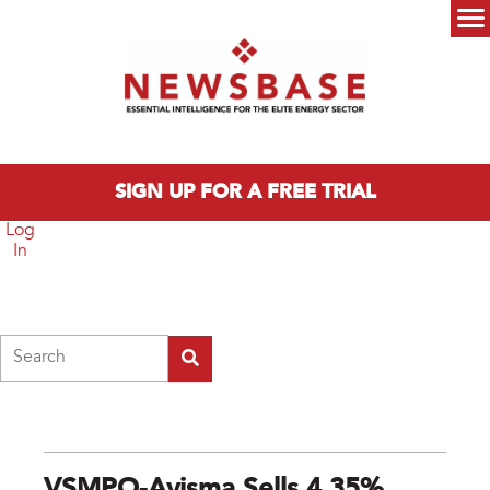
Skip to main content
Main menu
SIGN UP FOR A FREE TRIAL
Log
In
Search