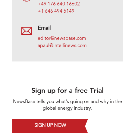
+49 176 640 16602
+1 646 494 5149
Email
editor@newsbase.com
apaul@intellinews.com
Sign up for a free Trial
NewsBase tells you what's going on and why in the
global energy industry.
SIGN UP NOW