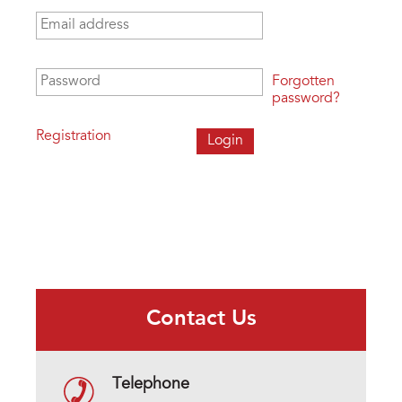
Email address
*
Password
*
Forgotten
password?
Registration
Contact Us
Telephone