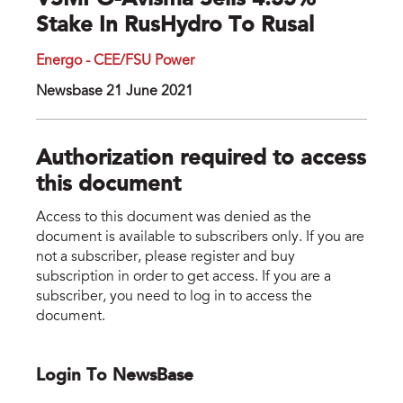
VSMPO-Avisma Sells 4.35%
Stake In RusHydro To Rusal
Energo - CEE/FSU Power
Newsbase 21 June 2021
Authorization required to access
this document
Access to this document was denied as the
document is available to subscribers only. If you are
not a subscriber, please register and buy
subscription in order to get access. If you are a
subscriber, you need to log in to access the
document.
Login To NewsBase