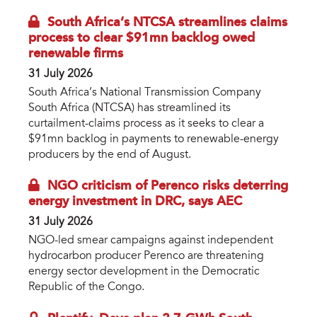
South Africa’s NTCSA streamlines claims
process to clear $91mn backlog owed
renewable firms
31 July 2026
South Africa’s National Transmission Company
South Africa (NTCSA) has streamlined its
curtailment-claims process as it seeks to clear a
$91mn backlog in payments to renewable-energy
producers by the end of August.
NGO criticism of Perenco risks deterring
energy investment in DRC, says AEC
31 July 2026
NGO-led smear campaigns against independent
hydrocarbon producer Perenco are threatening
energy sector development in the Democratic
Republic of the Congo.