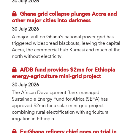
30 July 2026
Ghana grid collapse plunges Accra and
other major cities into darkness
30 July 2026
A major fault on Ghana's national power grid has
triggered widespread blackouts, leaving the capital
Accra, the commercial hub Kumasi and much of the
north without electricity.
AfDB fund provides $2mn for Ethiopia
energy-agriculture mini-grid project
30 July 2026
The African Development Bank-managed
Sustainable Energy Fund for Africa (SEFA) has
approved $2mn for a solar mini-grid project
combining rural electrification with agricultural
irrigation in Ethiopia.
Ex-Ghana refinery chief goes on trial in