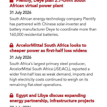
Plentify, Deye plan 2.7-GWh South
African virtual power plant
31 July 2026
South African energy-technology company Plentify
has partnered with Chinese solar-inverter and
battery manufacturer Deye to coordinate more than
160,000 residential batteries.
ArcelorMittal South Africa looks to
cheaper power as first-half loss widens
31 July 2026
South Africa’s largest primary steel producer,
ArcelorMittal South Africa (JSE:ACL), reported a
wider first-half loss as weak demand, imports and
high electricity costs continued to weigh on its
remaining flat-steel operations.
Egypt and Libya discuss expanding
energy partnership, infrastructure projects