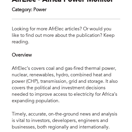
AfrElec - Africa Power Monitor
Category
:
Power
afr
Looking for more AfrElec articles? Or would you
like to find out more about the publication? Keep
reading.
Overview
AfrElec’s covers coal and gas-fired thermal power,
nuclear, renewables, hydro, combined heat and
power (CHP), transmission, grid and storage. It also
covers the political and investment decisions
needed to improve access to electricity for Africa’s
expanding population.
Timely, accurate, on-the-ground news and analysis
is vital to investors, developers, engineers and
businesses, both regionally and internationally.