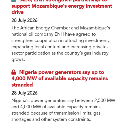
support Mozambique’s energy investment
drive
28 July 2026
The African Energy Chamber and Mozambique’s
national oil company ENH have agreed to
strengthen cooperation in attracting investment,
expanding local content and increasing private-
sector participation as the country’s gas industry
grows.
Nigeria power generators say up to
4,000 MW of available capacity remains
stranded
28 July 2026
Nigeria’s power generators say between 2,500 MW
and 4,000 MW of available capacity remains
stranded because of transmission limits, gas
shortages and other system constraints.