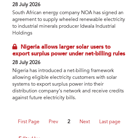
28 July 2026
South African energy company NOA has signed an
agreement to supply wheeled renewable electricity
to industrial minerals producer Idwala Industrial
Holdings
Nigeria allows larger solar users to
export surplus power under net-billing rules
28 July 2026
Nigeria has introduced a net-billing framework
allowing eligible electricity customers with solar
systems to export surplus power into their
distribution company’s network and receive credits
against future electricity bills.
First Page
Prev
2
Next
Last page