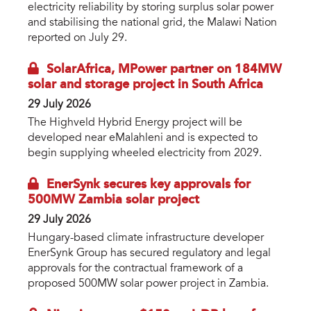
electricity reliability by storing surplus solar power
and stabilising the national grid, the Malawi Nation
reported on July 29.
SolarAfrica, MPower partner on 184MW
solar and storage project in South Africa
29 July 2026
The Highveld Hybrid Energy project will be
developed near eMalahleni and is expected to
begin supplying wheeled electricity from 2029.
EnerSynk secures key approvals for
500MW Zambia solar project
29 July 2026
Hungary-based climate infrastructure developer
EnerSynk Group has secured regulatory and legal
approvals for the contractual framework of a
proposed 500MW solar power project in Zambia.