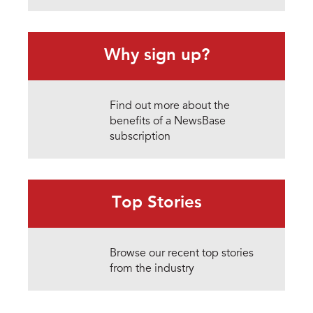
Why sign up?
Find out more about the
benefits of a NewsBase
subscription
Top Stories
Browse our recent top stories
from the industry