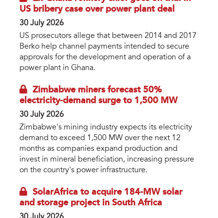
US bribery case over power plant deal
30 July 2026
US prosecutors allege that between 2014 and 2017
Berko help channel payments intended to secure
approvals for the development and operation of a
power plant in Ghana.
Zimbabwe miners forecast 50%
electricity-demand surge to 1,500 MW
30 July 2026
Zimbabwe's mining industry expects its electricity
demand to exceed 1,500 MW over the next 12
months as companies expand production and
invest in mineral beneficiation, increasing pressure
on the country's power infrastructure.
SolarAfrica to acquire 184-MW solar
and storage project in South Africa
30 July 2026