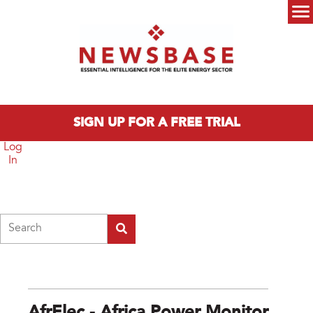
Skip to main content
Main menu
SIGN UP FOR A FREE TRIAL
Log
In
Search