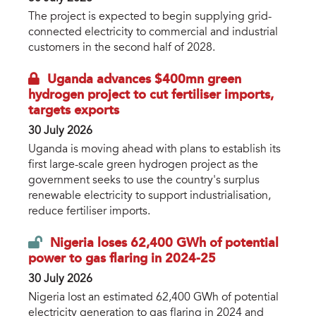
The project is expected to begin supplying grid-
connected electricity to commercial and industrial
customers in the second half of 2028.
Uganda advances $400mn green
hydrogen project to cut fertiliser imports,
targets exports
30 July 2026
Uganda is moving ahead with plans to establish its
first large-scale green hydrogen project as the
government seeks to use the country's surplus
renewable electricity to support industrialisation,
reduce fertiliser imports.
Nigeria loses 62,400 GWh of potential
power to gas flaring in 2024-25
30 July 2026
Nigeria lost an estimated 62,400 GWh of potential
electricity generation to gas flaring in 2024 and