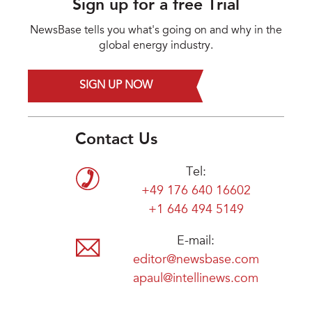
Sign up for a free Trial
NewsBase tells you what's going on and why in the
global energy industry.
SIGN UP NOW
Contact Us
Tel:
+49 176 640 16602
+1 646 494 5149
E-mail:
editor@newsbase.com
apaul@intellinews.com