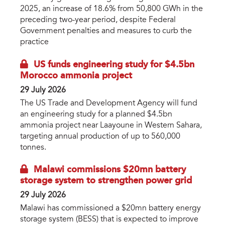
2025, an increase of 18.6% from 50,800 GWh in the
preceding two-year period, despite Federal
Government penalties and measures to curb the
practice
US funds engineering study for $4.5bn
Morocco ammonia project
29 July 2026
The US Trade and Development Agency will fund
an engineering study for a planned $4.5bn
ammonia project near Laayoune in Western Sahara,
targeting annual production of up to 560,000
tonnes.
Malawi commissions $20mn battery
storage system to strengthen power grid
29 July 2026
Malawi has commissioned a $20mn battery energy
storage system (BESS) that is expected to improve