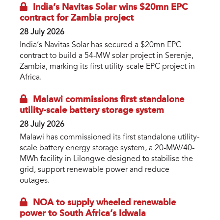
India’s Navitas Solar wins $20mn EPC
contract for Zambia project
28 July 2026
India’s Navitas Solar has secured a $20mn EPC
contract to build a 54-MW solar project in Serenje,
Zambia, marking its first utility-scale EPC project in
Africa.
Malawi commissions first standalone
utility-scale battery storage system
28 July 2026
Malawi has commissioned its first standalone utility-
scale battery energy storage system, a 20-MW/40-
MWh facility in Lilongwe designed to stabilise the
grid, support renewable power and reduce
outages.
NOA to supply wheeled renewable
power to South Africa’s Idwala