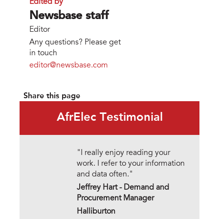
Edited by
Newsbase staff
Editor
Any questions? Please get
in touch
editor@newsbase.com
Share this page
AfrElec Testimonial
"I really enjoy reading your
work. I refer to your information
and data often."
Jeffrey Hart - Demand and
Procurement Manager
Halliburton