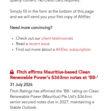
quality content. No credit card required.
Simply fill in the form at the bottom of this page
and we will send you your first copy of AfrElec
Need more convincing?
Check out our
client testimonials
Read a
recent issue
Find out more about a
AfrElec subscription
Fitch affirms Mauritius-based Clean
Renewable Power’s $363mn notes at ‘BB-’
31 July 2026
Fitch Ratings has affirmed the ‘BB-’ rating on Clean
Renewable Power (Mauritius) Pte Ltd’s $363mn
senior secured notes due in 2027, maintaining a
Stable Outlook.