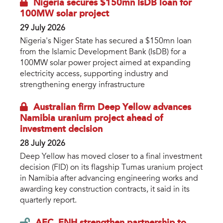
Nigeria secures $150mn IsDB loan for
100MW solar project
29 July 2026
Nigeria's Niger State has secured a $150mn loan
from the Islamic Development Bank (IsDB) for a
100MW solar power project aimed at expanding
electricity access, supporting industry and
strengthening energy infrastructure
Australian firm Deep Yellow advances
Namibia uranium project ahead of
investment decision
28 July 2026
Deep Yellow has moved closer to a final investment
decision (FID) on its flagship Tumas uranium project
in Namibia after advancing engineering works and
awarding key construction contracts, it said in its
quarterly report.
AEC, ENH strengthen partnership to