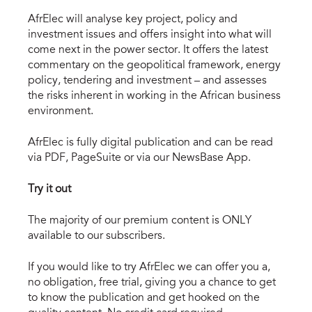
AfrElec will analyse key project, policy and
investment issues and offers insight into what will
come next in the power sector. It offers the latest
commentary on the geopolitical framework, energy
policy, tendering and investment – and assesses
the risks inherent in working in the African business
environment.
AfrElec is fully digital publication and can be read
via PDF, PageSuite or via our NewsBase App.
Try it out
The majority of our premium content is ONLY
available to our subscribers.
If you would like to try AfrElec we can offer you a,
no obligation, free trial, giving you a chance to get
to know the publication and get hooked on the