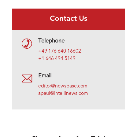
Contact Us
Telephone
+49 176 640 16602
+1 646 494 5149
Email
editor@newsbase.com
apaul@intellinews.com