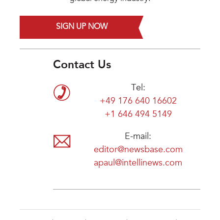
SIGN UP NOW
Contact Us
Tel:
+49 176 640 16602
+1 646 494 5149
E-mail:
editor@newsbase.com
apaul@intellinews.com