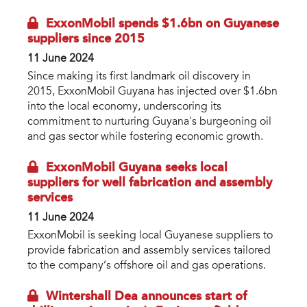
ExxonMobil spends $1.6bn on Guyanese
suppliers since 2015
11 June 2024
Since making its first landmark oil discovery in
2015, ExxonMobil Guyana has injected over $1.6bn
into the local economy, underscoring its
commitment to nurturing Guyana's burgeoning oil
and gas sector while fostering economic growth.
ExxonMobil Guyana seeks local
suppliers for well fabrication and assembly
services
11 June 2024
ExxonMobil is seeking local Guyanese suppliers to
provide fabrication and assembly services tailored
to the company’s offshore oil and gas operations.
Wintershall Dea announces start of