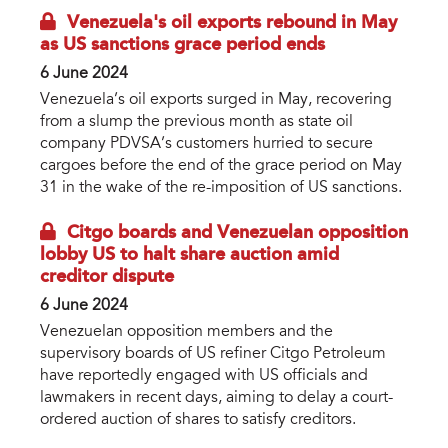
Venezuela's oil exports rebound in May
as US sanctions grace period ends
6 June 2024
Venezuela’s oil exports surged in May, recovering
from a slump the previous month as state oil
company PDVSA’s customers hurried to secure
cargoes before the end of the grace period on May
31 in the wake of the re-imposition of US sanctions.
Citgo boards and Venezuelan opposition
lobby US to halt share auction amid
creditor dispute
6 June 2024
Venezuelan opposition members and the
supervisory boards of US refiner Citgo Petroleum
have reportedly engaged with US officials and
lawmakers in recent days, aiming to delay a court-
ordered auction of shares to satisfy creditors.