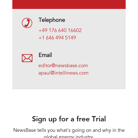
Telephone
+49 176 640 16602
+1 646 494 5149
Email
editor@newsbase.com
apaul@intellinews.com
Sign up for a free Trial
NewsBase tells you what's going on and why in the
global energy industry.