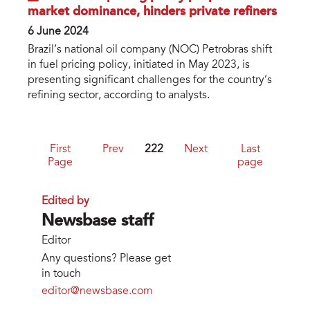
market dominance, hinders private refiners
6 June 2024
Brazil’s national oil company (NOC) Petrobras shift
in fuel pricing policy, initiated in May 2023, is
presenting significant challenges for the country’s
refining sector, according to analysts.
First
Prev
222
Next
Last
Page
page
Edited by
Newsbase staff
Editor
Any questions? Please get
in touch
editor@newsbase.com