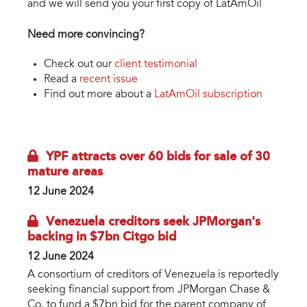
and we will send you your first copy of LatAmOil
Need more convincing?
Check out our
client testimonial
Read a
recent issue
Find out more about a
LatAmOil subscription
YPF attracts over 60 bids for sale of 30
mature areas
12 June 2024
Venezuela creditors seek JPMorgan's
backing in $7bn Citgo bid
12 June 2024
A consortium of creditors of Venezuela is reportedly
seeking financial support from JPMorgan Chase &
Co. to fund a $7bn bid for the parent company of