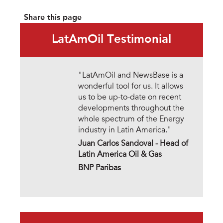
Share this page
LatAmOil Testimonial
"LatAmOil and NewsBase is a
wonderful tool for us. It allows
us to be up-to-date on recent
developments throughout the
whole spectrum of the Energy
industry in Latin America."
Juan Carlos Sandoval -
Head of
Latin America Oil & Gas
BNP Paribas