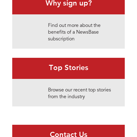
Why sign up?
Find out more about the
benefits of a NewsBase
subscription
Top Stories
Browse our recent top stories
from the industry
Contact Us