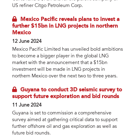
US refiner Citgo Petroleum Corp.
Mexico Pacific reveals plans to invest a
further $15bn in LNG projects in northern
Mexico
12 June 2024
Mexico Pacific Limited has unveiled bold ambitions
to become a bigger player in the global LNG
market with the announcement that a $15bn
investment will be made in LNG projects in
northern Mexico over the next two to three years.
Guyana to conduct 3D seismic survey to
support future exploration and bid rounds
11 June 2024
Guyana is set to commission a comprehensive
survey aimed at gathering critical data to support
further offshore oil and gas exploration as well as
future bid rounds.