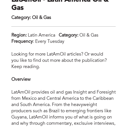
LatAmOil - Latin America Oil &
Gas
Category
:
Oil & Gas
Region:
Latin America
Category:
Oil & Gas
Frequency
: Every Tuesday
lat
Looking for more LatAmOil articles? Or would
you like to find out more about the publication?
Keep reading.
Overview
LatAmOil provides oil and gas Insight and Foresight
from Mexico and Central America to the Caribbean
and South America. From the heavyweight
producers such as Brazil to emerging frontiers like
Guyana, LatAmOil informs you of what is going on
and why through commentary, exclsuive interviews,