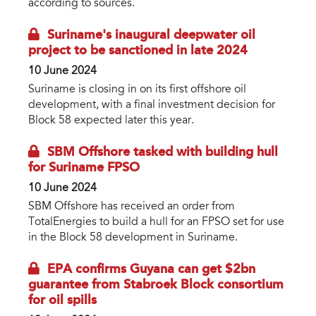
according to sources.
Suriname's inaugural deepwater oil
project to be sanctioned in late 2024
10 June 2024
Suriname is closing in on its first offshore oil
development, with a final investment decision for
Block 58 expected later this year.
SBM Offshore tasked with building hull
for Suriname FPSO
10 June 2024
SBM Offshore has received an order from
TotalEnergies to build a hull for an FPSO set for use
in the Block 58 development in Suriname.
EPA confirms Guyana can get $2bn
guarantee from Stabroek Block consortium
for oil spills