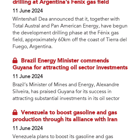
drilling at Argentina's Fenix gas field
11 June 2024
Wintershall Dea announced that it, together with
Total Austral and Pan American Energy, have begun
the development drilling phase at the Fénix gas
field, approximately 60km off the coast of Tierra del
Fuego, Argentina.
Brazil Energy Minister commends
Guyana for attracting oil sector investments
11 June 2024
Brazil’s Minister of Mines and Energy, Alexandre
Silveira, has praised Guyana for its success in
attracting substantial investments in its oil sector
Venezuela to boost gasoline and gas
production through its alliance with Iran
11 June 2024
Venezuela plans to boost its gasoline and gas