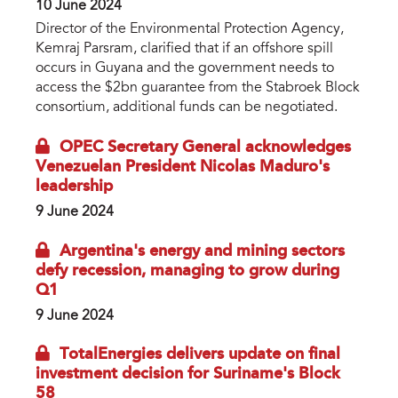
10 June 2024
Director of the Environmental Protection Agency,
Kemraj Parsram, clarified that if an offshore spill
occurs in Guyana and the government needs to
access the $2bn guarantee from the Stabroek Block
consortium, additional funds can be negotiated.
OPEC Secretary General acknowledges
Venezuelan President Nicolas Maduro's
leadership
9 June 2024
Argentina's energy and mining sectors
defy recession, managing to grow during
Q1
9 June 2024
TotalEnergies delivers update on final
investment decision for Suriname's Block
58