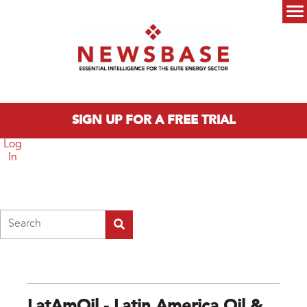
Skip to main content
Main menu
SIGN UP FOR A FREE TRIAL
Log
In
Search