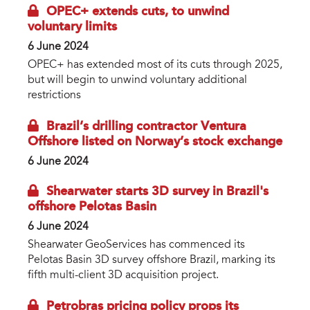
OPEC+ extends cuts, to unwind
voluntary limits
6 June 2024
OPEC+ has extended most of its cuts through 2025,
but will begin to unwind voluntary additional
restrictions
Brazil’s drilling contractor Ventura
Offshore listed on Norway’s stock exchange
6 June 2024
Shearwater starts 3D survey in Brazil's
offshore Pelotas Basin
6 June 2024
Shearwater GeoServices has commenced its
Pelotas Basin 3D survey offshore Brazil, marking its
fifth multi-client 3D acquisition project.
Petrobras pricing policy props its