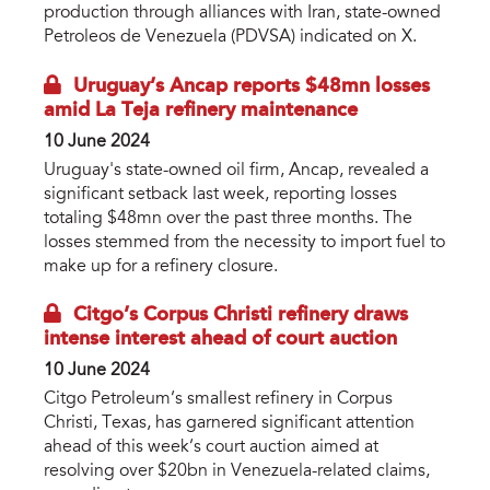
production through alliances with Iran, state-owned
Petroleos de Venezuela (PDVSA) indicated on X.
Uruguay’s Ancap reports $48mn losses
amid La Teja refinery maintenance
10 June 2024
Uruguay's state-owned oil firm, Ancap, revealed a
significant setback last week, reporting losses
totaling $48mn over the past three months. The
losses stemmed from the necessity to import fuel to
make up for a refinery closure.
Citgo’s Corpus Christi refinery draws
intense interest ahead of court auction
10 June 2024
Citgo Petroleum’s smallest refinery in Corpus
Christi, Texas, has garnered significant attention
ahead of this week’s court auction aimed at
resolving over $20bn in Venezuela-related claims,