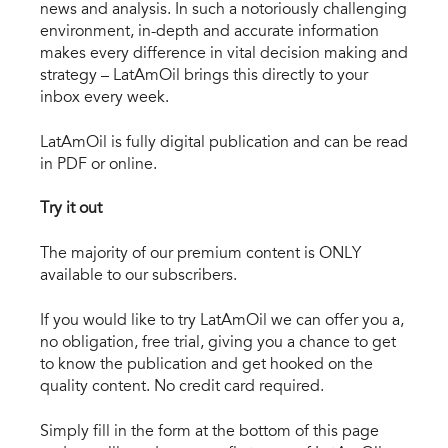
news and analysis. In such a notoriously challenging
environment, in-depth and accurate information
makes every difference in vital decision making and
strategy – LatAmOil brings this directly to your
inbox every week.
LatAmOil is fully digital publication and can be read
in PDF or online.
Try it out
The majority of our premium content is ONLY
available to our subscribers.
If you would like to try LatAmOil we can offer you a,
no obligation, free trial, giving you a chance to get
to know the publication and get hooked on the
quality content. No credit card required.
Simply fill in the form at the bottom of this page