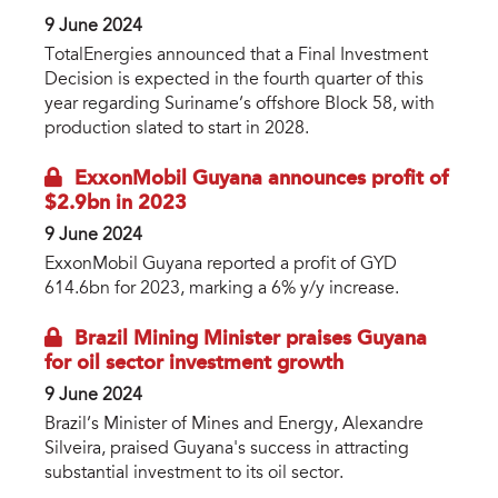
9 June 2024
TotalEnergies announced that a Final Investment
Decision is expected in the fourth quarter of this
year regarding Suriname’s offshore Block 58, with
production slated to start in 2028.
ExxonMobil Guyana announces profit of
$2.9bn in 2023
9 June 2024
ExxonMobil Guyana reported a profit of GYD
614.6bn for 2023, marking a 6% y/y increase.
Brazil Mining Minister praises Guyana
for oil sector investment growth
9 June 2024
Brazil’s Minister of Mines and Energy, Alexandre
Silveira, praised Guyana's success in attracting
substantial investment to its oil sector.