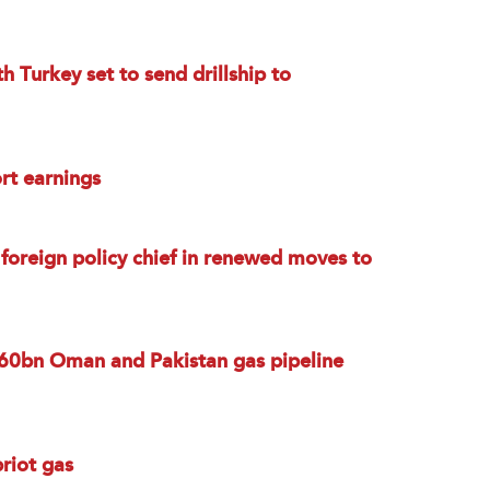
h Turkey set to send drillship to
rt earnings
 foreign policy chief in renewed moves to
 $60bn Oman and Pakistan gas pipeline
priot gas