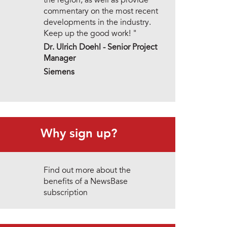
the region, as well as provide
commentary on the most recent
developments in the industry.
Keep up the good work! "
Dr. Ulrich Doehl -
Senior Project
Manager
Siemens
Why sign up?
Find out more about the
benefits of a NewsBase
subscription