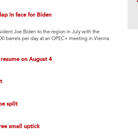
lap in face for Biden
sident Joe Biden to the region in July with the
0,000 barrels per day at an OPEC+ meeting in Vienna
o resume on August 4
t
e split
ee small uptick