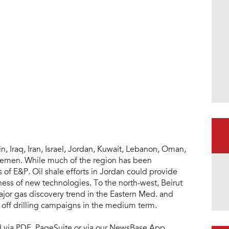
n, Iraq, Iran, Israel, Jordan, Kuwait, Lebanon, Oman,
 Yemen. While much of the region has been
s of E&P. Oil shale efforts in Jordan could provide
ness of new technologies. To the north-west, Beirut
ajor gas discovery trend in the Eastern Med. and
ck off drilling campaigns in the medium term.
ad via PDF, PageSuite or via our NewsBase App.