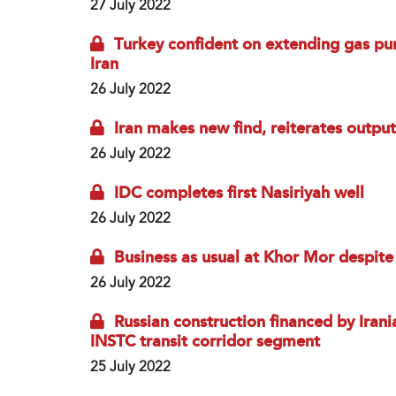
27 July 2022
Turkey confident on extending gas pur
Iran
26 July 2022
Iran makes new find, reiterates outpu
26 July 2022
IDC completes first Nasiriyah well
26 July 2022
Business as usual at Khor Mor despite 
26 July 2022
Russian construction financed by Irani
INSTC transit corridor segment
25 July 2022