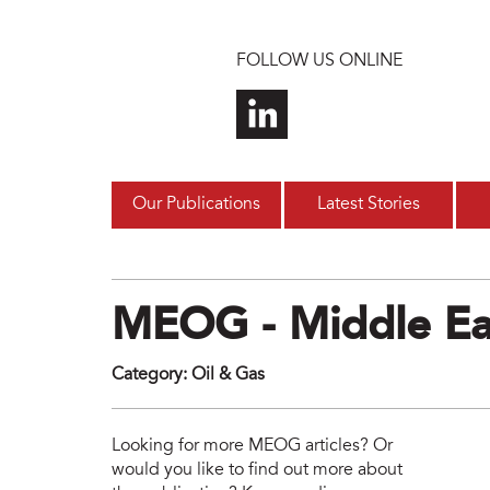
Skip to main content
FOLLOW US ONLINE
Our Publications
Latest Stories
MEOG - Middle Ea
Category
:
Oil & Gas
meo
Looking for more MEOG articles? Or
would you like to find out more about