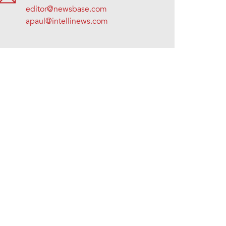
editor@newsbase.com
apaul@intellinews.com