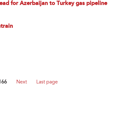
d for Azerbaijan to Turkey gas pipeline
train
166
Next
Last page