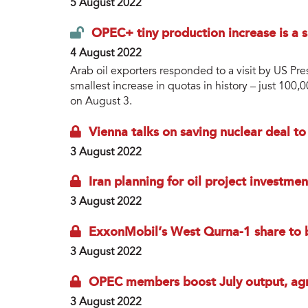
5 August 2022
OPEC+ tiny production increase is a s
4 August 2022
Arab oil exporters responded to a visit by US Pre
smallest increase in quotas in history – just 10
on August 3.
Vienna talks on saving nuclear deal t
3 August 2022
Iran planning for oil project investmen
3 August 2022
ExxonMobil’s West Qurna-1 share to b
3 August 2022
OPEC members boost July output, agr
3 August 2022