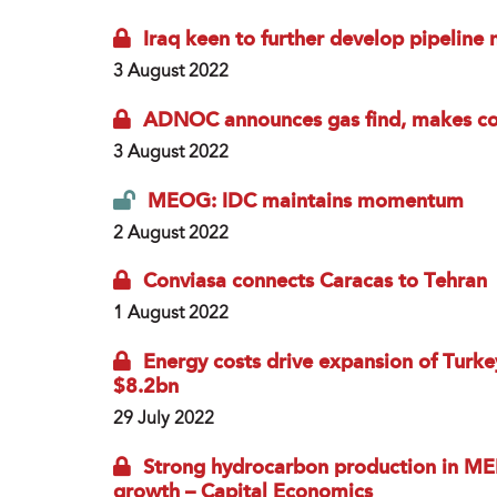
Iraq keen to further develop pipeline
3 August 2022
ADNOC announces gas find, makes co
3 August 2022
MEOG: IDC maintains momentum
2 August 2022
Conviasa connects Caracas to Tehran
1 August 2022
Energy costs drive expansion of Turkey
$8.2bn
29 July 2022
Strong hydrocarbon production in ME
growth – Capital Economics