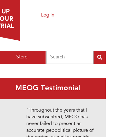
Log In
Search
Store
MEOG Testimonial
"Throughout the years that I
have subscribed, MEOG has
never failed to present an
accurate geopolitical picture of