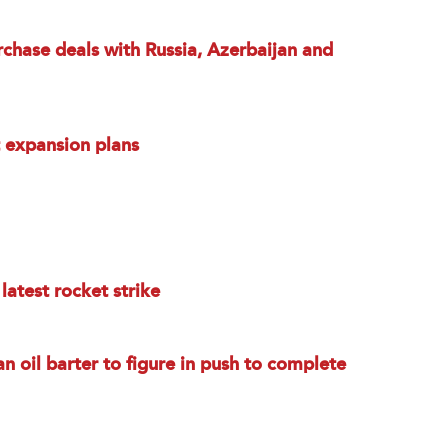
chase deals with Russia, Azerbaijan and
t expansion plans
latest rocket strike
an oil barter to figure in push to complete