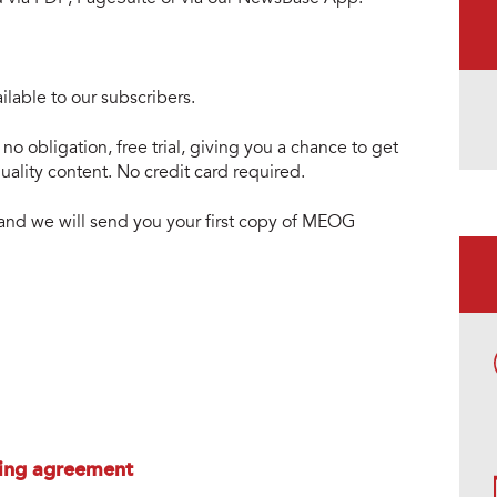
lable to our subscribers.
no obligation, free trial, giving you a chance to get
ality content. No credit card required.
e and we will send you your first copy of MEOG
ing agreement