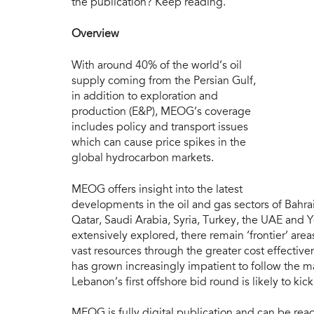
the publication? Keep reading.
Overview
With around 40% of the world’s oil
supply coming from the Persian Gulf,
in addition to exploration and
production (E&P), MEOG’s coverage
includes policy and transport issues
which can cause price spikes in the
global hydrocarbon markets.
MEOG offers insight into the latest
developments in the oil and gas sectors of Bahrai
Qatar, Saudi Arabia, Syria, Turkey, the UAE and
extensively explored, there remain ‘frontier’ area
vast resources through the greater cost effective
has grown increasingly impatient to follow the m
Lebanon’s first offshore bid round is likely to ki
MEOG is fully digital publication and can be re