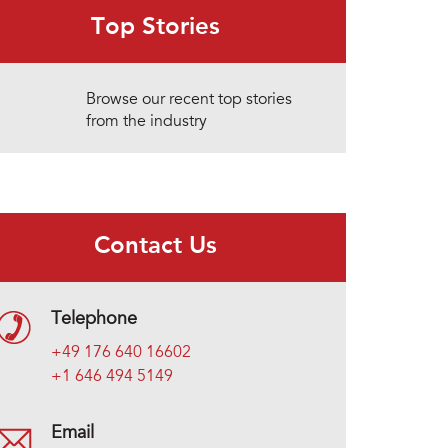
Top Stories
Browse our recent top stories
from the industry
Contact Us
Telephone
+49 176 640 16602
+1 646 494 5149
Email