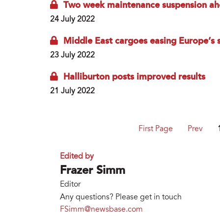
Two week maintenance suspension ahea
24 July 2022
Middle East cargoes easing Europe’s s
23 July 2022
Halliburton posts improved results
21 July 2022
First Page
Prev
Edited by
Frazer Simm
Editor
Any questions? Please get in touch
FSimm@newsbase.com