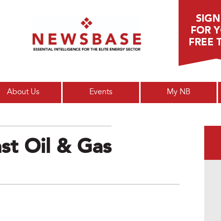
Main menu
About Us
Events
My NB
st Oil & Gas
g_digi_1.png