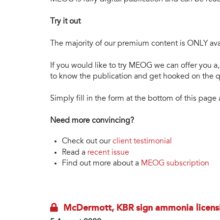
Try it out
The majority of our premium content is ONLY avai
If you would like to try MEOG we can offer you a, 
to know the publication and get hooked on the qu
Simply fill in the form at the bottom of this pag
Need more convincing?
Check out our
client testimonial
Read a
recent issue
Find out more about a
MEOG subscription
McDermott, KBR sign ammonia licens