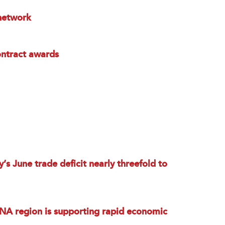
 network
ntract awards
’s June trade deficit nearly threefold to
NA region is supporting rapid economic