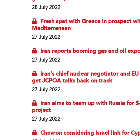
28 July 2022
Fresh spat with Greece in prospect wit
Mediterranean
27 July 2022
Iran reports booming gas and oil expo
27 July 2022
Iran’s chief nuclear negotiator and EU
get JCPOA talks back on track
27 July 2022
Iran aims to team up with Russia for
project
27 July 2022
Chevron considering Israel link for Cy