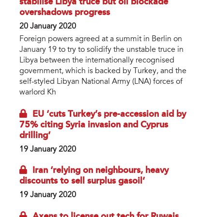
stabilise Libya truce but oil blockade
overshadows progress
20 January 2020
Foreign powers agreed at a summit in Berlin on
January 19 to try to solidify the unstable truce in
Libya between the internationally recognised
government, which is backed by Turkey, and the
self-styled Libyan National Army (LNA) forces of
warlord Kh
EU ‘cuts Turkey’s pre-accession aid by
75% citing Syria invasion and Cyprus
drilling’
19 January 2020
Iran ‘relying on neighbours, heavy
discounts to sell surplus gasoil’
19 January 2020
Axens to license out tech for Ruwais