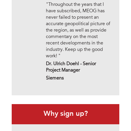
"Throughout the years that I
have subscribed, MEOG has
never failed to present an
accurate geopolitical picture of
the region, as well as provide
commentary on the most
recent developments in the
industry. Keep up the good
work! "
Dr. Ulrich Doehl -
Senior
Project Manager
Siemens
Why sign up?