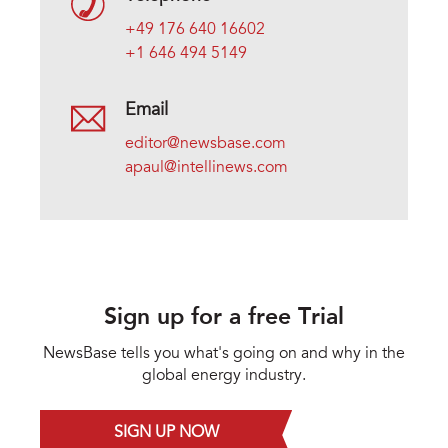
+49 176 640 16602
+1 646 494 5149
Email
editor@newsbase.com
apaul@intellinews.com
Sign up for a free Trial
NewsBase tells you what's going on and why in the
global energy industry.
SIGN UP NOW