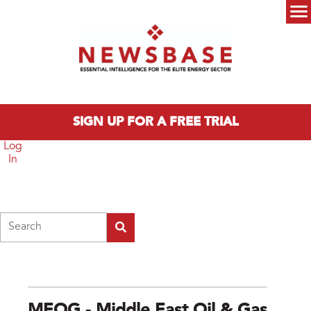
Skip to main content
Main menu
SIGN UP FOR A FREE TRIAL
Log
In
Search