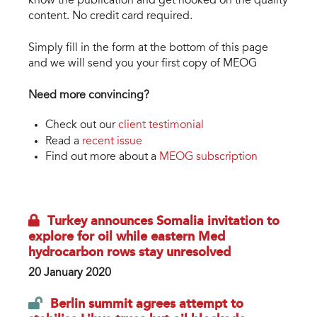
know the publication and get hooked on the quality
content. No credit card required.
Simply fill in the form at the bottom of this page
and we will send you your first copy of MEOG
Need more convincing?
Check out our
client testimonial
Read a
recent issue
Find out more about a
MEOG subscription
Turkey announces Somalia invitation to
explore for oil while eastern Med
hydrocarbon rows stay unresolved
20 January 2020
Berlin summit agrees attempt to