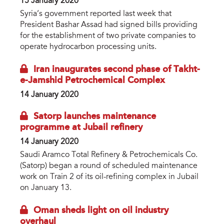
15 January 2020
Syria’s government reported last week that
President Bashar Assad had signed bills providing
for the establishment of two private companies to
operate hydrocarbon processing units.
Iran inaugurates second phase of Takht-
e-Jamshid Petrochemical Complex
14 January 2020
Satorp launches maintenance
programme at Jubail refinery
14 January 2020
Saudi Aramco Total Refinery & Petrochemicals Co.
(Satorp) began a round of scheduled maintenance
work on Train 2 of its oil-refining complex in Jubail
on January 13.
Oman sheds light on oil industry
overhaul