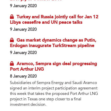
9 January 2020
Turkey and Russia jointly call for Jan 12
Libya ceasefire and UN peace talks
9 January 2020
Gas market dynamics change as Putin,
Erdogan inaugurate TurkStream pipeline
9 January 2020
Aramco, Sempra sign deal progressing
Port Arthur LNG
8 January 2020
Subsidiaries of Sempra Energy and Saudi Aramco
signed an interim project participation agreement
this week that takes the proposed Port Arthur LNG
project in Texas one step closer to a final
investment decision.