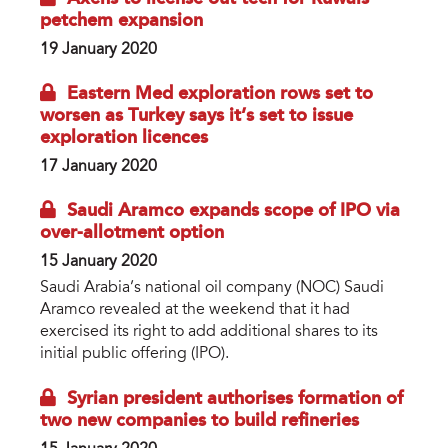
petchem expansion
19 January 2020
Eastern Med exploration rows set to
worsen as Turkey says it’s set to issue
exploration licences
17 January 2020
Saudi Aramco expands scope of IPO via
over-allotment option
15 January 2020
Saudi Arabia’s national oil company (NOC) Saudi
Aramco revealed at the weekend that it had
exercised its right to add additional shares to its
initial public offering (IPO).
Syrian president authorises formation of
two new companies to build refineries