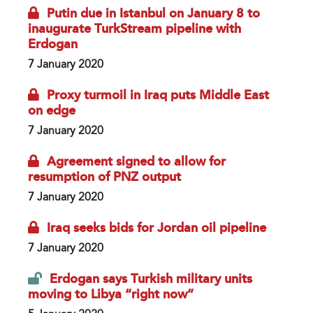
Putin due in Istanbul on January 8 to
inaugurate TurkStream pipeline with
Erdogan
7 January 2020
Proxy turmoil in Iraq puts Middle East
on edge
7 January 2020
Agreement signed to allow for
resumption of PNZ output
7 January 2020
Iraq seeks bids for Jordan oil pipeline
7 January 2020
Erdogan says Turkish military units
moving to Libya “right now”