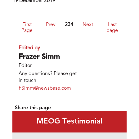
19 December 2019
First
Prev
234
Next
Last
Page
page
Edited by
Frazer Simm
Editor
Any questions? Please get
in touch
FSimm@newsbase.com
Share this page
MEOG Testimonial