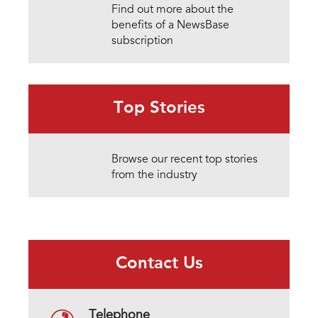
Find out more about the
benefits of a NewsBase
subscription
Top Stories
Browse our recent top stories
from the industry
Contact Us
Telephone