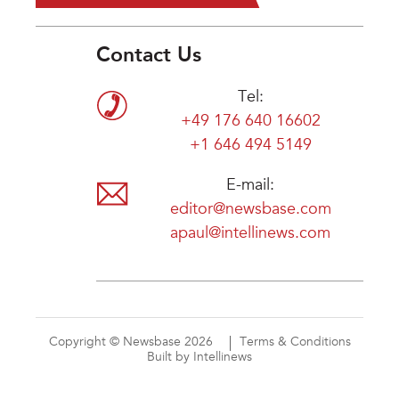
Contact Us
Tel:
+49 176 640 16602
+1 646 494 5149
E-mail:
editor@newsbase.com
apaul@intellinews.com
Copyright © Newsbase 2026
Terms & Conditions
Built by Intellinews