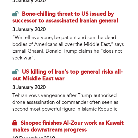
5 January 2020
Bone-chilling threat to US issued by
successor to assassinated Iranian general
3 January 2020
“We tell everyone, be patient and see the dead
bodies of Americans all over the Middle East,” says
Esmail Ghaani. Donald Trump claims he “does not
seek war”.
US killing of Iran’s top general risks all-
out Middle East war
3 January 2020
Tehran vows vengeance after Trump-authorised
drone assassination of commander often seen as
second most powerful figure in Islamic Republic.
Sinopec finishes Al-Zour work as Kuwait
makes downstream progress