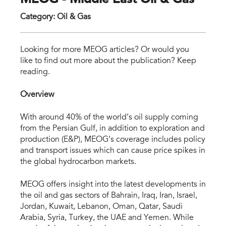
MEOG - Middle East Oil & Gas
Category
:
Oil & Gas
meo
Looking for more MEOG articles? Or would you
like to find out more about the publication? Keep
reading.
Overview
With around 40% of the world’s oil supply coming
from the Persian Gulf, in addition to exploration and
production (E&P), MEOG’s coverage includes policy
and transport issues which can cause price spikes in
the global hydrocarbon markets.
MEOG offers insight into the latest developments in
the oil and gas sectors of Bahrain, Iraq, Iran, Israel,
Jordan, Kuwait, Lebanon, Oman, Qatar, Saudi
Arabia, Syria, Turkey, the UAE and Yemen. While