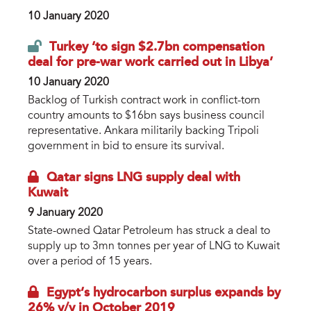
10 January 2020
Turkey ‘to sign $2.7bn compensation
deal for pre-war work carried out in Libya’
10 January 2020
Backlog of Turkish contract work in conflict-torn
country amounts to $16bn says business council
representative. Ankara militarily backing Tripoli
government in bid to ensure its survival.
Qatar signs LNG supply deal with
Kuwait
9 January 2020
State-owned Qatar Petroleum has struck a deal to
supply up to 3mn tonnes per year of LNG to Kuwait
over a period of 15 years.
Egypt’s hydrocarbon surplus expands by
26% y/y in October 2019