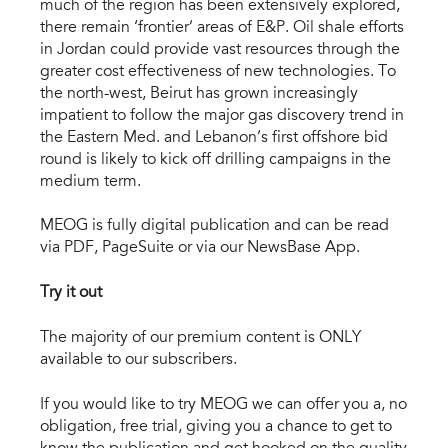
much of the region has been extensively explored,
there remain ‘frontier’ areas of E&P. Oil shale efforts
in Jordan could provide vast resources through the
greater cost effectiveness of new technologies. To
the north-west, Beirut has grown increasingly
impatient to follow the major gas discovery trend in
the Eastern Med. and Lebanon’s first offshore bid
round is likely to kick off drilling campaigns in the
medium term.
MEOG is fully digital publication and can be read
via PDF, PageSuite or via our NewsBase App.
Try it out
The majority of our premium content is ONLY
available to our subscribers.
If you would like to try MEOG we can offer you a, no
obligation, free trial, giving you a chance to get to