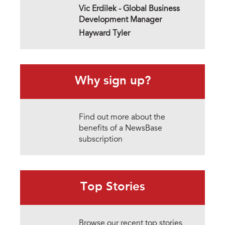
Vic Erdilek -
Global Business
Development Manager
Hayward Tyler
Why sign up?
Find out more about the
benefits of a NewsBase
subscription
Top Stories
Browse our recent top stories