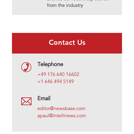
from the industry
Contact Us
Telephone
+49 176 640 16602
+1 646 494 5149
Email
editor@newsbase.com
apaul@intellinews.com