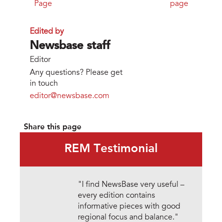
Page
page
Edited by
Newsbase staff
Editor
Any questions? Please get
in touch
editor@newsbase.com
Share this page
REM Testimonial
"I find NewsBase very useful –
every edition contains
informative pieces with good
regional focus and balance."