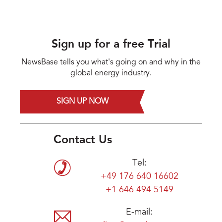
Sign up for a free Trial
NewsBase tells you what's going on and why in the
global energy industry.
SIGN UP NOW
Contact Us
Tel:
+49 176 640 16602
+1 646 494 5149
E-mail: