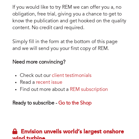
If you would like to try REM we can offer you a, no
obligation, free trial, giving you a chance to get to
know the publication and get hooked on the quality
content. No credit card required.
Simply fill in the form at the bottom of this page
and we will send you your first copy of REM.
Need more convincing?
Check out our
client testimonials
Read a
recent issue
Find out more about a
REM subscription
Ready to subscribe -
Go to the Shop
Envision unveils world’s largest onshore
wind turbine