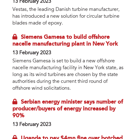
13 February 2023
Vestas, the leading Danish turbine manufacturer,
has introduced a new solution for circular turbine
blades made of epoxy.
Siemens Gamesa to build offshore
nacelle manufacturing plant in New York
13 February 2023
Siemens Gamesa is set to build a new offshore
nacelle manufacturing facility in New York state, as
long as its wind turbines are chosen by the state
authorities during the current third round of
offshore wind solicitations.
Serbian energy minister says number of
producer/buyers of energy increased by
90%
13 February 2023
Uganda to pay $4mn fine over botched