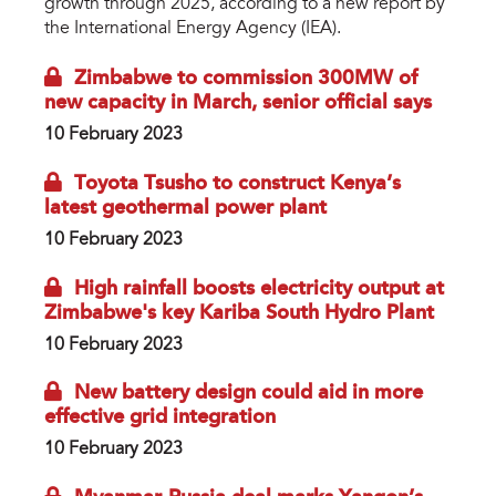
growth through 2025, according to a new report by
the International Energy Agency (IEA).
Zimbabwe to commission 300MW of
new capacity in March, senior official says
10 February 2023
Toyota Tsusho to construct Kenya’s
latest geothermal power plant
10 February 2023
High rainfall boosts electricity output at
Zimbabwe's key Kariba South Hydro Plant
10 February 2023
New battery design could aid in more
effective grid integration
10 February 2023