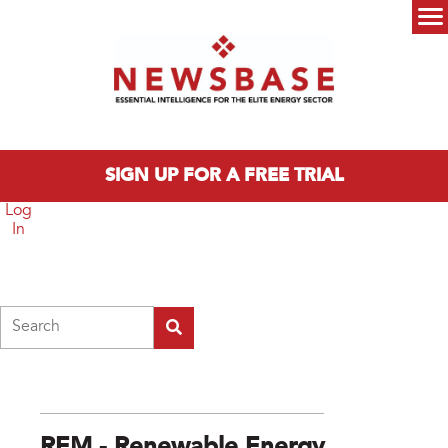
Skip to main content
Main menu
SIGN UP FOR A FREE TRIAL
Log
In
Search