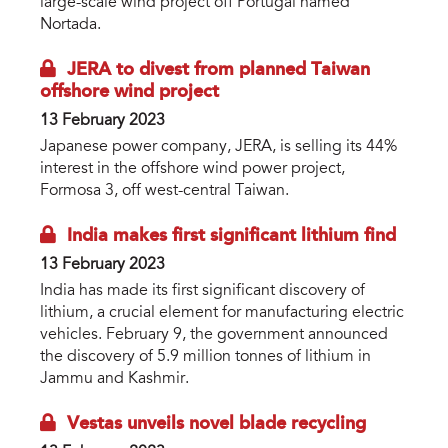
large-scale wind project off Portugal named
Nortada.
JERA to divest from planned Taiwan
offshore wind project
13 February 2023
Japanese power company, JERA, is selling its 44%
interest in the offshore wind power project,
Formosa 3, off west-central Taiwan.
India makes first significant lithium find
13 February 2023
India has made its first significant discovery of
lithium, a crucial element for manufacturing electric
vehicles. February 9, the government announced
the discovery of 5.9 million tonnes of lithium in
Jammu and Kashmir.
Vestas unveils novel blade recycling