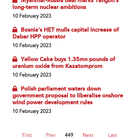
Myanmar-Russia deal marks Yangon’s
long-term nuclear ambitions
10 February 2023
Bosnia's HET mulls capital increase of
Dabar HPP operator
10 February 2023
Yellow Cake buys 1.35mn pounds of
uranium oxide from Kazatomprom
10 February 2023
Polish parliament waters down
government proposal to liberalise onshore
wind power development rules
10 February 2023
First
Prev
449
Next
Last