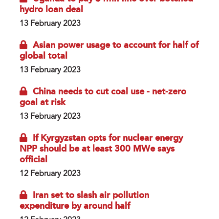
hydro loan deal
13 February 2023
Asian power usage to account for half of
global total
13 February 2023
China needs to cut coal use - net-zero
goal at risk
13 February 2023
If Kyrgyzstan opts for nuclear energy
NPP should be at least 300 MWe says
official
12 February 2023
Iran set to slash air pollution
expenditure by around half