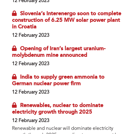
12 February 2023
Slovenia’s Interenergo soon to complete
construction of 6.25 MW solar power plant
in Croatia
12 February 2023
Opening of Iran’s largest uranium-
molybdenum mine announced
12 February 2023
India to supply green ammonia to
German nuclear power firm
12 February 2023
Renewables, nuclear to dominate
electricity growth through 2025
12 February 2023
Renewable and nuclear will dominate electricity