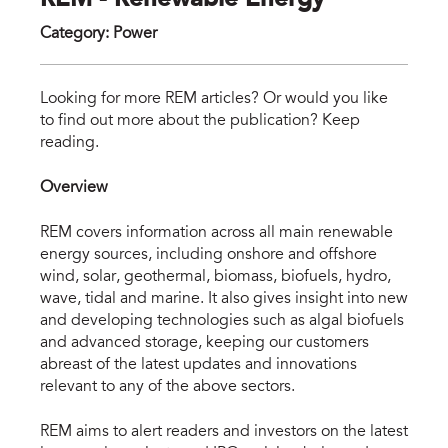
REM - Renewable Energy
Category
:
Power
rem
Looking for more REM articles? Or would you like
to find out more about the publication? Keep
reading.
Overview
REM covers information across all main renewable
energy sources, including onshore and offshore
wind, solar, geothermal, biomass, biofuels, hydro,
wave, tidal and marine. It also gives insight into new
and developing technologies such as algal biofuels
and advanced storage, keeping our customers
abreast of the latest updates and innovations
relevant to any of the above sectors.
REM aims to alert readers and investors on the latest