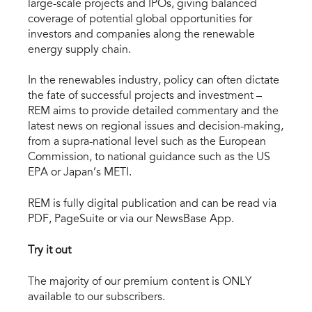
large-scale projects and IPOs, giving balanced
coverage of potential global opportunities for
investors and companies along the renewable
energy supply chain.
In the renewables industry, policy can often dictate
the fate of successful projects and investment –
REM aims to provide detailed commentary and the
latest news on regional issues and decision-making,
from a supra-national level such as the European
Commission, to national guidance such as the US
EPA or Japan’s METI.
REM is fully digital publication and can be read via
PDF, PageSuite or via our NewsBase App.
Try it out
The majority of our premium content is ONLY
available to our subscribers.