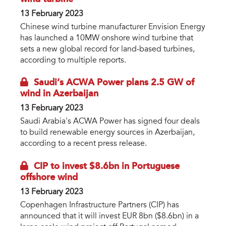
13 February 2023
Chinese wind turbine manufacturer Envision Energy
has launched a 10MW onshore wind turbine that
sets a new global record for land-based turbines,
according to multiple reports.
Saudi’s ACWA Power plans 2.5 GW of
wind in Azerbaijan
13 February 2023
Saudi Arabia's ACWA Power has signed four deals
to build renewable energy sources in Azerbaijan,
according to a recent press release.
CIP to invest $8.6bn in Portuguese
offshore wind
13 February 2023
Copenhagen Infrastructure Partners (CIP) has
announced that it will invest EUR 8bn ($8.6bn) in a