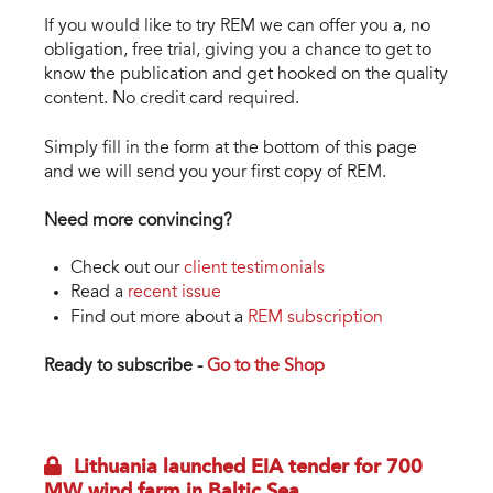
If you would like to try REM we can offer you a, no
obligation, free trial, giving you a chance to get to
know the publication and get hooked on the quality
content. No credit card required.
Simply fill in the form at the bottom of this page
and we will send you your first copy of REM.
Need more convincing?
Check out our
client testimonials
Read a
recent issue
Find out more about a
REM subscription
Ready to subscribe -
Go to the Shop
Lithuania launched EIA tender for 700
MW wind farm in Baltic Sea