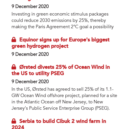
9 December 2020
Investing in green economic stimulus packages
could reduce 2030 emissions by 25%, thereby
making the Paris Agreement 2°C goal a possibility
Equinor signs up for Europe's biggest
green hydrogen project
9 December 2020
Ørsted divests 25% of Ocean Wind in
the US to utility PSEG
9 December 2020
In the US, Ørsted has agreed to sell 25% of its 1.1-
GW Ocean Wind offshore project, planned for a site
in the Atlantic Ocean off New Jersey, to New
Jersey’s Public Service Enterprise Group (PSEG).
Serbia to build Cibuk 2 wind farm in
2024