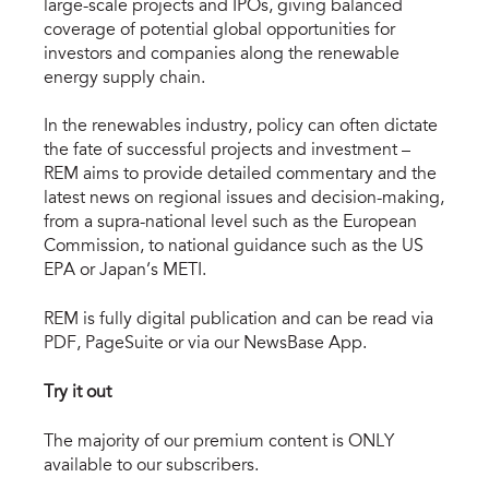
large-scale projects and IPOs, giving balanced
coverage of potential global opportunities for
investors and companies along the renewable
energy supply chain.
In the renewables industry, policy can often dictate
the fate of successful projects and investment –
REM aims to provide detailed commentary and the
latest news on regional issues and decision-making,
from a supra-national level such as the European
Commission, to national guidance such as the US
EPA or Japan’s METI.
REM is fully digital publication and can be read via
PDF, PageSuite or via our NewsBase App.
Try it out
The majority of our premium content is ONLY
available to our subscribers.