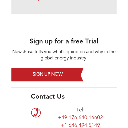
Sign up for a free Trial
NewsBase tells you what's going on and why in the
global energy industry.
SIGN UP NOW
Contact Us
Tel:
+49 176 640 16602
+1 646 494 5149