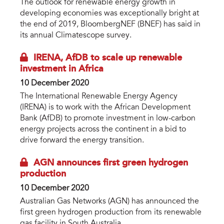
The outlook for renewable energy growth in
developing economies was exceptionally bright at
the end of 2019, BloombergNEF (BNEF) has said in
its annual Climatescope survey.
IRENA, AfDB to scale up renewable
investment in Africa
10 December 2020
The International Renewable Energy Agency
(IRENA) is to work with the African Development
Bank (AfDB) to promote investment in low-carbon
energy projects across the continent in a bid to
drive forward the energy transition.
AGN announces first green hydrogen
production
10 December 2020
Australian Gas Networks (AGN) has announced the
first green hydrogen production from its renewable
gas facility in South Australia.