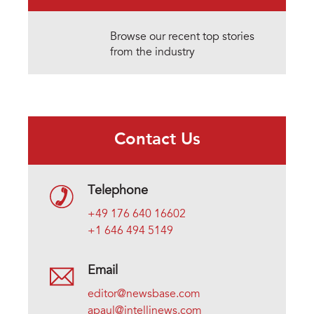
Browse our recent top stories
from the industry
Contact Us
Telephone
+49 176 640 16602
+1 646 494 5149
Email
editor@newsbase.com
apaul@intellinews.com