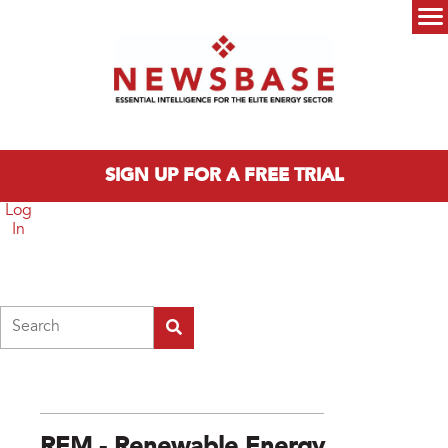
Skip to main content
Main menu
SIGN UP FOR A FREE TRIAL
Log
In
Search