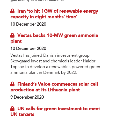
Iran ‘to hit 1GW of renewable energy
capacity in eight months’ time’
10 December 2020
Vestas backs 10-MW green ammonia
plant
10 December 2020
Vestas has joined Danish investment group
Skovgaard Invest and chemicals leader Haldor
Topsoe to develop a renewables-powered green
ammonia plant in Denmark by 2022.
Finland’s Valoe commences solar cell
production at its Lithuania plant
9 December 2020
UN calls for green investment to meet
UN targets