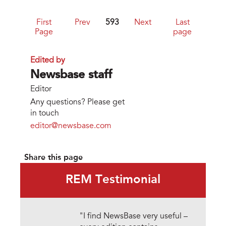
First
Prev
593
Next
Last
Page
page
Edited by
Newsbase staff
Editor
Any questions? Please get
in touch
editor@newsbase.com
Share this page
REM Testimonial
"I find NewsBase very useful –