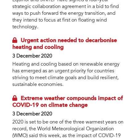
strategic collaboration agreement in a bid to find
ways to push forward the energy transition, and
they intend to focus at first on floating wind
technology.
Urgent action needed to decarbonise
heating and cooling
3 December 2020
Heating and cooling based on renewable energy
has emerged as an urgent priority for countries
striving to meet climate goals and build resilient,
sustainable economies.
Extreme weather compounds impact of
COVID-19 on climate change
3 December 2020
2020 is set to be one of the three warmest years on
record, the World Meteorological Organization
(WMO) said this week, as the impact of COVID-19