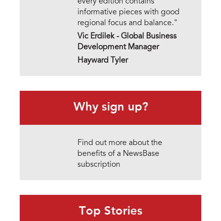
every edition contains
informative pieces with good
regional focus and balance."
Vic Erdilek -
Global Business
Development Manager
Hayward Tyler
Why sign up?
Find out more about the
benefits of a NewsBase
subscription
Top Stories