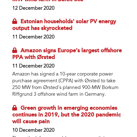
12 December 2020
Estonian households' solar PV energy
output has skyrocketed
11 December 2020
Amazon signs Europe’s largest offshore
PPA with Ørsted
11 December 2020
Amazon has signed a 10-year corporate power
purchase agreement (CPPA) with Ørsted to take
250 MW from Ørsted's planned 900-MW Borkum
Riffgrund 3 offshore wind farm in Germany.
Green growth in emerging economies
continues in 2019, but the 2020 pandemic
will cause pain
10 December 2020