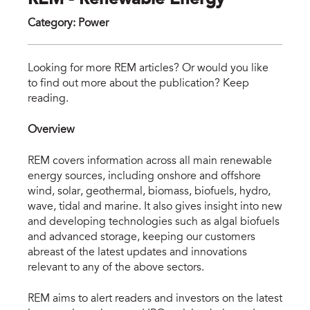
REM - Renewable Energy
Category
:
Power
rem
Looking for more REM articles? Or would you like
to find out more about the publication? Keep
reading.
Overview
REM covers information across all main renewable
energy sources, including onshore and offshore
wind, solar, geothermal, biomass, biofuels, hydro,
wave, tidal and marine. It also gives insight into new
and developing technologies such as algal biofuels
and advanced storage, keeping our customers
abreast of the latest updates and innovations
relevant to any of the above sectors.
REM aims to alert readers and investors on the latest