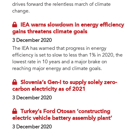
drives forward the relentless march of climate
change.
IEA warns slowdown in energy efficiency
gains threatens climate goals
3 December 2020
The IEA has warned that progress in energy
efficiency is set to slow to less than 1% in 2020, the
lowest rate in 10 years and a major brake on
reaching major energy and climate goals.
Slovenia’s Gen-I to supply solely zero-
carbon electricity as of 2021
3 December 2020
Turkey’s Ford Otosan ‘constructing
electric vehicle battery assembly plant’
3 December 2020