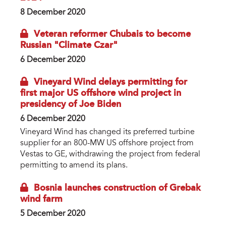
8 December 2020
Veteran reformer Chubais to become
Russian "Climate Czar"
6 December 2020
Vineyard Wind delays permitting for
first major US offshore wind project in
presidency of Joe Biden
6 December 2020
Vineyard Wind has changed its preferred turbine
supplier for an 800-MW US offshore project from
Vestas to GE, withdrawing the project from federal
permitting to amend its plans.
Bosnia launches construction of Grebak
wind farm
5 December 2020