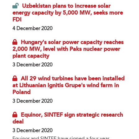
Uzbekistan plans to increase solar
energy capacity by 5,000 MW, seeks more
FDI
4 December 2020
Hungary's solar power capacity reaches
2,000 MW, level with Paks nuclear power
plant capacity
3 December 2020
All 29 wind turbines have been installed
at Lithuanian Ignitis Grupe's wind farm in
Poland
3 December 2020
Equinor, SINTEF sign strategic research
deal
3 December 2020
Equinor and SINTEF have signed a four-year