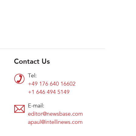
Contact Us
Tel:
+49 176 640 16602
+1 646 494 5149
E-mail:
editor@newsbase.com
apaul@intellinews.com