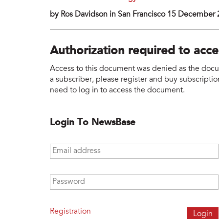
by Ros Davidson in San Francisco 15 December
Authorization required to acc
Access to this document was denied as the docume
a subscriber, please register and buy subscription
need to log in to access the document.
Login To NewsBase
Email address
*
Password
*
Registration