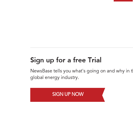
Sign up for a free Trial
NewsBase tells you what's going on and why in 
global energy industry.
SIGN UP NOW