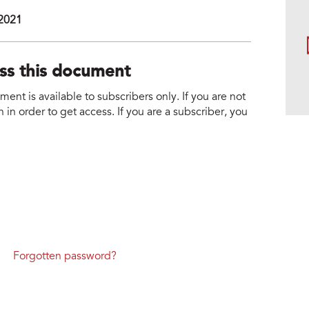
 2021
ess this document
nt is available to subscribers only. If you are not
 in order to get access. If you are a subscriber, you
Forgotten password?