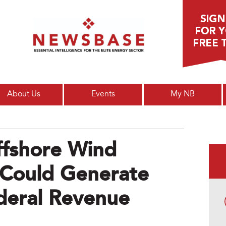
Main menu
About Us
Events
My NB
fshore Wind
 Could Generate
deral Revenue