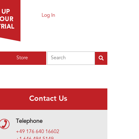
Log In
Search
Store
Contact Us
Telephone
+49 176 640 16602