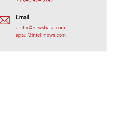
+1 646 494 5149
Email
editor@newsbase.com
apaul@intellinews.com