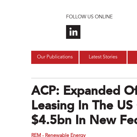
Skip to main content
FOLLOW US ONLINE
Our Publications
Latest Stories
ACP: Expanded Of
Leasing In The US
$4.5bn In New Fe
REM - Renewable Energy