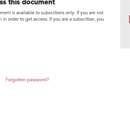
ess this document
nt is available to subscribers only. If you are not
 in order to get access. If you are a subscriber, you
Forgotten password?