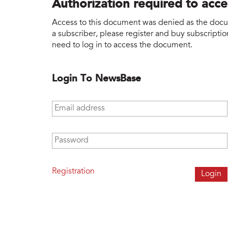
Authorization required to acc
Access to this document was denied as the docume
a subscriber, please register and buy subscription
need to log in to access the document.
Login To NewsBase
Email address
*
Password
*
Registration