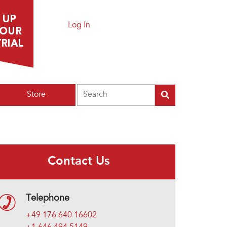
Log In
Search
Store
Contact Us
Telephone
+49 176 640 16602