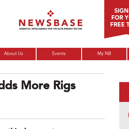
Main menu
About Us
Events
My NB
dds More Rigs