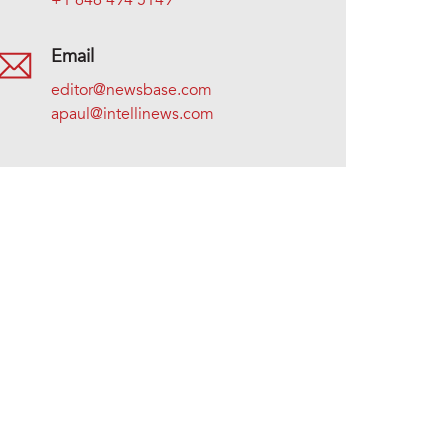
+1 646 494 5149
Email
editor@newsbase.com
apaul@intellinews.com