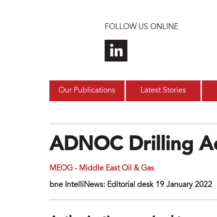
Skip to main content
FOLLOW US ONLINE
Our Publications
Latest Stories
ADNOC Drilling A
MEOG - Middle East Oil & Gas
bne IntelliNews: Editorial desk 19 January 2022