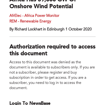
Africa Has 59,000 GW Of
Onshore Wind Potential
AfrElec - Africa Power Monitor
REM - Renewable Energy
By Richard Lockhart in Edinburgh 1 October 2020
Authorization required to access
this document
Access to this document was denied as the
document is available to subscribers only. If you are
not a subscriber, please register and buy
subscription in order to get access. If you are a
subscriber, you need to log in to access the
document.
Login To NewsBase