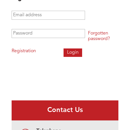
Email address
*
Password
*
Forgotten
password?
Registration
Contact Us