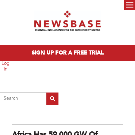
Skip to main content
Main menu
SIGN UP FOR A FREE TRIAL
Log
In
Search