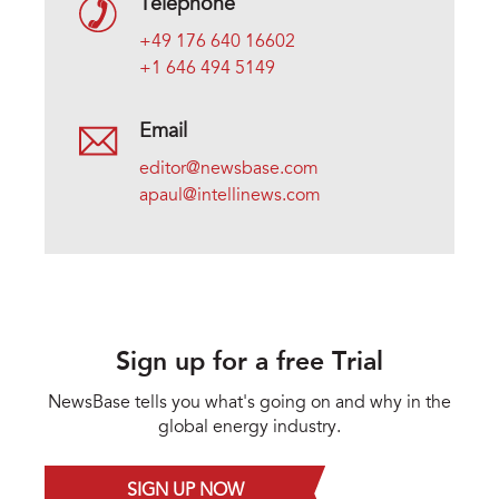
Telephone
+49 176 640 16602
+1 646 494 5149
Email
editor@newsbase.com
apaul@intellinews.com
Sign up for a free Trial
NewsBase tells you what's going on and why in the
global energy industry.
SIGN UP NOW