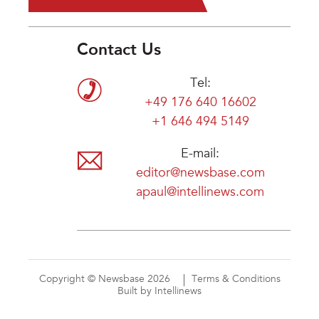
Contact Us
Tel:
+49 176 640 16602
+1 646 494 5149
E-mail:
editor@newsbase.com
apaul@intellinews.com
Copyright © Newsbase 2026
Terms & Conditions
Built by Intellinews