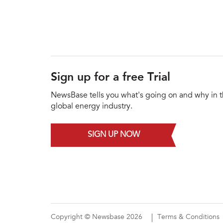
Sign up for a free Trial
NewsBase tells you what's going on and why in 
global energy industry.
SIGN UP NOW
Copyright © Newsbase 2026
Terms & Conditions