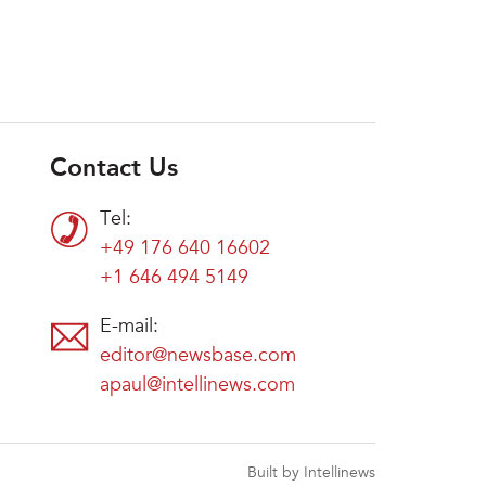
Contact Us
Tel:
+49 176 640 16602
+1 646 494 5149
E-mail:
editor@newsbase.com
apaul@intellinews.com
Built by Intellinews