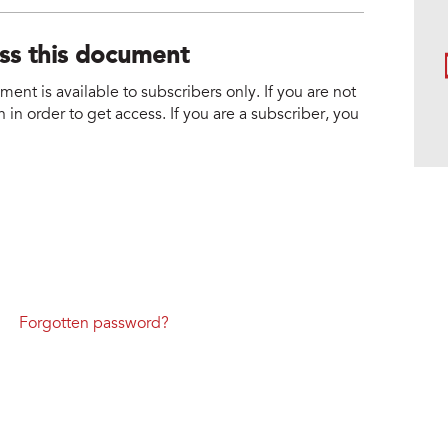
ess this document
nt is available to subscribers only. If you are not
 in order to get access. If you are a subscriber, you
Forgotten password?