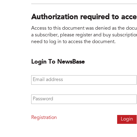
Authorization required to acc
Access to this document was denied as the docume
a subscriber, please register and buy subscription
need to log in to access the document.
Login To NewsBase
Email address
*
Password
*
Registration