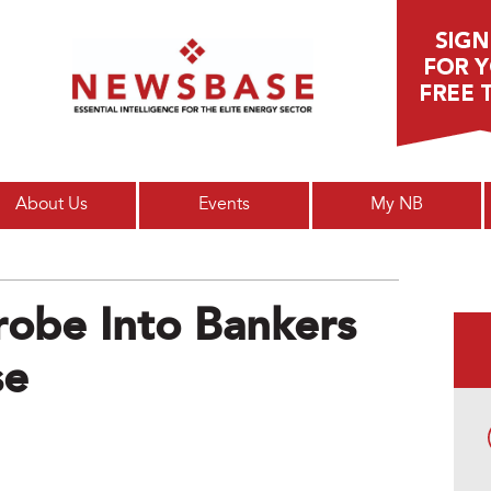
Main menu
About Us
Events
My NB
robe Into Bankers
se