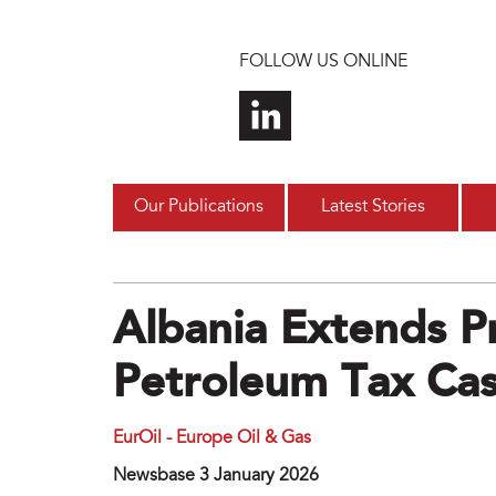
Skip to main content
FOLLOW US ONLINE
Our Publications
Latest Stories
Albania Extends P
Petroleum Tax Ca
EurOil - Europe Oil & Gas
Newsbase 3 January 2026