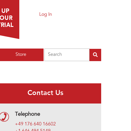
Log In
Search
Store
Contact Us
Telephone
+49 176 640 16602