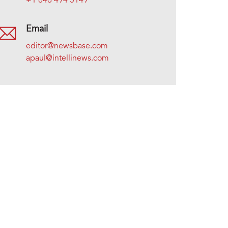
+1 646 494 5149
Email
editor@newsbase.com
apaul@intellinews.com