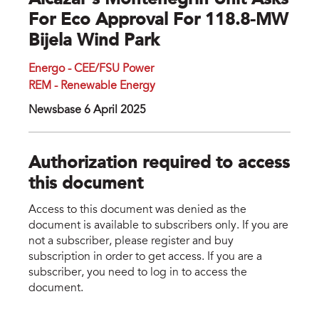
Alcazar’s Montenegrin Unit Asks
For Eco Approval For 118.8-MW
Bijela Wind Park
Energo - CEE/FSU Power
REM - Renewable Energy
Newsbase 6 April 2025
Authorization required to access
this document
Access to this document was denied as the
document is available to subscribers only. If you are
not a subscriber, please register and buy
subscription in order to get access. If you are a
subscriber, you need to log in to access the
document.