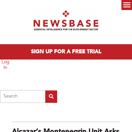
Skip to main content
Main menu
SIGN UP FOR A FREE TRIAL
Log
In
Search