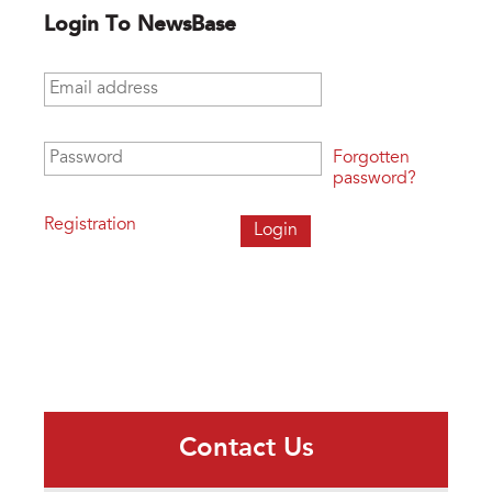
Login To NewsBase
Email address
*
Password
*
Forgotten
password?
Registration
Contact Us