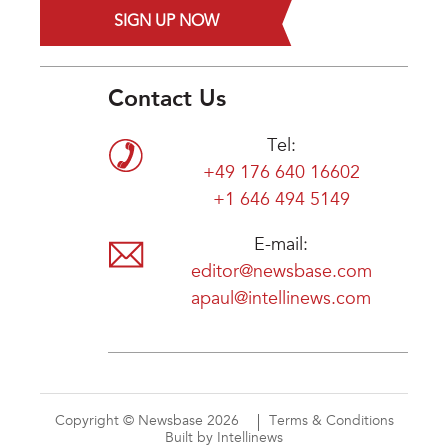
SIGN UP NOW
Contact Us
Tel:
+49 176 640 16602
+1 646 494 5149
E-mail:
editor@newsbase.com
apaul@intellinews.com
Copyright © Newsbase 2026
Terms & Conditions
Built by Intellinews