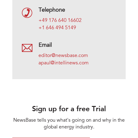
Telephone
+49 176 640 16602
+1 646 494 5149
Email
editor@newsbase.com
apaul@intellinews.com
Sign up for a free Trial
NewsBase tells you what's going on and why in the
global energy industry.