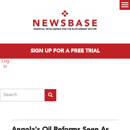
Skip to main content
Main menu
SIGN UP FOR A FREE TRIAL
Log
In
Search