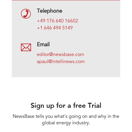
Telephone
+49 176 640 16602
+1 646 494 5149
Email
editor@newsbase.com
apaul@intellinews.com
Sign up for a free Trial
NewsBase tells you what's going on and why in the
global energy industry.