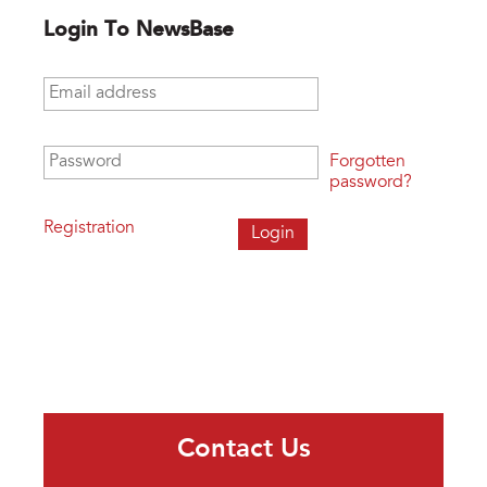
Login To NewsBase
Email address
*
Password
*
Forgotten
password?
Registration
Contact Us