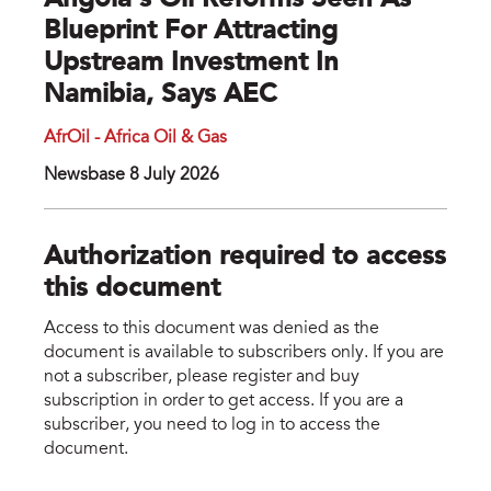
Angola’s Oil Reforms Seen As
Blueprint For Attracting
Upstream Investment In
Namibia, Says AEC
AfrOil - Africa Oil & Gas
Newsbase 8 July 2026
Authorization required to access
this document
Access to this document was denied as the
document is available to subscribers only. If you are
not a subscriber, please register and buy
subscription in order to get access. If you are a
subscriber, you need to log in to access the
document.