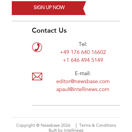
SIGN UP NOW
Contact Us
Tel:
+49 176 640 16602
+1 646 494 5149
E-mail:
editor@newsbase.com
apaul@intellinews.com
Copyright © Newsbase 2026
Terms & Conditions
Built by Intellinews