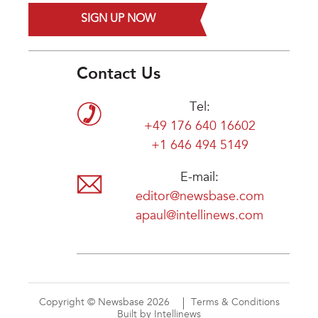
SIGN UP NOW
Contact Us
Tel:
+49 176 640 16602
+1 646 494 5149
E-mail:
editor@newsbase.com
apaul@intellinews.com
Copyright © Newsbase 2026
Terms & Conditions
Built by Intellinews