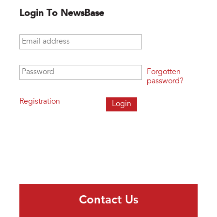
Login To NewsBase
Email address
*
Password
*
Forgotten
password?
Registration
Contact Us