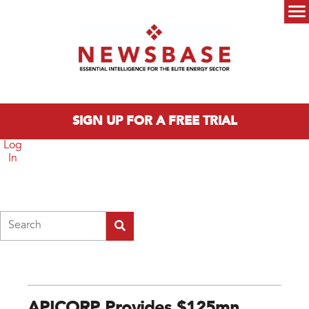
Skip to main content
Main menu
SIGN UP FOR A FREE TRIAL
Log
In
Search