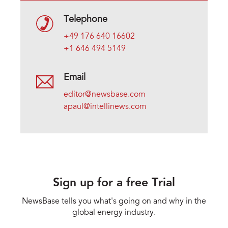
Telephone
+49 176 640 16602
+1 646 494 5149
Email
editor@newsbase.com
apaul@intellinews.com
Sign up for a free Trial
NewsBase tells you what's going on and why in the
global energy industry.