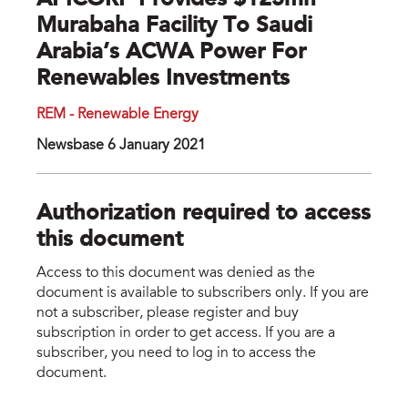
APICORP Provides $125mn
Murabaha Facility To Saudi
Arabia’s ACWA Power For
Renewables Investments
REM - Renewable Energy
Newsbase 6 January 2021
Authorization required to access
this document
Access to this document was denied as the
document is available to subscribers only. If you are
not a subscriber, please register and buy
subscription in order to get access. If you are a
subscriber, you need to log in to access the
document.