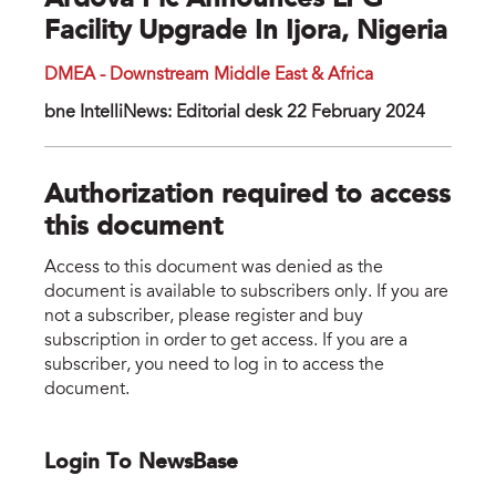
Ardova Plc Announces LPG
Facility Upgrade In Ijora, Nigeria
DMEA - Downstream Middle East & Africa
bne IntelliNews: Editorial desk 22 February 2024
Authorization required to access
this document
Access to this document was denied as the
document is available to subscribers only. If you are
not a subscriber, please register and buy
subscription in order to get access. If you are a
subscriber, you need to log in to access the
document.
Login To NewsBase