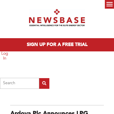
Skip to main content
Main menu
SIGN UP FOR A FREE TRIAL
Log
In
Search