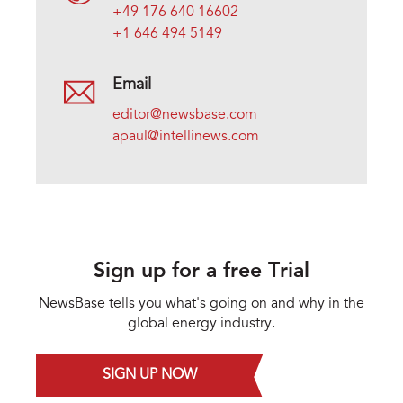
+49 176 640 16602
+1 646 494 5149
Email
editor@newsbase.com
apaul@intellinews.com
Sign up for a free Trial
NewsBase tells you what's going on and why in the
global energy industry.
SIGN UP NOW