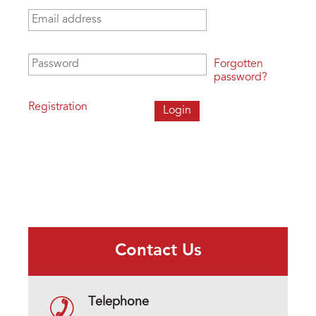
Email address
*
Password
*
Forgotten
password?
Registration
Contact Us
Telephone