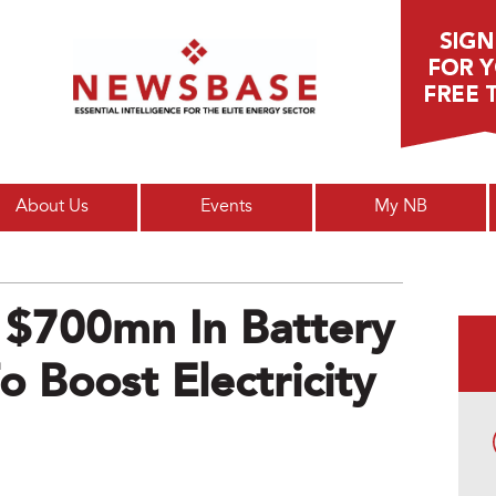
Main menu
About Us
Events
My NB
 $700mn In Battery
o Boost Electricity