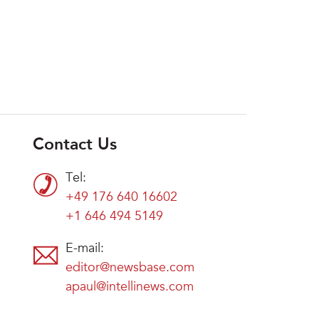
Contact Us
Tel:
+49 176 640 16602
+1 646 494 5149
E-mail:
editor@newsbase.com
apaul@intellinews.com