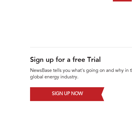
Sign up for a free Trial
NewsBase tells you what's going on and why in 
global energy industry.
SIGN UP NOW