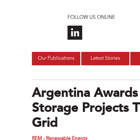
Skip to main content
FOLLOW US ONLINE
Our Publications
Latest Stories
Argentina Awards
Storage Projects T
Grid
REM - Renewable Energy