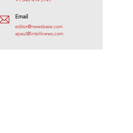
+1 646 494 5149
Email
editor@newsbase.com
apaul@intellinews.com