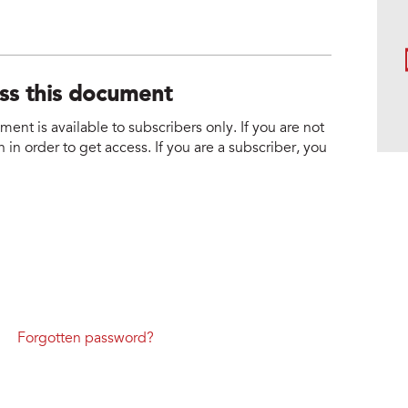
ess this document
nt is available to subscribers only. If you are not
 in order to get access. If you are a subscriber, you
Forgotten password?