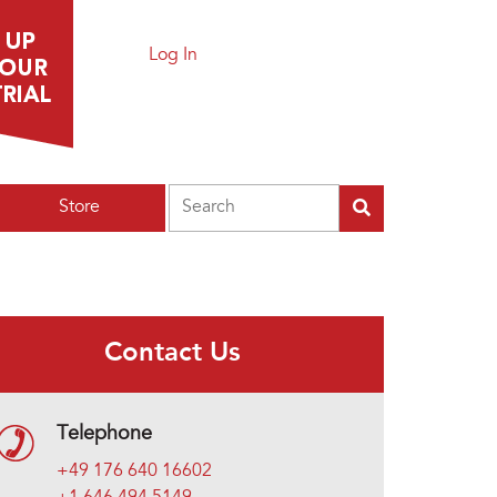
Log In
Search
Store
Contact Us
Telephone
+49 176 640 16602