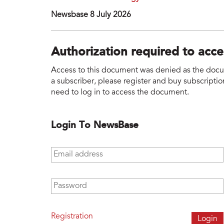
Newsbase 8 July 2026
Authorization required to acc
Access to this document was denied as the docume
a subscriber, please register and buy subscription
need to log in to access the document.
Login To NewsBase
Email address
*
Password
*
Registration