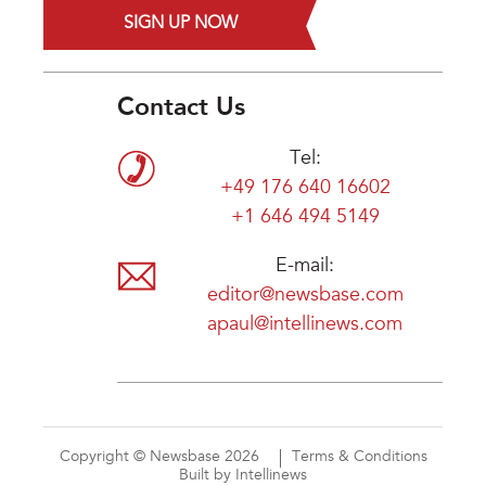
SIGN UP NOW
Contact Us
Tel:
+49 176 640 16602
+1 646 494 5149
E-mail:
editor@newsbase.com
apaul@intellinews.com
Copyright © Newsbase 2026
Terms & Conditions
Built by Intellinews