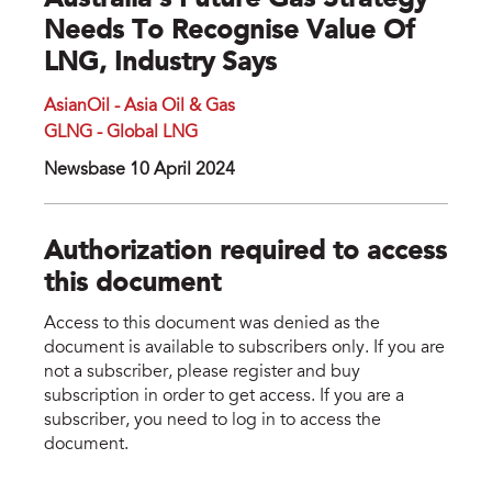
Australia's Future Gas Strategy
Needs To Recognise Value Of
LNG, Industry Says
AsianOil - Asia Oil & Gas
GLNG - Global LNG
Newsbase 10 April 2024
Authorization required to access
this document
Access to this document was denied as the
document is available to subscribers only. If you are
not a subscriber, please register and buy
subscription in order to get access. If you are a
subscriber, you need to log in to access the
document.