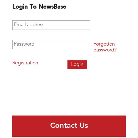
Login To NewsBase
Email address
*
Password
*
Forgotten
password?
Registration
Contact Us