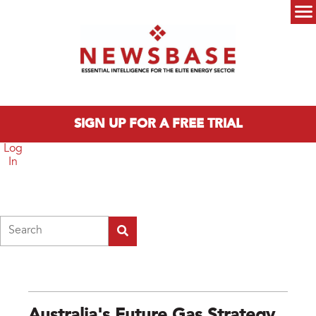
Skip to main content
Main menu
SIGN UP FOR A FREE TRIAL
Log
In
Search