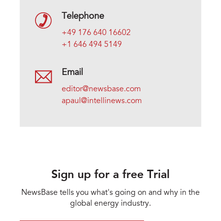
Telephone
+49 176 640 16602
+1 646 494 5149
Email
editor@newsbase.com
apaul@intellinews.com
Sign up for a free Trial
NewsBase tells you what's going on and why in the
global energy industry.