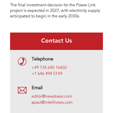
The final investment decision for the Power Link
project is expected in 2027, with electricity supply
anticipated to begin in the early 2030s.
Contact Us
Telephone
+49 176 640 16602
+1 646 494 5149
Email
editor@newsbase.com
apaul@intellinews.com