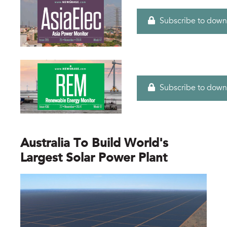
Subscribe to down
Subscribe to down
Australia To Build World's
Largest Solar Power Plant