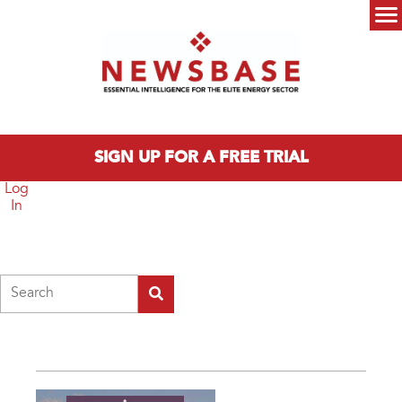
Skip to main content
Main menu
SIGN UP FOR A FREE TRIAL
Log
In
Search