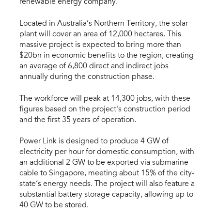
renewable energy company.
Located in Australia’s Northern Territory, the solar
plant will cover an area of 12,000 hectares. This
massive project is expected to bring more than
$20bn in economic benefits to the region, creating
an average of 6,800 direct and indirect jobs
annually during the construction phase.
The workforce will peak at 14,300 jobs, with these
figures based on the project's construction period
and the first 35 years of operation.
Power Link is designed to produce 4 GW of
electricity per hour for domestic consumption, with
an additional 2 GW to be exported via submarine
cable to Singapore, meeting about 15% of the city-
state’s energy needs. The project will also feature a
substantial battery storage capacity, allowing up to
40 GW to be stored.