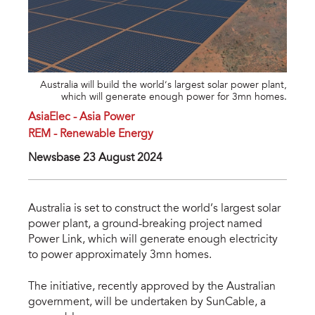
Australia will build the world’s largest solar power plant,
which will generate enough power for 3mn homes.
AsiaElec - Asia Power
REM - Renewable Energy
Newsbase 23 August 2024
Australia is set to construct the world’s largest solar
power plant, a ground-breaking project named
Power Link, which will generate enough electricity
to power approximately 3mn homes.
The initiative, recently approved by the Australian
government, will be undertaken by SunCable, a