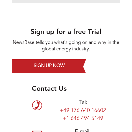
Sign up for a free Trial
NewsBase tells you what's going on and why in the
global energy industry.
SIGN UP NOW
Contact Us
Tel:
+49 176 640 16602
+1 646 494 5149