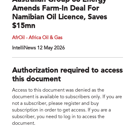
Australian Group 88 Energy
Amends Farm-In Deal For
Namibian Oil Licence, Saves
$15mn
AfrOil - Africa Oil & Gas
IntelliNews 12 May 2026
Authorization required to access
this document
Access to this document was denied as the
document is available to subscribers only. If you are
not a subscriber, please register and buy
subscription in order to get access. If you are a
subscriber, you need to log in to access the
document.