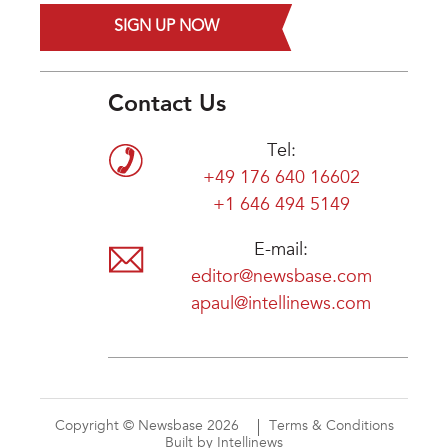
SIGN UP NOW
Contact Us
Tel:
+49 176 640 16602
+1 646 494 5149
E-mail:
editor@newsbase.com
apaul@intellinews.com
Copyright © Newsbase 2026
Terms & Conditions
Built by Intellinews