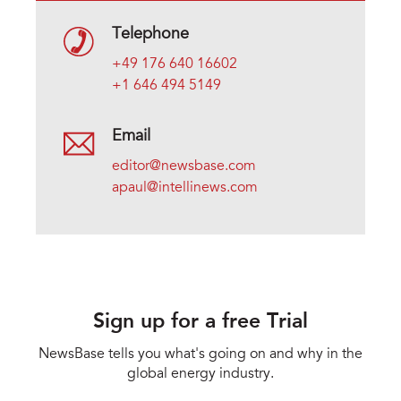
Telephone
+49 176 640 16602
+1 646 494 5149
Email
editor@newsbase.com
apaul@intellinews.com
Sign up for a free Trial
NewsBase tells you what's going on and why in the
global energy industry.