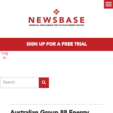
Skip to main content
Main menu
SIGN UP FOR A FREE TRIAL
Log
In
Search