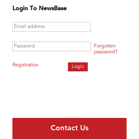
Login To NewsBase
Email address
*
Password
*
Forgotten
password?
Registration
Contact Us