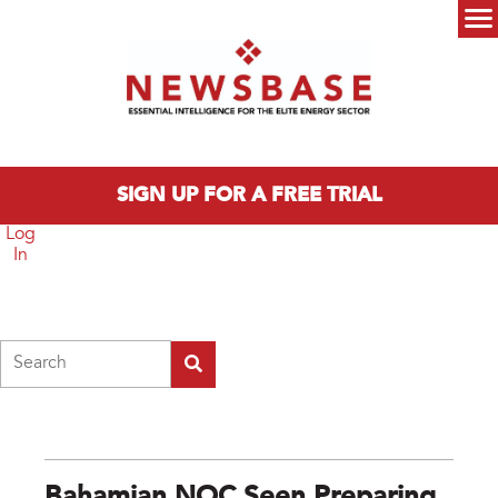
Skip to main content
Main menu
SIGN UP FOR A FREE TRIAL
Log
In
Search