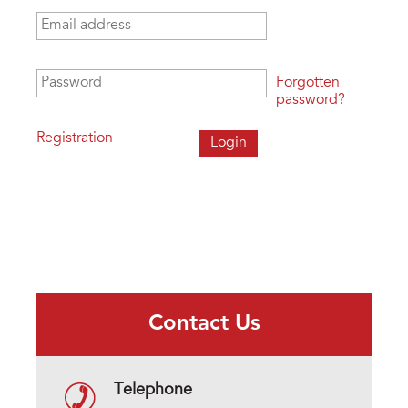
Email address
*
Password
*
Forgotten
password?
Registration
Contact Us
Telephone