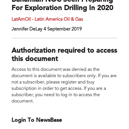
Bahamian NOC Seen Preparing
For Exploration Drilling In 2020
LatAmOil - Latin America Oil & Gas
Jennifer DeLay 4 September 2019
Authorization required to access
this document
Access to this document was denied as the
document is available to subscribers only. If you are
not a subscriber, please register and buy
subscription in order to get access. If you are a
subscriber, you need to log in to access the
document.
Login To NewsBase