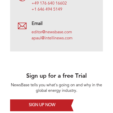
+49 176 640 16602
+1 646 494 5149
Email
editor@newsbase.com
apaul@intellinews.com
Sign up for a free Trial
NewsBase tells you what's going on and why in the
global energy industry.
SIGN UP NOW