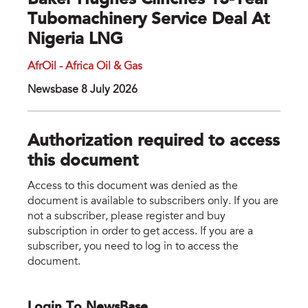
Baker Hughes Clinches 13-Year
Tubomachinery Service Deal At
Nigeria LNG
AfrOil - Africa Oil & Gas
Newsbase 8 July 2026
Authorization required to access
this document
Access to this document was denied as the
document is available to subscribers only. If you are
not a subscriber, please register and buy
subscription in order to get access. If you are a
subscriber, you need to log in to access the
document.
Login To NewsBase