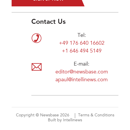
Contact Us
Tel:
+49 176 640 16602
+1 646 494 5149
E-mail:
editor@newsbase.com
apaul@intellinews.com
Copyright © Newsbase 2026
Terms & Conditions
Built by Intellinews