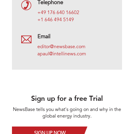
Telephone
+49 176 640 16602
+1 646 494 5149
Email
editor@newsbase.com
apaul@intellinews.com
Sign up for a free Trial
NewsBase tells you what's going on and why in the
global energy industry.
SIGN UP NOW