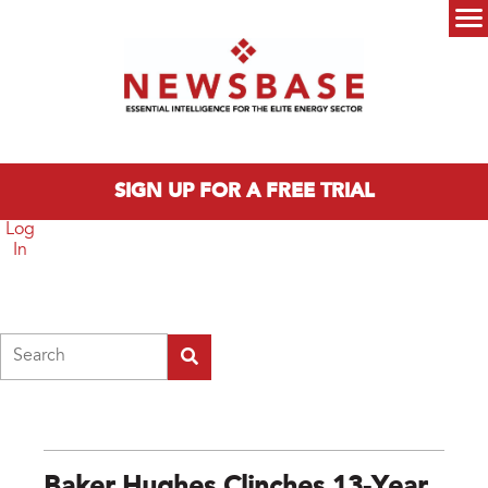
Skip to main content
Main menu
SIGN UP FOR A FREE TRIAL
Log
In
Search