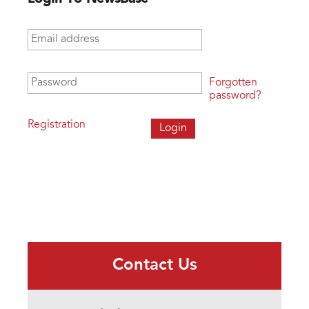
Email address
*
Password
*
Forgotten
password?
Registration
Contact Us