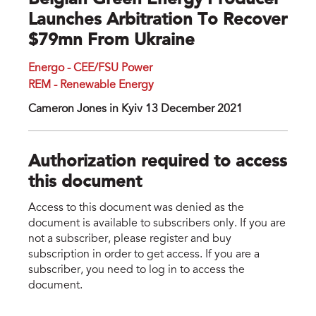
Belgian Green Energy Producer
Launches Arbitration To Recover
$79mn From Ukraine
Energo - CEE/FSU Power
REM - Renewable Energy
Cameron Jones in Kyiv 13 December 2021
Authorization required to access
this document
Access to this document was denied as the
document is available to subscribers only. If you are
not a subscriber, please register and buy
subscription in order to get access. If you are a
subscriber, you need to log in to access the
document.