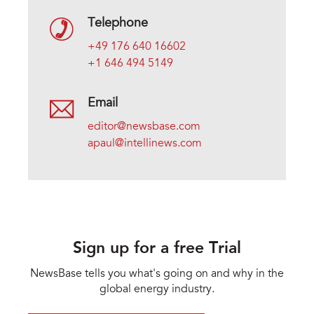
Telephone
+49 176 640 16602
+1 646 494 5149
Email
editor@newsbase.com
apaul@intellinews.com
Sign up for a free Trial
NewsBase tells you what's going on and why in the
global energy industry.