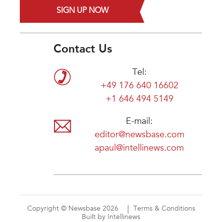
SIGN UP NOW
Contact Us
Tel:
+49 176 640 16602
+1 646 494 5149
E-mail:
editor@newsbase.com
apaul@intellinews.com
Copyright © Newsbase 2026
Terms & Conditions
Built by Intellinews