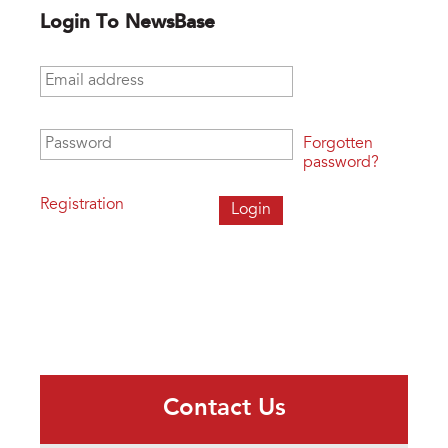
Login To NewsBase
Email address
*
Password
*
Forgotten
password?
Registration
Contact Us