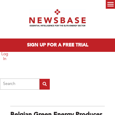
Skip to main content
Main menu
SIGN UP FOR A FREE TRIAL
Log
In
Search