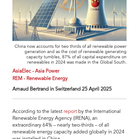
China now accounts for two thirds of all renewable power
generation and as the cost of renewable generating
capacity tumbles, 87% of all capital expenditure on
renewables in 2024 was made in the Global South.
AsiaElec - Asia Power
REM - Renewable Energy
Arnaud Bertrand in Switzerland 25 April 2025
According to the latest
report
by the International
Renewable Energy Agency (IRENA), an
extraordinary 64% – nearly two-thirds – of all
renewable energy capacity added globally in 2024