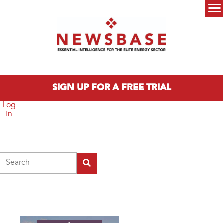
Skip to main content
Main menu
SIGN UP FOR A FREE TRIAL
Log
In
Search