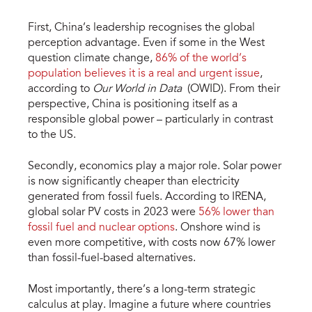
First, China’s leadership recognises the global
perception advantage. Even if some in the West
question climate change,
86% of the world’s
population believes it is a real and urgent issue
,
according to
Our World in Data
(OWID). From their
perspective, China is positioning itself as a
responsible global power – particularly in contrast
to the US.
Secondly, economics play a major role. Solar power
is now significantly cheaper than electricity
generated from fossil fuels. According to IRENA,
global solar PV costs in 2023 were
56% lower than
fossil fuel and nuclear options
. Onshore wind is
even more competitive, with costs now 67% lower
than fossil-fuel-based alternatives.
Most importantly, there’s a long-term strategic
calculus at play. Imagine a future where countries