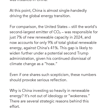
was installed in China.
At this point, China is almost single-handedly
driving the global energy transition.
For comparison, the United States – still the world’s
second-largest emitter of CO₂ – was responsible for
just 7% of new renewable capacity in 2024, and
now accounts for only 9% of total global renewable
energy, against China’s 41%. This gap is likely to
widen further under a potential second Trump
administration, given his continued dismissal of
climate change as a “hoax.”
Even if one shares such scepticism, these numbers
should provoke serious reflection.
Why is China investing so heavily in renewable
energy? It’s not out of ideology or “wokeness.”
There are several strategic reasons behind this
effort.