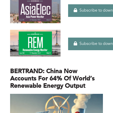
Subscribe to down
Subscribe to down
BERTRAND: China Now
Accounts For 64% Of World’s
Renewable Energy Output