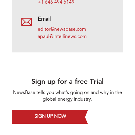
+1 646 494 5149
Email
editor@newsbase.com
apaul@intellinews.com
Sign up for a free Trial
NewsBase tells you what's going on and why in the
global energy industry.
SIGN UP NOW