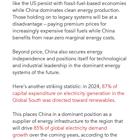
like the US persist with fossil-fuel-based economies
while China dominates clean energy production.
Those holding on to legacy systems will be at a
disadvantage – paying premium prices for
increasingly expensive fossil fuels while China
benefits from near-zero marginal energy costs.
Beyond price, China also secures energy
independence and positions itself for technological
and industrial leadership in the dominant energy
systems of the future.
Here’s another striking statistic: in 2024,
87% of
capital expenditure on electricity generation in the
Global South was directed toward renewables
.
This places China in a dominant position as a
supplier of energy infrastructure to the region that
will drive
85% of global electricity demand
growth
over the coming years, according to the