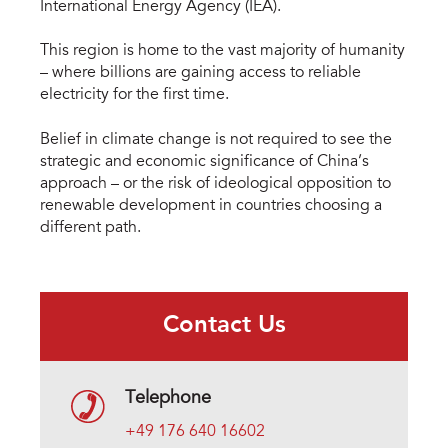
International Energy Agency (IEA).
This region is home to the vast majority of humanity
– where billions are gaining access to reliable
electricity for the first time.
Belief in climate change is not required to see the
strategic and economic significance of China’s
approach – or the risk of ideological opposition to
renewable development in countries choosing a
different path.
Contact Us
Telephone
+49 176 640 16602