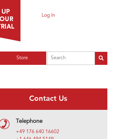
Log In
Search
Store
Contact Us
Telephone
+49 176 640 16602