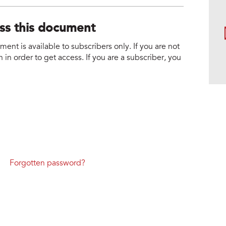
ess this document
nt is available to subscribers only. If you are not
 in order to get access. If you are a subscriber, you
Forgotten password?