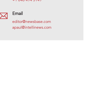
+1 646 494 5149
Email
editor@newsbase.com
apaul@intellinews.com