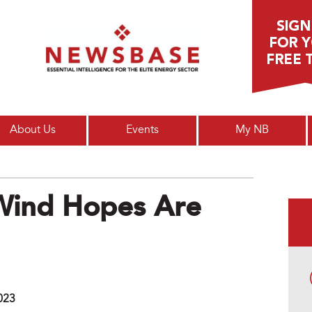
Main menu
About Us
Events
My NB
 Wind Hopes Are
023