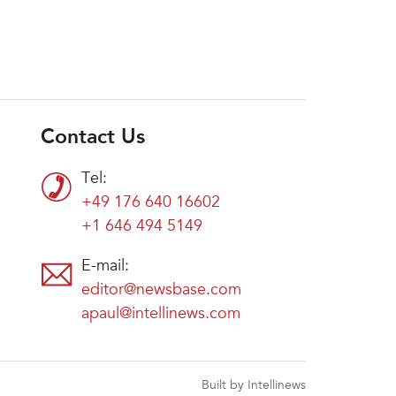
Contact Us
Tel:
+49 176 640 16602
+1 646 494 5149
E-mail:
editor@newsbase.com
apaul@intellinews.com
Built by Intellinews