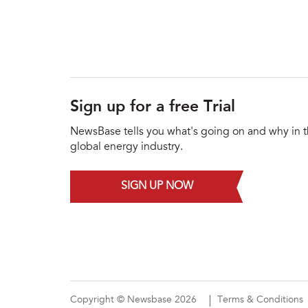
Sign up for a free Trial
NewsBase tells you what's going on and why in 
global energy industry.
SIGN UP NOW
Copyright © Newsbase 2026
Terms & Conditions