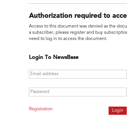
Authorization required to acc
Access to this document was denied as the docume
a subscriber, please register and buy subscription
need to log in to access the document.
Login To NewsBase
Email address
*
Password
*
Registration