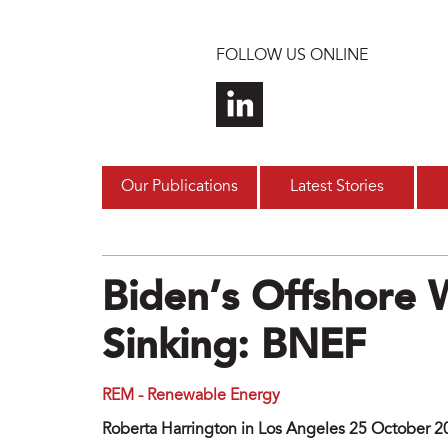
Skip to main content
FOLLOW US ONLINE
Our Publications
Latest Stories
Biden’s Offshore
Sinking: BNEF
REM - Renewable Energy
Roberta Harrington in Los Angeles 25 October 2