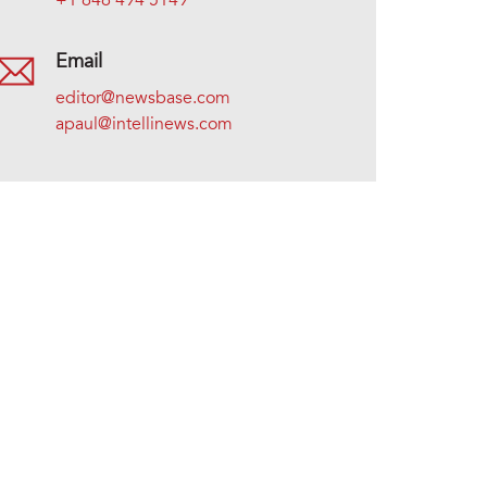
+1 646 494 5149
Email
editor@newsbase.com
apaul@intellinews.com