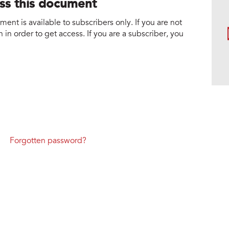
ess this document
nt is available to subscribers only. If you are not
 in order to get access. If you are a subscriber, you
Forgotten password?