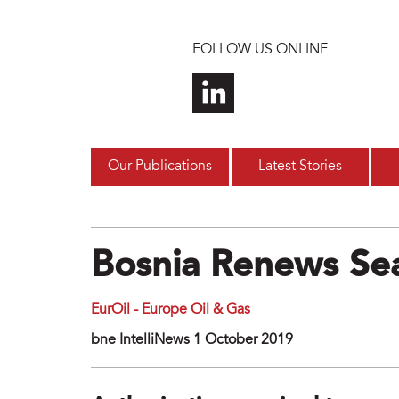
Skip to main content
FOLLOW US ONLINE
Our Publications
Latest Stories
Bosnia Renews Sea
EurOil - Europe Oil & Gas
bne IntelliNews 1 October 2019