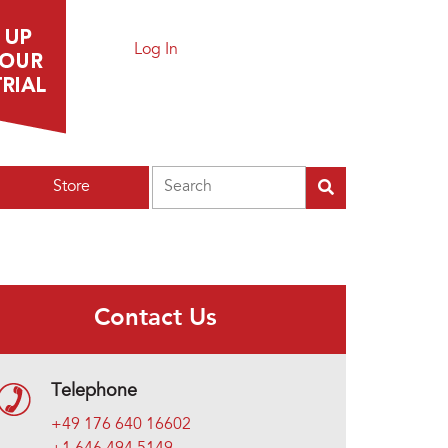
Log In
Search
Store
Contact Us
Telephone
+49 176 640 16602