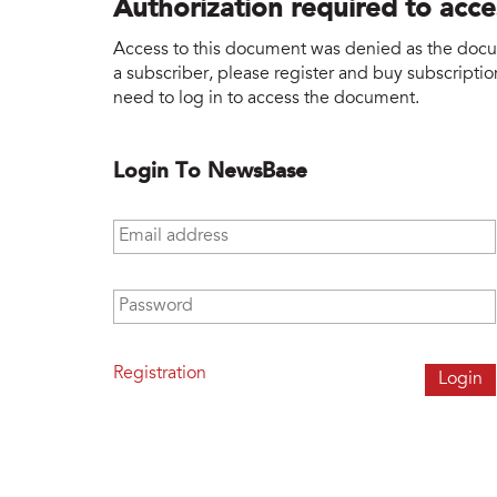
Authorization required to acc
Access to this document was denied as the docume
a subscriber, please register and buy subscription
need to log in to access the document.
Login To NewsBase
Email address
*
Password
*
Registration