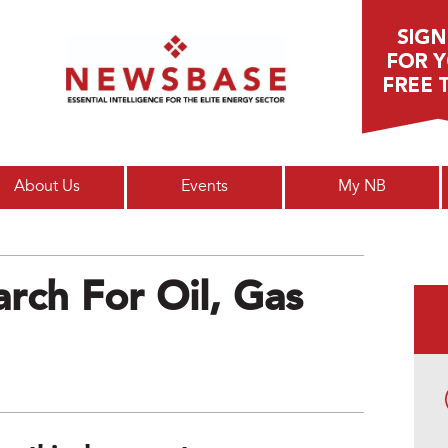
Main menu
About Us
Events
My NB
rch For Oil, Gas