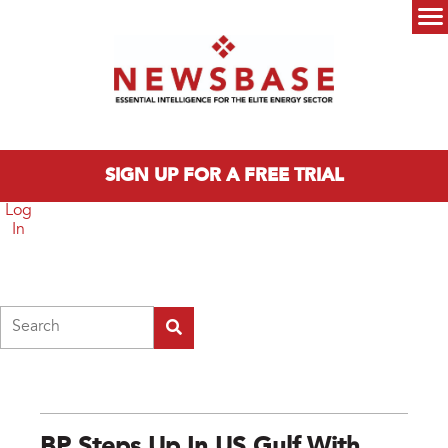
Skip to main content
Main menu
SIGN UP FOR A FREE TRIAL
Log
In
Search