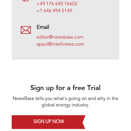
+49 176 640 16602
+1 646 494 5149
Email
editor@newsbase.com
apaul@intellinews.com
Sign up for a free Trial
NewsBase tells you what's going on and why in the
global energy industry.
SIGN UP NOW