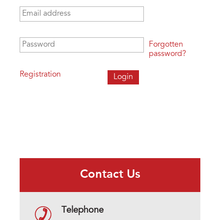
Email address
*
Password
*
Forgotten
password?
Registration
Contact Us
Telephone