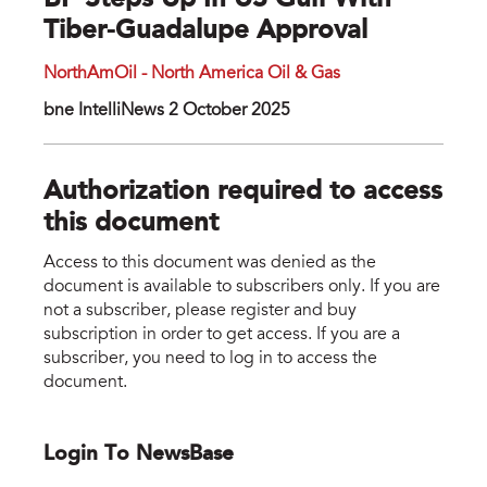
BP Steps Up In US Gulf With
Tiber-Guadalupe Approval
NorthAmOil - North America Oil & Gas
bne IntelliNews 2 October 2025
Authorization required to access
this document
Access to this document was denied as the
document is available to subscribers only. If you are
not a subscriber, please register and buy
subscription in order to get access. If you are a
subscriber, you need to log in to access the
document.
Login To NewsBase