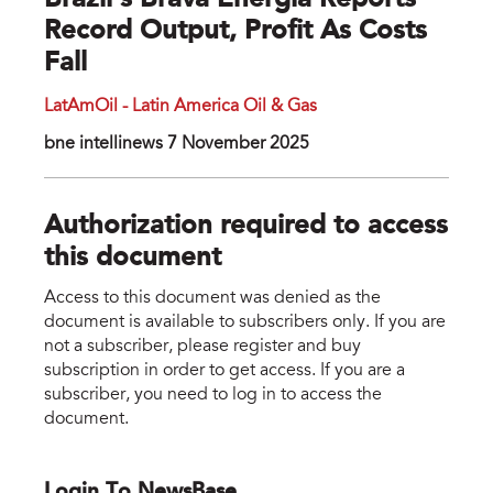
Brazil's Brava Energia Reports
Record Output, Profit As Costs
Fall
LatAmOil - Latin America Oil & Gas
bne intellinews 7 November 2025
Authorization required to access
this document
Access to this document was denied as the
document is available to subscribers only. If you are
not a subscriber, please register and buy
subscription in order to get access. If you are a
subscriber, you need to log in to access the
document.
Login To NewsBase