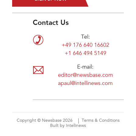
Contact Us
Tel:
+49 176 640 16602
+1 646 494 5149
E-mail:
editor@newsbase.com
apaul@intellinews.com
Copyright © Newsbase 2026
Terms & Conditions
Built by Intellinews