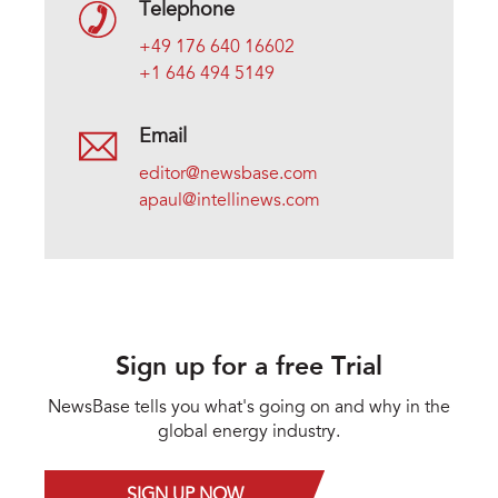
Telephone
+49 176 640 16602
+1 646 494 5149
Email
editor@newsbase.com
apaul@intellinews.com
Sign up for a free Trial
NewsBase tells you what's going on and why in the
global energy industry.
SIGN UP NOW