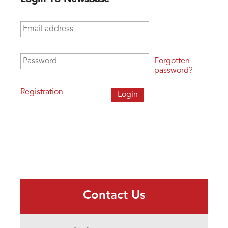
Email address
*
Password
*
Forgotten
password?
Registration
Contact Us