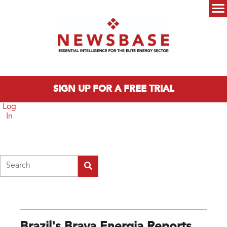
Skip to main content
Main menu
SIGN UP FOR A FREE TRIAL
Log
In
Search