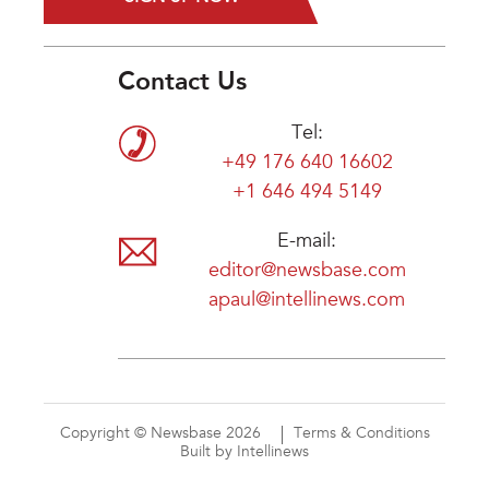
Contact Us
Tel:
+49 176 640 16602
+1 646 494 5149
E-mail:
editor@newsbase.com
apaul@intellinews.com
Copyright © Newsbase 2026
Terms & Conditions
Built by Intellinews