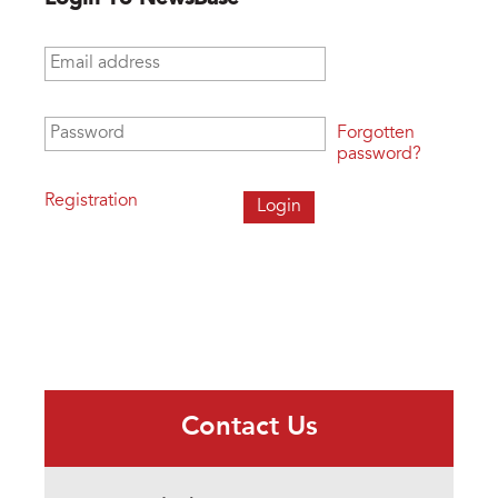
Email address
*
Password
*
Forgotten
password?
Registration
Contact Us