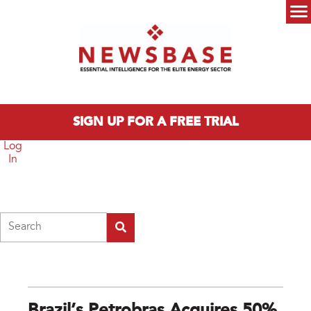
Skip to main content
Main menu
SIGN UP FOR A FREE TRIAL
Log
In
Search