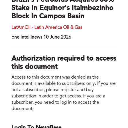
Brazil’s Petrobras Acquires 50%
Stake In Equinor's Itaimbezinho
Block In Campos Basin
LatAmOil - Latin America Oil & Gas
bne intellinews 10 June 2026
Authorization required to access
this document
Access to this document was denied as the
document is available to subscribers only. If you are
not a subscriber, please register and buy
subscription in order to get access. If you are a
subscriber, you need to log in to access the
document.
Login To NewsBase