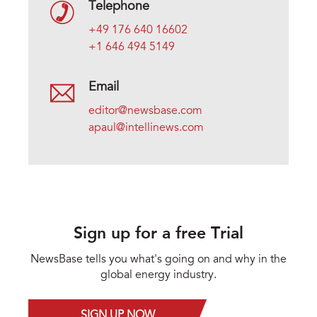
Telephone
+49 176 640 16602
+1 646 494 5149
Email
editor@newsbase.com
apaul@intellinews.com
Sign up for a free Trial
NewsBase tells you what's going on and why in the
global energy industry.
SIGN UP NOW