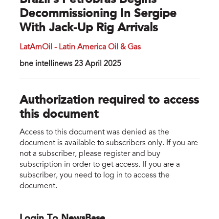
Brazil’s Petrobras Begins
Decommissioning In Sergipe
With Jack-Up Rig Arrivals
LatAmOil - Latin America Oil & Gas
bne intellinews 23 April 2025
Authorization required to access
this document
Access to this document was denied as the
document is available to subscribers only. If you are
not a subscriber, please register and buy
subscription in order to get access. If you are a
subscriber, you need to log in to access the
document.
Login To NewsBase