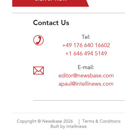
Contact Us
Tel:
+49 176 640 16602
+1 646 494 5149
E-mail:
editor@newsbase.com
apaul@intellinews.com
Copyright © Newsbase 2026
Terms & Conditions
Built by Intellinews