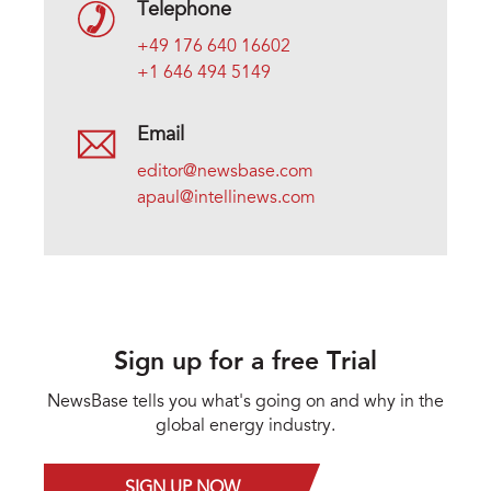
Telephone
+49 176 640 16602
+1 646 494 5149
Email
editor@newsbase.com
apaul@intellinews.com
Sign up for a free Trial
NewsBase tells you what's going on and why in the
global energy industry.
SIGN UP NOW