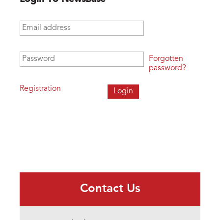
Email address
*
Password
*
Forgotten
password?
Registration
Contact Us