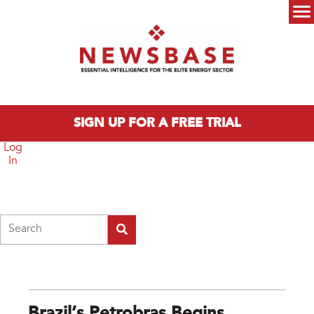
Skip to main content
Main menu
SIGN UP FOR A FREE TRIAL
Log
In
Search