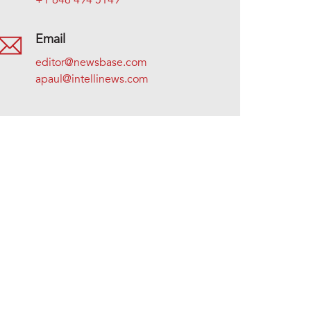
+1 646 494 5149
Email
editor@newsbase.com
apaul@intellinews.com