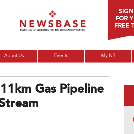
Main menu
About Us
Events
My NB
 11km Gas Pipeline
 Stream