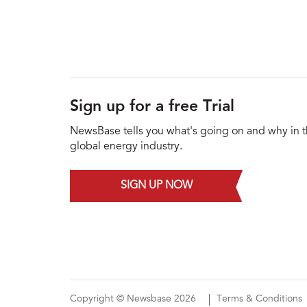
Sign up for a free Trial
NewsBase tells you what's going on and why in 
global energy industry.
SIGN UP NOW
Copyright © Newsbase 2026
Terms & Conditions