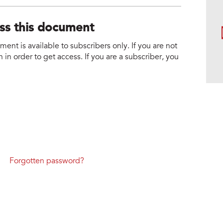
ess this document
nt is available to subscribers only. If you are not
 in order to get access. If you are a subscriber, you
Forgotten password?