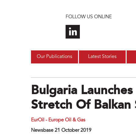
Skip to main content
FOLLOW US ONLINE
Our Publications
Latest Stories
Bulgaria Launches
Stretch Of Balkan
EurOil - Europe Oil & Gas
Newsbase 21 October 2019