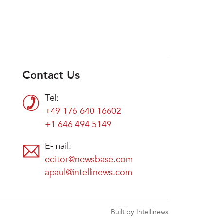
Contact Us
Tel:
+49 176 640 16602
+1 646 494 5149
E-mail:
editor@newsbase.com
apaul@intellinews.com
Built by Intellinews