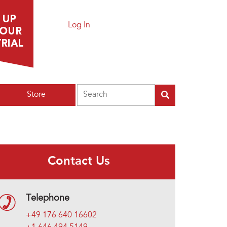
Log In
Search
Store
Contact Us
Telephone
+49 176 640 16602