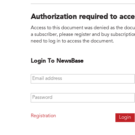
Authorization required to acc
Access to this document was denied as the docume
a subscriber, please register and buy subscription
need to log in to access the document.
Login To NewsBase
Email address
*
Password
*
Registration