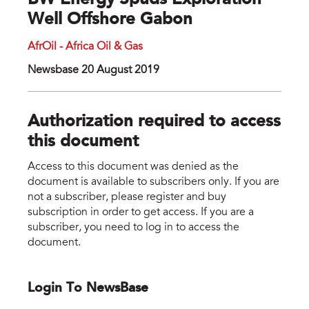
BW Energy Spuds Exploration
Well Offshore Gabon
AfrOil - Africa Oil & Gas
Newsbase 20 August 2019
Authorization required to access
this document
Access to this document was denied as the
document is available to subscribers only. If you are
not a subscriber, please register and buy
subscription in order to get access. If you are a
subscriber, you need to log in to access the
document.
Login To NewsBase