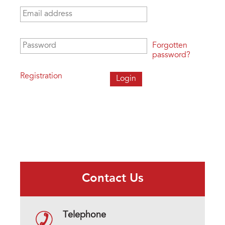
Email address
*
Password
*
Forgotten
password?
Registration
Contact Us
Telephone