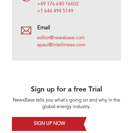
+49 176 640 16602
+1 646 494 5149
Email
editor@newsbase.com
apaul@intellinews.com
Sign up for a free Trial
NewsBase tells you what's going on and why in the
global energy industry.
SIGN UP NOW