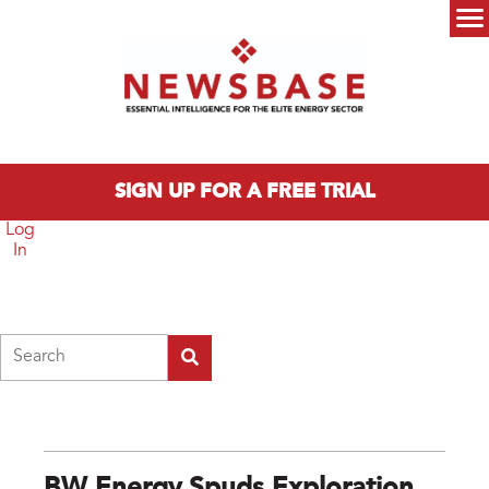
Skip to main content
Main menu
SIGN UP FOR A FREE TRIAL
Log
In
Search