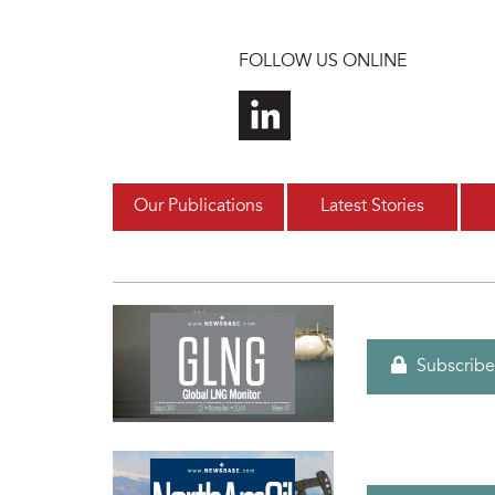
Skip to main content
FOLLOW US ONLINE
Our Publications
Latest Stories
Subscribe