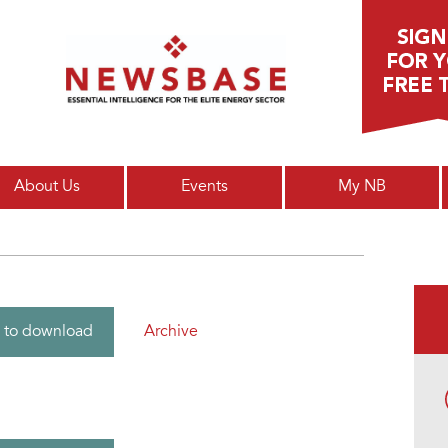
Main menu
About Us
Events
My NB
Archive
 to download