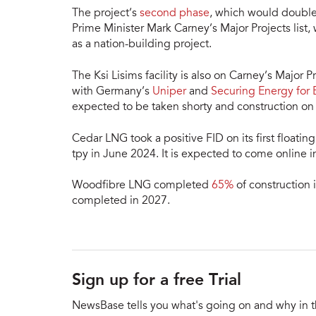
The project’s
second phase
, which would double
Prime Minister Mark Carney’s Major Projects list,
as a nation-building project.
The Ksi Lisims facility is also on Carney’s Major 
with Germany’s
Uniper
and
Securing Energy for 
expected to be taken shorty and construction on t
Cedar LNG took a positive FID on its first floati
tpy in June 2024. It is expected to come online 
Woodfibre LNG completed
65%
of construction 
completed in 2027.
Sign up for a free Trial
NewsBase tells you what's going on and why in 