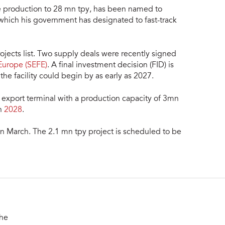
 production to 28 mn tpy, has been named to
 which his government has designated to fast-track
Projects list. Two supply deals were recently signed
Europe (SEFE)
. A final investment decision (FID) is
he facility could begin by as early as 2027.
ng export terminal with a production capacity of 3mn
in
2028
.
in March. The 2.1 mn tpy project is scheduled to be
the