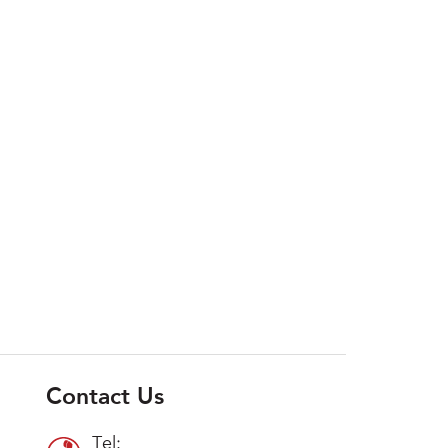
Contact Us
Tel: