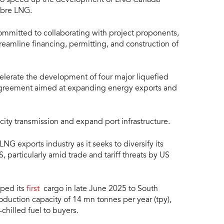
ibre LNG.
mmitted to collaborating with project proponents,
reamline financing, permitting, and construction of
lerate the development of four major liquefied
r agreement aimed at expanding energy exports and
ity transmission and expand port infrastructure.
NG exports industry as it seeks to diversify its
particularly amid trade and tariff threats by US
pped its
first
cargo in late June 2025 to South
duction capacity of 14 mn tonnes per year (tpy),
chilled fuel to buyers.