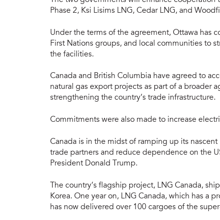
Phase 2, Ksi Lisims LNG, Cedar LNG, and Woodf
Under the terms of the agreement, Ottawa has co
First Nations groups, and local communities to st
the facilities.
Canada and British Columbia have agreed to acce
natural gas export projects as part of a broade
strengthening the country’s trade infrastructure.
Commitments were also made to increase electric
Canada is in the midst of ramping up its nascent L
trade partners and reduce dependence on the US, 
President Donald Trump.
The country’s flagship project, LNG Canada, shi
Korea. One year on, LNG Canada, which has a pro
has now delivered over 100 cargoes of the super-