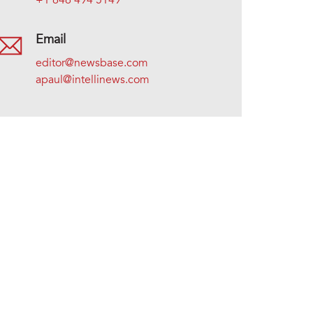
+1 646 494 5149
Email
editor@newsbase.com
apaul@intellinews.com