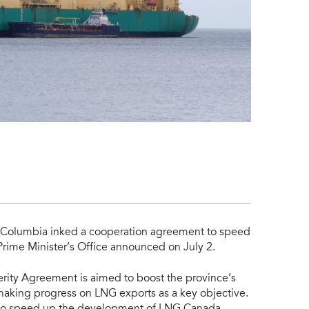
h Columbia inked a cooperation agreement to speed
Prime Minister’s Office announced on July 2.
rity Agreement is aimed to boost the province’s
making progress on LNG exports as a key objective.
 to speed up the development of LNG Canada