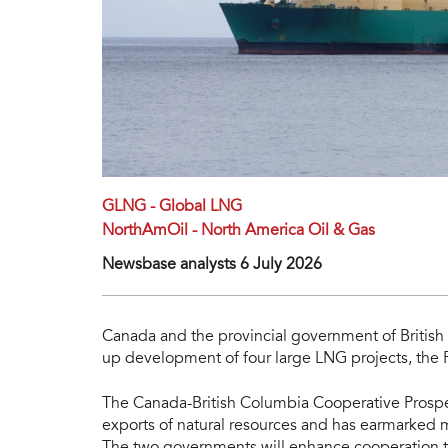
GLNG - Global LNG
NorthAmOil - North America Oil & Gas
Newsbase analysts 6 July 2026
Canada and the provincial government of Britis
up development of four large LNG projects, the 
The Canada-British Columbia Cooperative Prospe
exports of natural resources and has earmarked 
The two governments will enhance cooperation