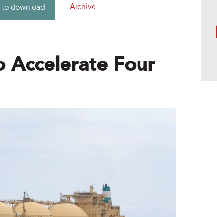
Archive
 to download
 Accelerate Four