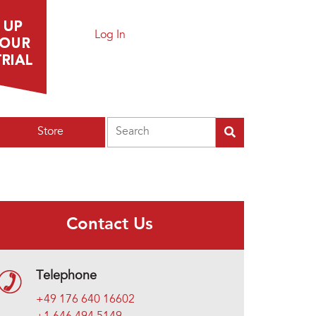
Log In
Search
Store
Contact Us
Telephone
+49 176 640 16602