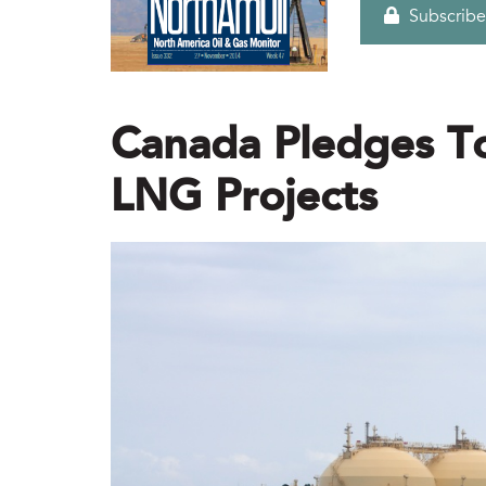
Subscribe
Canada Pledges To
LNG Projects