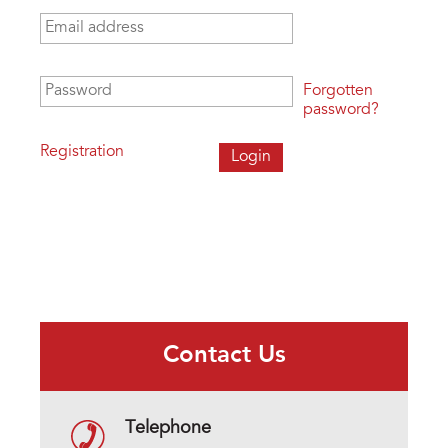
Email address
*
Password
*
Forgotten
password?
Registration
Contact Us
Telephone