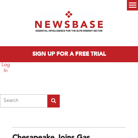
Skip to main content
Main menu
SIGN UP FOR A FREE TRIAL
Log
In
Search