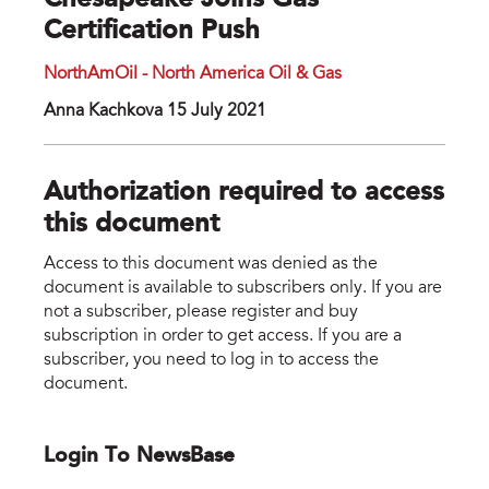
Chesapeake Joins Gas
Certification Push
NorthAmOil - North America Oil & Gas
Anna Kachkova 15 July 2021
Authorization required to access
this document
Access to this document was denied as the
document is available to subscribers only. If you are
not a subscriber, please register and buy
subscription in order to get access. If you are a
subscriber, you need to log in to access the
document.
Login To NewsBase