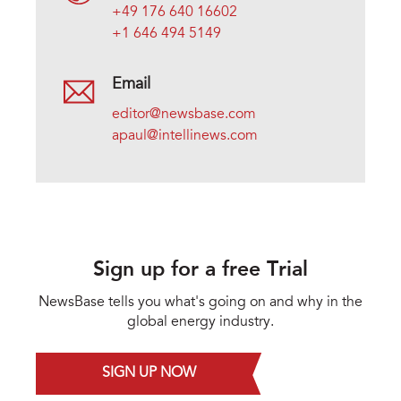
+49 176 640 16602
+1 646 494 5149
Email
editor@newsbase.com
apaul@intellinews.com
Sign up for a free Trial
NewsBase tells you what's going on and why in the
global energy industry.
SIGN UP NOW