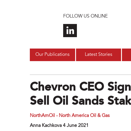
Skip to main content
FOLLOW US ONLINE
Our Publications
Latest Stories
Chevron CEO Signa
Sell Oil Sands Sta
NorthAmOil - North America Oil & Gas
Anna Kachkova 4 June 2021