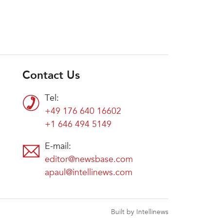
Contact Us
Tel:
+49 176 640 16602
+1 646 494 5149
E-mail:
editor@newsbase.com
apaul@intellinews.com
Built by Intellinews