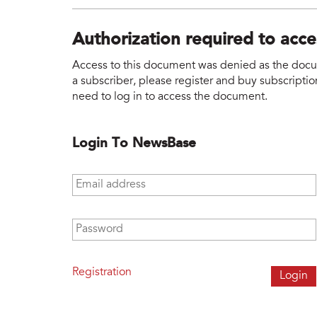
Authorization required to acc
Access to this document was denied as the docume
a subscriber, please register and buy subscription
need to log in to access the document.
Login To NewsBase
Email address
*
Password
*
Registration