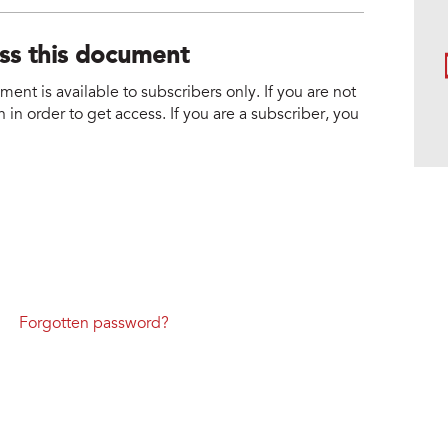
ess this document
nt is available to subscribers only. If you are not
 in order to get access. If you are a subscriber, you
Forgotten password?