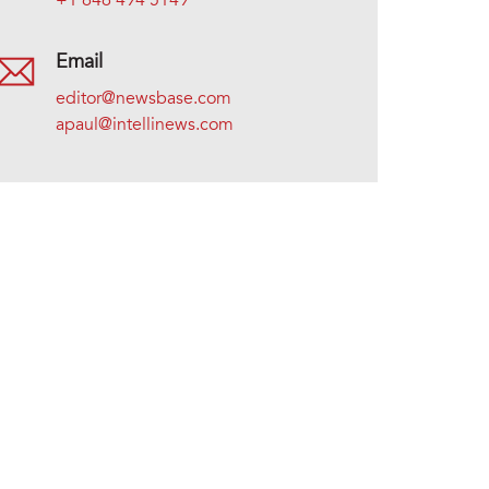
+1 646 494 5149
Email
editor@newsbase.com
apaul@intellinews.com