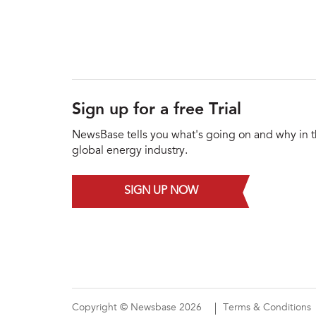
Sign up for a free Trial
NewsBase tells you what's going on and why in 
global energy industry.
SIGN UP NOW
Copyright © Newsbase 2026
Terms & Conditions