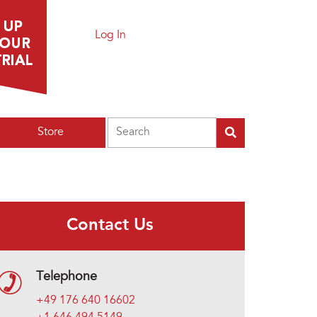
Log In
Search
Store
Contact Us
Telephone
+49 176 640 16602