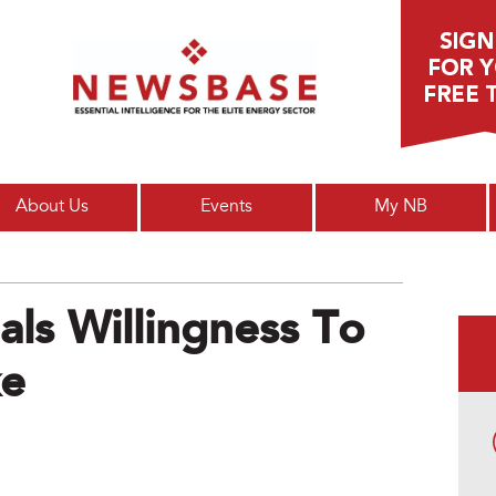
Main menu
About Us
Events
My NB
ls Willingness To
ke