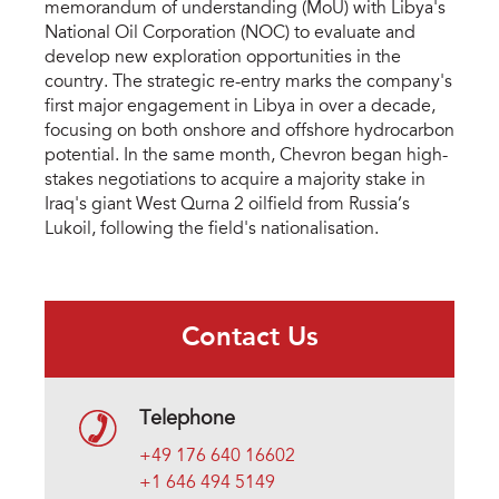
memorandum of understanding (MoU) with Libya's
National Oil Corporation (NOC) to evaluate and
develop new exploration opportunities in the
country. The strategic re-entry marks the company's
first major engagement in Libya in over a decade,
focusing on both onshore and offshore hydrocarbon
potential. In the same month, Chevron began high-
stakes negotiations to acquire a majority stake in
Iraq's giant West Qurna 2 oilfield from Russia’s
Lukoil, following the field's nationalisation.
Contact Us
Telephone
+49 176 640 16602
+1 646 494 5149