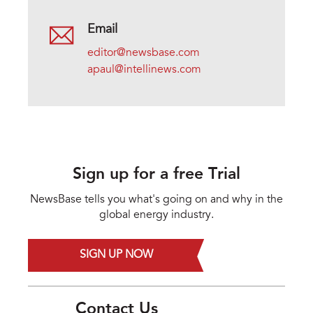
Email
editor@newsbase.com
apaul@intellinews.com
Sign up for a free Trial
NewsBase tells you what's going on and why in the
global energy industry.
SIGN UP NOW
Contact Us