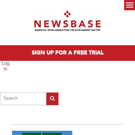
Skip to main content
Main menu
SIGN UP FOR A FREE TRIAL
Log
In
Search