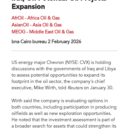
Expansion
AfrOil - Africa Oil & Gas
AsianOil - Asia Oil & Gas
MEOG - Middle East Oil & Gas
bna Cairo bureau 2 February 2026
US energy major Chevron (NYSE: CVX) is holding
discussions with the governments of Iraq and Libya
to assess potential opportunities to expand its
footprint in the oil sector, the company’s chief
executive, Mike Wirth, told
Reuters
on January 30.
Wirth said the company is evaluating options in
both countries, including participation in producing
oilfields as well as new exploration opportunities.
He noted that the investment assessment is part of
a broader search for assets that could strengthen its