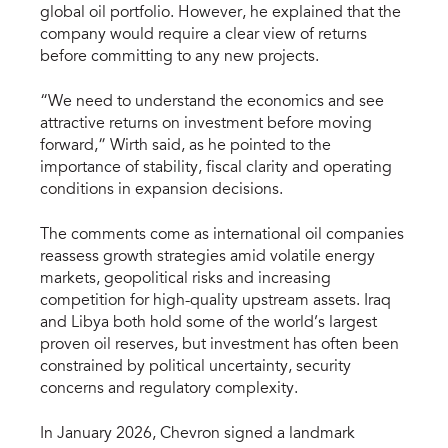
global oil portfolio. However, he explained that the
company would require a clear view of returns
before committing to any new projects.
“We need to understand the economics and see
attractive returns on investment before moving
forward,” Wirth said, as he pointed to the
importance of stability, fiscal clarity and operating
conditions in expansion decisions.
The comments come as international oil companies
reassess growth strategies amid volatile energy
markets, geopolitical risks and increasing
competition for high-quality upstream assets. Iraq
and Libya both hold some of the world’s largest
proven oil reserves, but investment has often been
constrained by political uncertainty, security
concerns and regulatory complexity.
In January 2026, Chevron signed a landmark