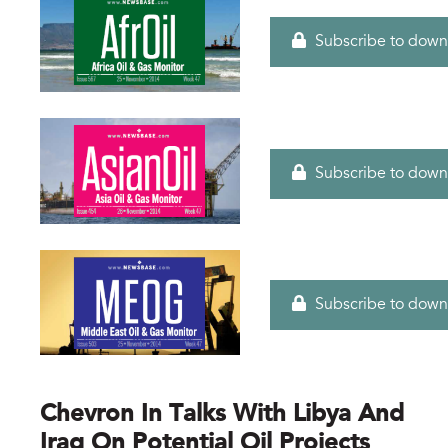
Subscribe to down
Subscribe to down
Subscribe to down
Chevron In Talks With Libya And
Iraq On Potential Oil Projects