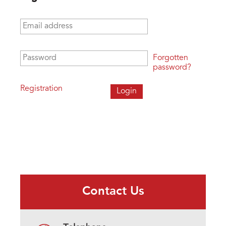
Email address
*
Password
*
Forgotten
password?
Registration
Contact Us