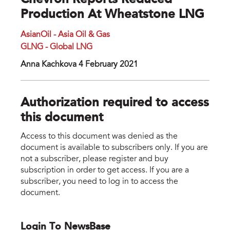
Chevron Reports Reduced
Production At Wheatstone LNG
AsianOil - Asia Oil & Gas
GLNG - Global LNG
Anna Kachkova 4 February 2021
Authorization required to access
this document
Access to this document was denied as the
document is available to subscribers only. If you are
not a subscriber, please register and buy
subscription in order to get access. If you are a
subscriber, you need to log in to access the
document.
Login To NewsBase