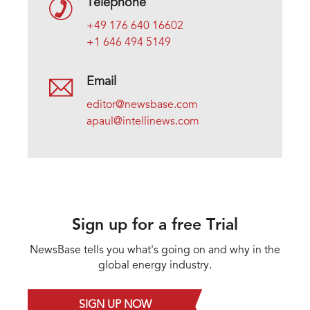
Telephone
+49 176 640 16602
+1 646 494 5149
Email
editor@newsbase.com
apaul@intellinews.com
Sign up for a free Trial
NewsBase tells you what's going on and why in the
global energy industry.
SIGN UP NOW