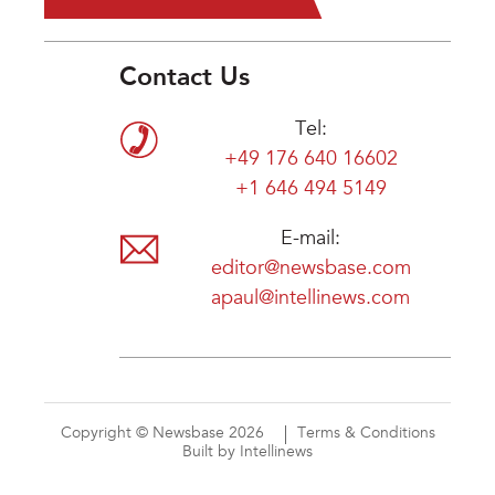
Contact Us
Tel:
+49 176 640 16602
+1 646 494 5149
E-mail:
editor@newsbase.com
apaul@intellinews.com
Copyright © Newsbase 2026
Terms & Conditions
Built by Intellinews