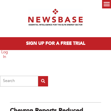
Skip to main content
Main menu
SIGN UP FOR A FREE TRIAL
Log
In
Search