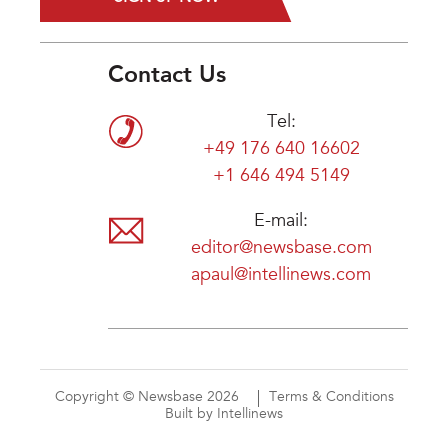
Contact Us
Tel:
+49 176 640 16602
+1 646 494 5149
E-mail:
editor@newsbase.com
apaul@intellinews.com
Copyright © Newsbase 2026
Terms & Conditions
Built by Intellinews