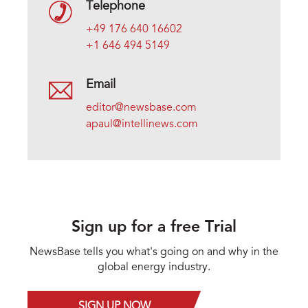
Telephone
+49 176 640 16602
+1 646 494 5149
Email
editor@newsbase.com
apaul@intellinews.com
Sign up for a free Trial
NewsBase tells you what's going on and why in the
global energy industry.
SIGN UP NOW