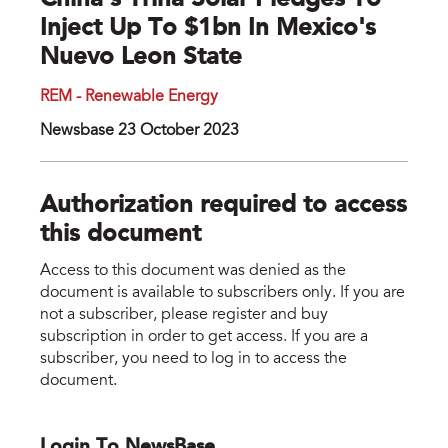
China’s Trina Solar Pledges To
Inject Up To $1bn In Mexico's
Nuevo Leon State
REM - Renewable Energy
Newsbase 23 October 2023
Authorization required to access
this document
Access to this document was denied as the
document is available to subscribers only. If you are
not a subscriber, please register and buy
subscription in order to get access. If you are a
subscriber, you need to log in to access the
document.
Login To NewsBase