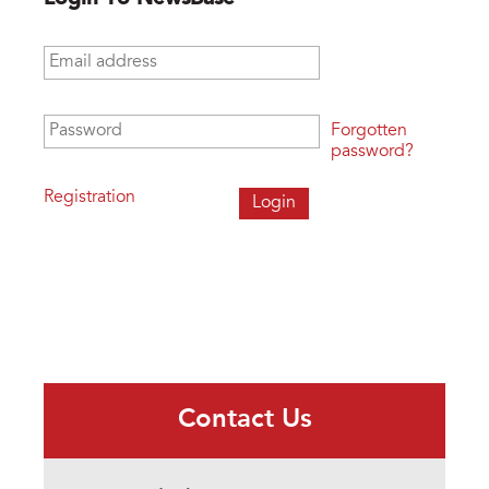
Email address
*
Password
*
Forgotten
password?
Registration
Contact Us