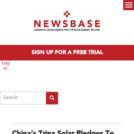
Skip to main content
Main menu
SIGN UP FOR A FREE TRIAL
Log
In
Search